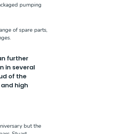
 packaged pumping
ange of spare parts,
nges.
an further
n in several
ud of the
 and high
nniversary but the
ears. Stuart