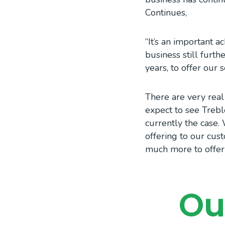
Continues,
“It’s an important 
business still furt
years, to offer our 
There are very real
expect to see Trebl
currently the case
offering to our cus
much more to offer 
Ou