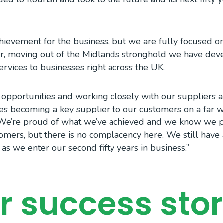
achievement for the business, but we are fully focused o
her, moving out of the Midlands stronghold we have dev
services to businesses right across the UK.
 opportunities and working closely with our suppliers
es becoming a key supplier to our customers on a far wi
. We’re proud of what we’ve achieved and we know we 
tomers, but there is no complacency here. We still have 
as we enter our second fifty years in business.”
r success stor