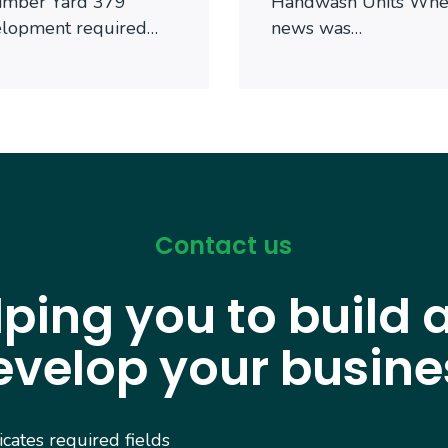
imber Yard 379
Handwash Units When
elopment required…
news was…
Contact us
lping you to build 
evelop your busine
dicates required fields