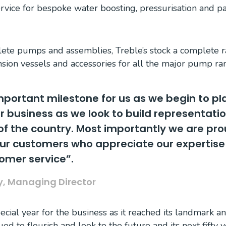
ervice for bespoke water boosting, pressurisation and
lete pumps and assemblies, Treble’s stock a complete r
nsion vessels and accessories for all the major pump ra
important milestone for us as we begin to pl
r business as we look to build representatio
of the country. Most importantly we are pro
our customers who appreciate our expertise
tomer service”.
ty, Managing Director
cial year for the business as it reached its landmark a
ed to flourish and look to the future and its next fifty y