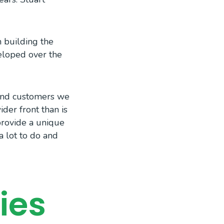
n building the
eloped over the
 and customers we
der front than is
provide a unique
a lot to do and
ies