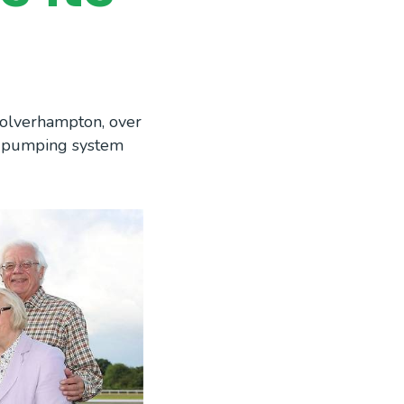
Wolverhampton, over
d pumping system