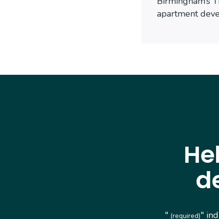
Birmingham’s T
apartment dev
He
d
"
" in
(required)