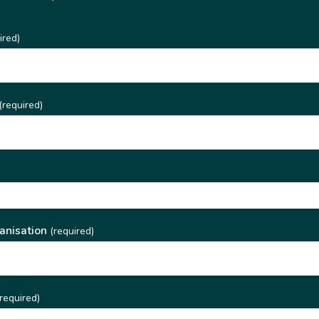
ired)
(required)
)
anisation
(required)
required)