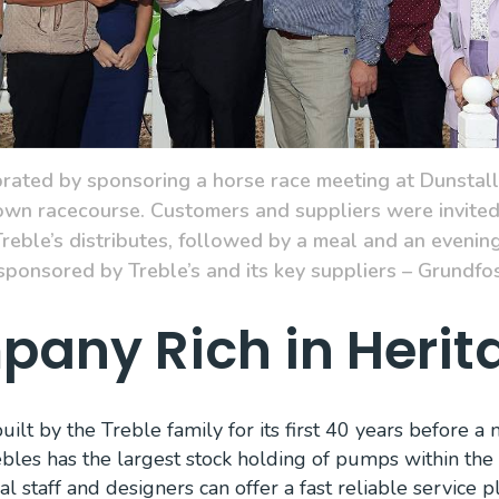
ated by sponsoring a horse race meeting at Dunstall
n racecourse. Customers and suppliers were invited 
reble’s distributes, followed by a meal and an evening
 sponsored by Treble’s and its key suppliers – Grundfo
any Rich in Herit
lt by the Treble family for its first 40 years before 
bles has the largest stock holding of pumps within the U
al staff and designers can offer a fast reliable service 