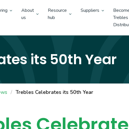
ring
About
Resource
Suppliers
Become
us
hub
Trebles
Distribu
ates its 50th Year
ews
Trebles Celebrates its 50th Year
bles Celebrates