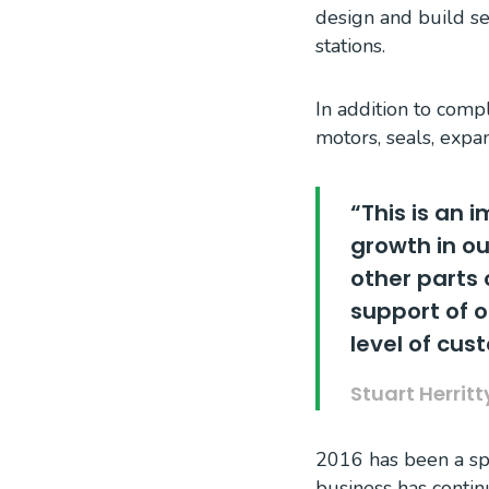
design and build s
stations.
In addition to comp
motors, seals, expa
“This is an 
growth in ou
other parts 
support of 
level of cus
Stuart Herrit
2016 has been a spe
business has continu