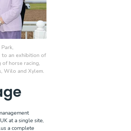
 Park,
to an exhibition of
 of horse racing,
s, Wilo and Xylem.
age
a management
K at a single site,
plus a complete