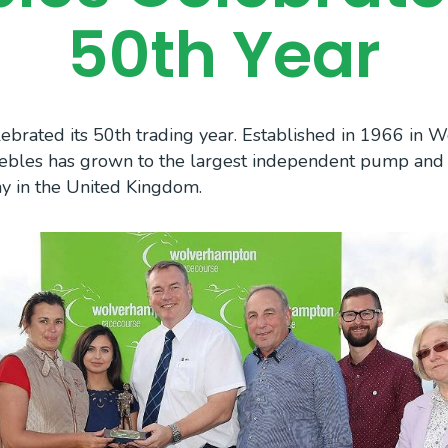
50th Year
ebrated its 50th trading year. Established in 1966 in 
Trebles has grown to the largest independent pump an
ny in the United Kingdom.