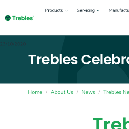
Products
Servicing
Manufactu
23/10/2020
Trebles Celebr
Home
About Us
News
Trebles N
Tre