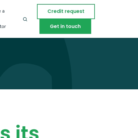
 a
Credit request
Get in touch
tor
 its