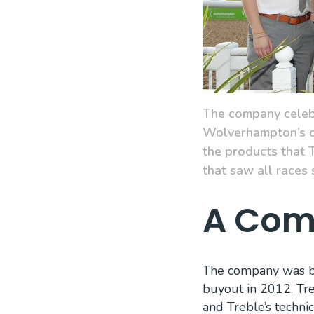
The company celebr
Wolverhampton’s ow
the products that T
that saw all races
A Comp
The company was bui
buyout in 2012. Tre
and Treble’s technic