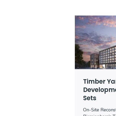
Timber Ya
Developme
Sets
On-Site Recons