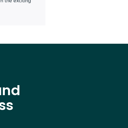
 the exciting
and
ss