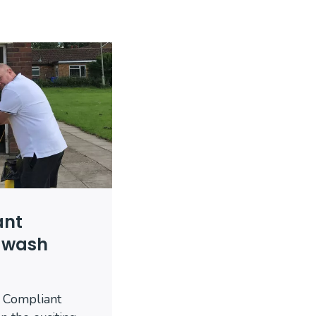
ant
dwash
 Compliant