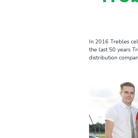
In 2016 Trebles cel
the last 50 years 
distribution compa