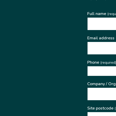
Full name
(requ
Email address
Phone
(required
Company / Org
Site postcode
(