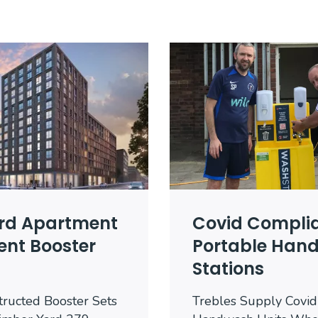
rd Apartment
Covid Compli
nt Booster
Portable Han
Stations
tructed Booster Sets
Trebles Supply Covid