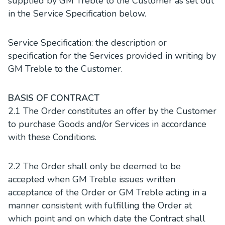
supplied by GM Treble to the Customer as set out
in the Service Specification below.
Service Specification: the description or
specification for the Services provided in writing by
GM Treble to the Customer.
BASIS OF CONTRACT
2.1 The Order constitutes an offer by the Customer
to purchase Goods and/or Services in accordance
with these Conditions.
2.2 The Order shall only be deemed to be
accepted when GM Treble issues written
acceptance of the Order or GM Treble acting in a
manner consistent with fulfilling the Order at
which point and on which date the Contract shall