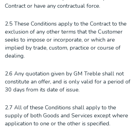
Contract or have any contractual force.
2.5 These Conditions apply to the Contract to the
exclusion of any other terms that the Customer
seeks to impose or incorporate, or which are
implied by trade, custom, practice or course of
dealing.
2.6 Any quotation given by GM Treble shall not
constitute an offer, and is only valid for a period of
30 days from its date of issue.
2.7 All of these Conditions shall apply to the
supply of both Goods and Services except where
application to one or the other is specified.