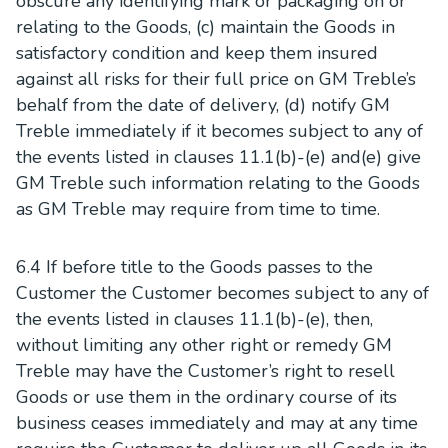
obscure any identifying mark or packaging on or
relating to the Goods, (c) maintain the Goods in
satisfactory condition and keep them insured
against all risks for their full price on GM Treble’s
behalf from the date of delivery, (d) notify GM
Treble immediately if it becomes subject to any of
the events listed in clauses 11.1(b)-(e) and(e) give
GM Treble such information relating to the Goods
as GM Treble may require from time to time.
6.4 If before title to the Goods passes to the
Customer the Customer becomes subject to any of
the events listed in clauses 11.1(b)-(e), then,
without limiting any other right or remedy GM
Treble may have the Customer’s right to resell
Goods or use them in the ordinary course of its
business ceases immediately and may at any time