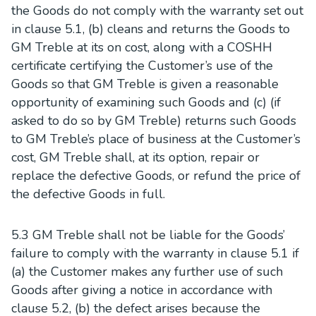
the Goods do not comply with the warranty set out
in clause 5.1, (b) cleans and returns the Goods to
GM Treble at its on cost, along with a COSHH
certificate certifying the Customer’s use of the
Goods so that GM Treble is given a reasonable
opportunity of examining such Goods and (c) (if
asked to do so by GM Treble) returns such Goods
to GM Treble’s place of business at the Customer’s
cost, GM Treble shall, at its option, repair or
replace the defective Goods, or refund the price of
the defective Goods in full.
5.3 GM Treble shall not be liable for the Goods’
failure to comply with the warranty in clause 5.1 if
(a) the Customer makes any further use of such
Goods after giving a notice in accordance with
clause 5.2, (b) the defect arises because the