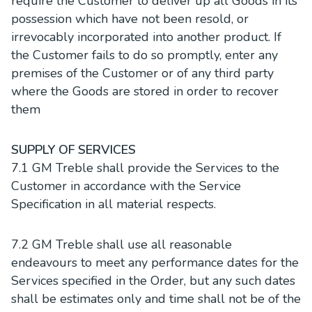
require the Customer to deliver up all Goods in its
possession which have not been resold, or
irrevocably incorporated into another product. If
the Customer fails to do so promptly, enter any
premises of the Customer or of any third party
where the Goods are stored in order to recover
them
SUPPLY OF SERVICES
7.1 GM Treble shall provide the Services to the
Customer in accordance with the Service
Specification in all material respects.
7.2 GM Treble shall use all reasonable
endeavours to meet any performance dates for the
Services specified in the Order, but any such dates
shall be estimates only and time shall not be of the