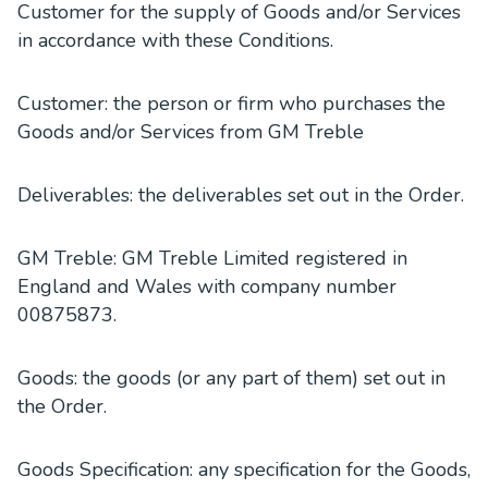
Customer for the supply of Goods and/or Services
in accordance with these Conditions.
Customer: the person or firm who purchases the
Goods and/or Services from GM Treble
Deliverables: the deliverables set out in the Order.
GM Treble: GM Treble Limited registered in
England and Wales with company number
00875873.
Goods: the goods (or any part of them) set out in
the Order.
Goods Specification: any specification for the Goods,