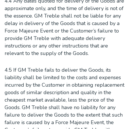
4.4 Any dates quoted for delivery of the Goods are
approximate only, and the time of delivery is not of
the essence. GM Treble shall not be liable for any
delay in delivery of the Goods that is caused by a
Force Majeure Event or the Customer’s failure to
provide GM Treble with adequate delivery
instructions or any other instructions that are
relevant to the supply of the Goods.
4.5 If GM Treble fails to deliver the Goods, its
liability shall be limited to the costs and expenses
incurred by the Customer in obtaining replacement
goods of similar description and quality in the
cheapest market available, less the price of the
Goods. GM Treble shall have no liability for any
failure to deliver the Goods to the extent that such
failure is caused by a Force Majeure Event, the