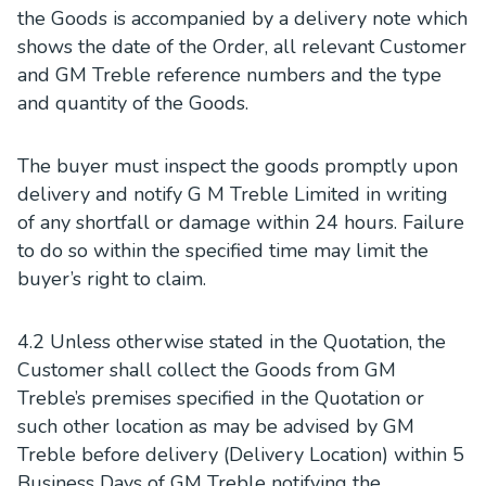
the Goods is accompanied by a delivery note which
shows the date of the Order, all relevant Customer
and GM Treble reference numbers and the type
and quantity of the Goods.
The buyer must inspect the goods promptly upon
delivery and notify G M Treble Limited in writing
of any shortfall or damage within 24 hours. Failure
to do so within the specified time may limit the
buyer’s right to claim.
4.2 Unless otherwise stated in the Quotation, the
Customer shall collect the Goods from GM
Treble’s premises specified in the Quotation or
such other location as may be advised by GM
Treble before delivery (Delivery Location) within 5
Business Days of GM Treble notifying the