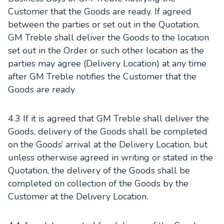
Customer that the Goods are ready. If agreed
between the parties or set out in the Quotation,
GM Treble shall deliver the Goods to the location
set out in the Order or such other location as the
parties may agree (Delivery Location) at any time
after GM Treble notifies the Customer that the
Goods are ready
4.3 If it is agreed that GM Treble shall deliver the
Goods, delivery of the Goods shall be completed
on the Goods’ arrival at the Delivery Location, but
unless otherwise agreed in writing or stated in the
Quotation, the delivery of the Goods shall be
completed on collection of the Goods by the
Customer at the Delivery Location.