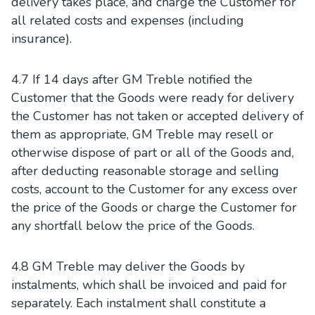
delivery takes place, and charge the Customer for
all related costs and expenses (including
insurance).
4.7 If 14 days after GM Treble notified the
Customer that the Goods were ready for delivery
the Customer has not taken or accepted delivery of
them as appropriate, GM Treble may resell or
otherwise dispose of part or all of the Goods and,
after deducting reasonable storage and selling
costs, account to the Customer for any excess over
the price of the Goods or charge the Customer for
any shortfall below the price of the Goods.
4.8 GM Treble may deliver the Goods by
instalments, which shall be invoiced and paid for
separately. Each instalment shall constitute a