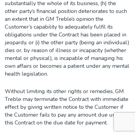
substantially the whole of its business, (h) the
other party’s financial position deteriorates to such
an extent that in GM Treble’s opinion the
Customer’s capability to adequately fulfil its
obligations under the Contract has been placed in
jeopardy, or (i) the other party (being an individual)
dies or, by reason of illness or incapacity (whether
mental or physical), is incapable of managing his
own affairs or becomes a patient under any mental
health legislation.
Without limiting its other rights or remedies, GM
Treble may terminate the Contract with immediate
effect by giving written notice to the Customer if
the Customer fails to pay any amount due under
this Contract on the due date for payment.