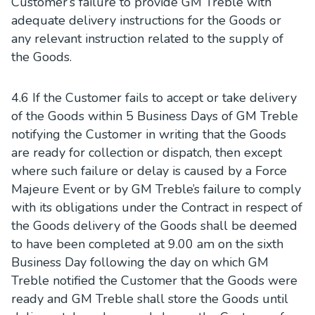
Customer’s failure to provide GM Treble with
adequate delivery instructions for the Goods or
any relevant instruction related to the supply of
the Goods.
4.6 If the Customer fails to accept or take delivery
of the Goods within 5 Business Days of GM Treble
notifying the Customer in writing that the Goods
are ready for collection or dispatch, then except
where such failure or delay is caused by a Force
Majeure Event or by GM Treble’s failure to comply
with its obligations under the Contract in respect of
the Goods delivery of the Goods shall be deemed
to have been completed at 9.00 am on the sixth
Business Day following the day on which GM
Treble notified the Customer that the Goods were
ready and GM Treble shall store the Goods until