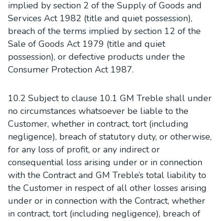
implied by section 2 of the Supply of Goods and
Services Act 1982 (title and quiet possession),
breach of the terms implied by section 12 of the
Sale of Goods Act 1979 (title and quiet
possession), or defective products under the
Consumer Protection Act 1987.
10.2 Subject to clause 10.1 GM Treble shall under
no circumstances whatsoever be liable to the
Customer, whether in contract, tort (including
negligence), breach of statutory duty, or otherwise,
for any loss of profit, or any indirect or
consequential loss arising under or in connection
with the Contract and GM Treble’s total liability to
the Customer in respect of all other losses arising
under or in connection with the Contract, whether
in contract, tort (including negligence), breach of