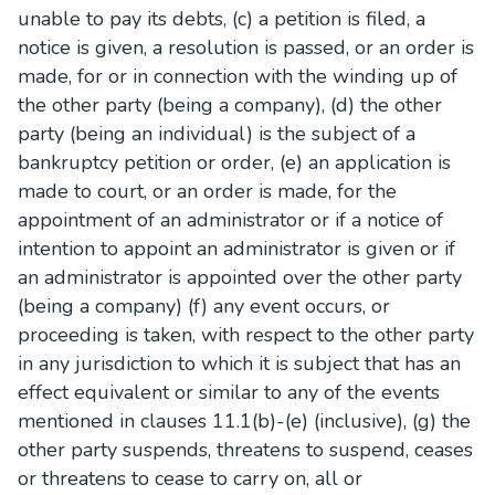
unable to pay its debts, (c) a petition is filed, a
notice is given, a resolution is passed, or an order is
made, for or in connection with the winding up of
the other party (being a company), (d) the other
party (being an individual) is the subject of a
bankruptcy petition or order, (e) an application is
made to court, or an order is made, for the
appointment of an administrator or if a notice of
intention to appoint an administrator is given or if
an administrator is appointed over the other party
(being a company) (f) any event occurs, or
proceeding is taken, with respect to the other party
in any jurisdiction to which it is subject that has an
effect equivalent or similar to any of the events
mentioned in clauses 11.1(b)-(e) (inclusive), (g) the
other party suspends, threatens to suspend, ceases
or threatens to cease to carry on, all or