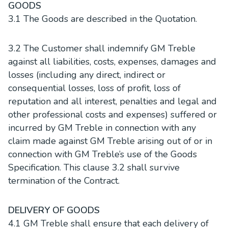
GOODS
3.1 The Goods are described in the Quotation.
3.2 The Customer shall indemnify GM Treble
against all liabilities, costs, expenses, damages and
losses (including any direct, indirect or
consequential losses, loss of profit, loss of
reputation and all interest, penalties and legal and
other professional costs and expenses) suffered or
incurred by GM Treble in connection with any
claim made against GM Treble arising out of or in
connection with GM Treble’s use of the Goods
Specification. This clause 3.2 shall survive
termination of the Contract.
DELIVERY OF GOODS
4.1 GM Treble shall ensure that each delivery of