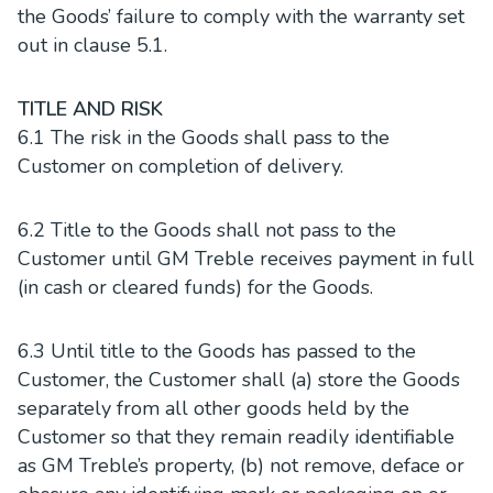
the Goods’ failure to comply with the warranty set
out in clause 5.1.
TITLE AND RISK
6.1 The risk in the Goods shall pass to the
Customer on completion of delivery.
6.2 Title to the Goods shall not pass to the
Customer until GM Treble receives payment in full
(in cash or cleared funds) for the Goods.
6.3 Until title to the Goods has passed to the
Customer, the Customer shall (a) store the Goods
separately from all other goods held by the
Customer so that they remain readily identifiable
as GM Treble’s property, (b) not remove, deface or