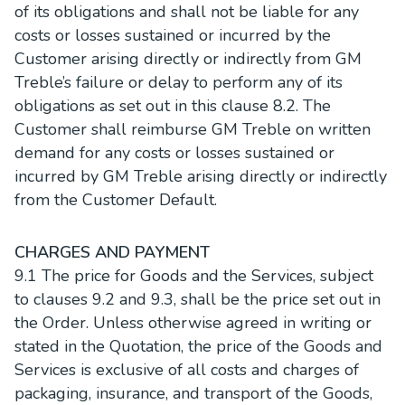
of its obligations and shall not be liable for any
costs or losses sustained or incurred by the
Customer arising directly or indirectly from GM
Treble’s failure or delay to perform any of its
obligations as set out in this clause 8.2. The
Customer shall reimburse GM Treble on written
demand for any costs or losses sustained or
incurred by GM Treble arising directly or indirectly
from the Customer Default.
CHARGES AND PAYMENT
9.1 The price for Goods and the Services, subject
to clauses 9.2 and 9.3, shall be the price set out in
the Order. Unless otherwise agreed in writing or
stated in the Quotation, the price of the Goods and
Services is exclusive of all costs and charges of
packaging, insurance, and transport of the Goods,