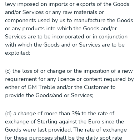
levy imposed on imports or exports of the Goods
and/or Services or any raw materials or
components used by us to manufacture the Goods
or any products into which the Goods and/or
Services are to be incorporated or in conjunction
with which the Goods and or Services are to be
exploited;
(c) the loss of or change or the imposition of a new
requirement for any licence or content required by
either of GM Treble and/or the Customer to
provide the Goods/and or Services;
(d) a change of more than 3% to the rate of
exchange of Sterling against the Euro since the
Goods were last provided. The rate of exchange
for these purposes shall be the daily spot rate