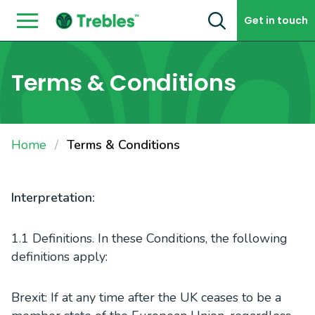
Skip to content
Get in touch
Terms & Conditions
Home
Terms & Conditions
Interpretation:
1.1 Definitions. In these Conditions, the following
definitions apply:
Brexit: If at any time after the UK ceases to be a