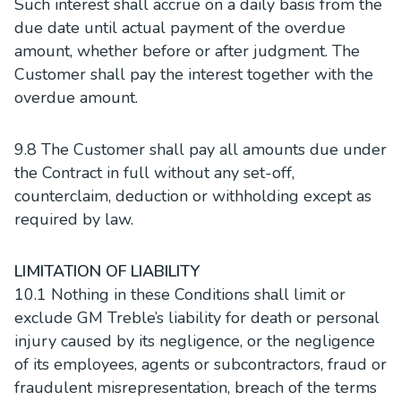
Such interest shall accrue on a daily basis from the
due date until actual payment of the overdue
amount, whether before or after judgment. The
Customer shall pay the interest together with the
overdue amount.
9.8 The Customer shall pay all amounts due under
the Contract in full without any set-off,
counterclaim, deduction or withholding except as
required by law.
LIMITATION OF LIABILITY
10.1 Nothing in these Conditions shall limit or
exclude GM Treble’s liability for death or personal
injury caused by its negligence, or the negligence
of its employees, agents or subcontractors, fraud or
fraudulent misrepresentation, breach of the terms