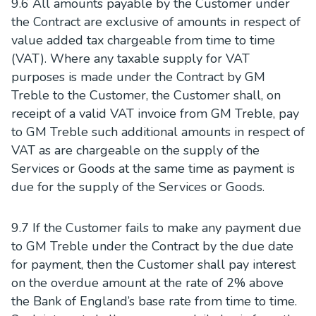
9.6 All amounts payable by the Customer under
the Contract are exclusive of amounts in respect of
value added tax chargeable from time to time
(VAT). Where any taxable supply for VAT
purposes is made under the Contract by GM
Treble to the Customer, the Customer shall, on
receipt of a valid VAT invoice from GM Treble, pay
to GM Treble such additional amounts in respect of
VAT as are chargeable on the supply of the
Services or Goods at the same time as payment is
due for the supply of the Services or Goods.
9.7 If the Customer fails to make any payment due
to GM Treble under the Contract by the due date
for payment, then the Customer shall pay interest
on the overdue amount at the rate of 2% above
the Bank of England’s base rate from time to time.