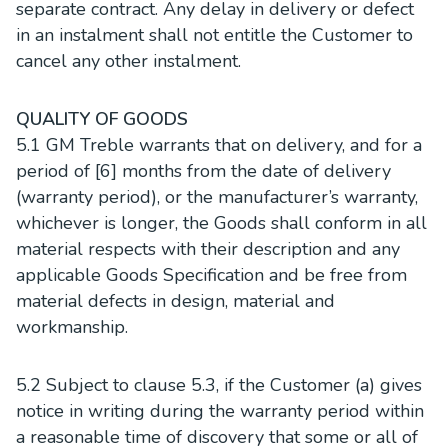
separate contract. Any delay in delivery or defect
in an instalment shall not entitle the Customer to
cancel any other instalment.
QUALITY OF GOODS
5.1 GM Treble warrants that on delivery, and for a
period of [6] months from the date of delivery
(warranty period), or the manufacturer’s warranty,
whichever is longer, the Goods shall conform in all
material respects with their description and any
applicable Goods Specification and be free from
material defects in design, material and
workmanship.
5.2 Subject to clause 5.3, if the Customer (a) gives
notice in writing during the warranty period within
a reasonable time of discovery that some or all of