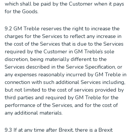
which shall be paid by the Customer when it pays
for the Goods.
9.2 GM Treble reserves the right to increase the
charges for the Services to reflect any increase in
the cost of the Services that is due to the Services
required by the Customer in GM Treble’s sole
discretion, being materially different to the
Services described in the Service Specification, or
any expenses reasonably incurred by GM Treble in
connection with such additional Services including,
but not limited to the cost of services provided by
third parties and required by GM Treble for the
performance of the Services, and for the cost of
any additional materials.
9.3 If at any time after Brexit, there is a Brexit