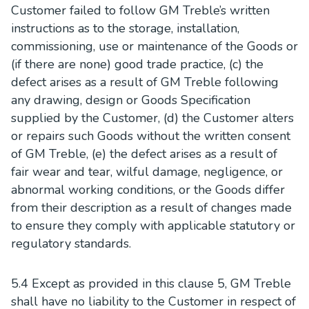
Customer failed to follow GM Treble’s written
instructions as to the storage, installation,
commissioning, use or maintenance of the Goods or
(if there are none) good trade practice, (c) the
defect arises as a result of GM Treble following
any drawing, design or Goods Specification
supplied by the Customer, (d) the Customer alters
or repairs such Goods without the written consent
of GM Treble, (e) the defect arises as a result of
fair wear and tear, wilful damage, negligence, or
abnormal working conditions, or the Goods differ
from their description as a result of changes made
to ensure they comply with applicable statutory or
regulatory standards.
5.4 Except as provided in this clause 5, GM Treble
shall have no liability to the Customer in respect of