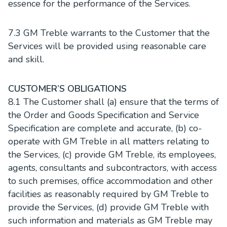
essence for the performance of the Services.
7.3 GM Treble warrants to the Customer that the
Services will be provided using reasonable care
and skill.
CUSTOMER’S OBLIGATIONS
8.1 The Customer shall (a) ensure that the terms of
the Order and Goods Specification and Service
Specification are complete and accurate, (b) co-
operate with GM Treble in all matters relating to
the Services, (c) provide GM Treble, its employees,
agents, consultants and subcontractors, with access
to such premises, office accommodation and other
facilities as reasonably required by GM Treble to
provide the Services, (d) provide GM Treble with
such information and materials as GM Treble may