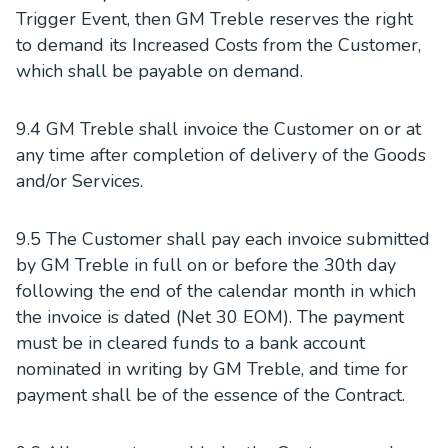
Trigger Event, then GM Treble reserves the right
to demand its Increased Costs from the Customer,
which shall be payable on demand.
9.4 GM Treble shall invoice the Customer on or at
any time after completion of delivery of the Goods
and/or Services.
9.5 The Customer shall pay each invoice submitted
by GM Treble in full on or before the 30th day
following the end of the calendar month in which
the invoice is dated (Net 30 EOM). The payment
must be in cleared funds to a bank account
nominated in writing by GM Treble, and time for
payment shall be of the essence of the Contract.