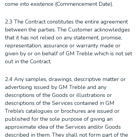
come into existence (Commencement Date).
2.3 The Contract constitutes the entire agreement
between the parties. The Customer acknowledges
that it has not relied on any statement, promise,
representation, assurance or warranty made or
given by or on behalf of GM Treble which is not set
out in the Contract.
2.4 Any samples, drawings, descriptive matter or
advertising issued by GM Treble and any
descriptions of the Goods or illustrations or
descriptions of the Services contained in GM
Treble’s catalogues or brochures are issued or
published for the sole purpose of giving an
approximate idea of the Services and/or Goods
described in them. They shall not form part of the