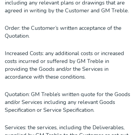
including any relevant plans or drawings that are
agreed in writing by the Customer and GM Treble.
Order: the Customer’s written acceptance of the
Quotation.
Increased Costs: any additional costs or increased
costs incurred or suffered by GM Treble in
providing the Goods and/or the Services in
accordance with these conditions.
Quotation: GM Treble’s written quote for the Goods
and/or Services including any relevant Goods
Specification or Service Specification.
Services: the services, including the Deliverables,