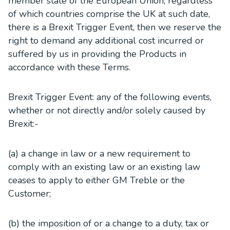
member state of the European Union, regardless
of which countries comprise the UK at such date,
there is a Brexit Trigger Event, then we reserve the
right to demand any additional cost incurred or
suffered by us in providing the Products in
accordance with these Terms.
Brexit Trigger Event: any of the following events,
whether or not directly and/or solely caused by
Brexit:-
(a) a change in law or a new requirement to
comply with an existing law or an existing law
ceases to apply to either GM Treble or the
Customer;
(b) the imposition of or a change to a duty, tax or