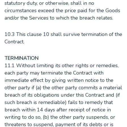
statutory duty, or otherwise, shall in no
circumstances exceed the price paid for the Goods
and/or the Services to which the breach relates.
10.3 This clause 10 shall survive termination of the
Contract.
TERMINATION
11.1 Without limiting its other rights or remedies,
each party may terminate the Contract with
immediate effect by giving written notice to the
other party if (a) the other party commits a material
breach of its obligations under this Contract and (if
such breach is remediable) fails to remedy that
breach within 14 days after receipt of notice in
writing to do so, (b) the other party suspends, or
threatens to suspend, payment of its debts or is