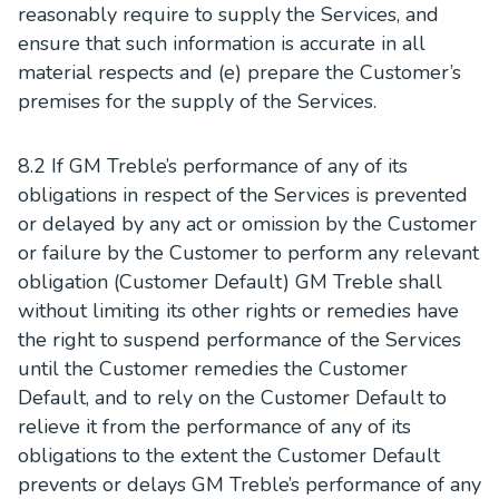
reasonably require to supply the Services, and
ensure that such information is accurate in all
material respects and (e) prepare the Customer’s
premises for the supply of the Services.
8.2 If GM Treble’s performance of any of its
obligations in respect of the Services is prevented
or delayed by any act or omission by the Customer
or failure by the Customer to perform any relevant
obligation (Customer Default) GM Treble shall
without limiting its other rights or remedies have
the right to suspend performance of the Services
until the Customer remedies the Customer
Default, and to rely on the Customer Default to
relieve it from the performance of any of its
obligations to the extent the Customer Default
prevents or delays GM Treble’s performance of any