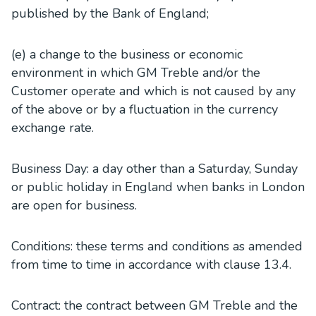
published by the Bank of England;
(e) a change to the business or economic
environment in which GM Treble and/or the
Customer operate and which is not caused by any
of the above or by a fluctuation in the currency
exchange rate.
Business Day: a day other than a Saturday, Sunday
or public holiday in England when banks in London
are open for business.
Conditions: these terms and conditions as amended
from time to time in accordance with clause 13.4.
Contract: the contract between GM Treble and the