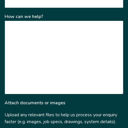
How can we help?
Attach documents or images
Upload any relevant files to help us process your enquiry
faster (e.g. images, job specs, drawings, system details).