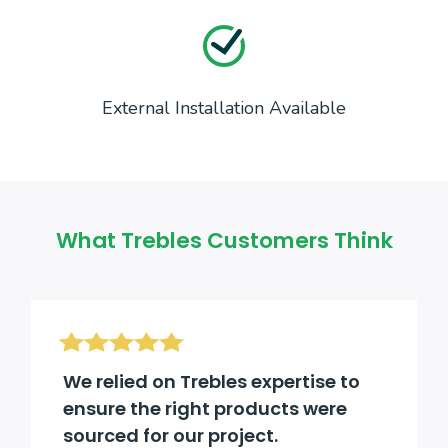
External Installation Available
What Trebles Customers Think
We relied on Trebles expertise to
ensure the right products were
sourced for our project.