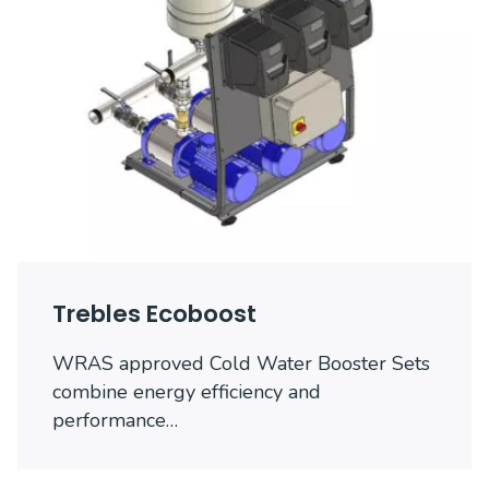
Trebles Ecoboost
WRAS approved Cold Water Booster Sets
combine energy efficiency and
performance…