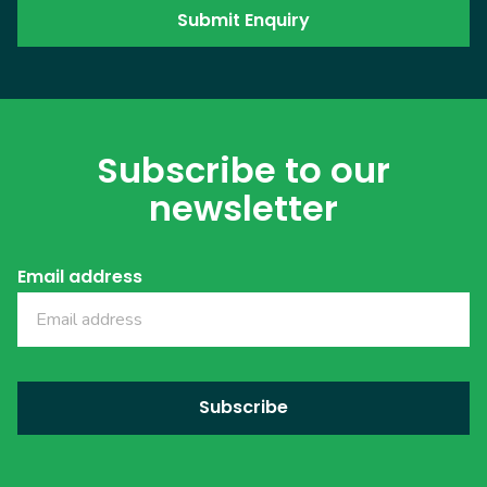
Subscribe to our
newsletter
Email address