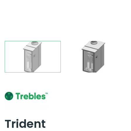
Trident