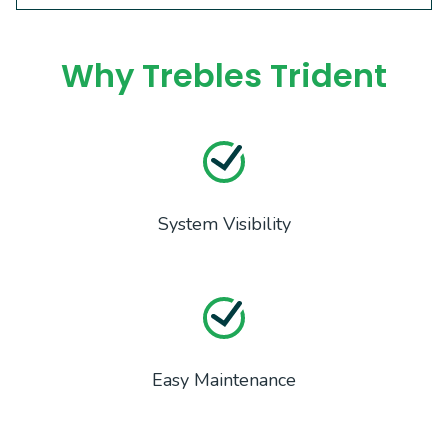
Why Trebles Trident
System Visibility
Easy Maintenance