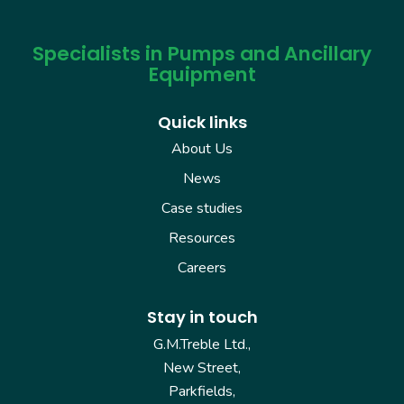
Specialists in Pumps and Ancillary
Equipment
Quick links
About Us
News
Case studies
Resources
Careers
Stay in touch
G.M.Treble Ltd.,
New Street,
Parkfields,