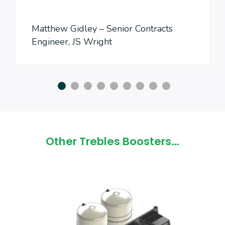
Matthew Gidley – Senior Contracts
Engineer, JS Wright
Other Trebles Boosters…