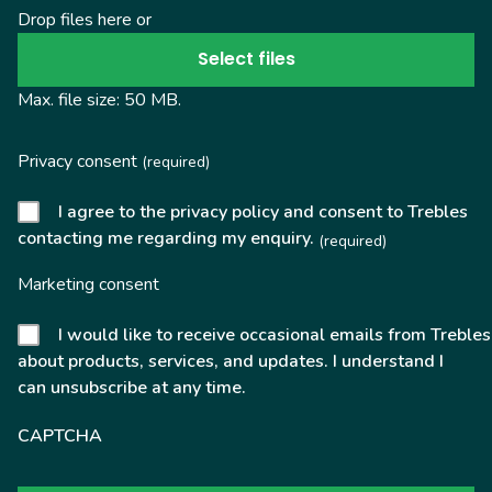
Drop files here or
Select files
Max. file size: 50 MB.
Privacy consent
(required)
I agree to the privacy policy and consent to Trebles
contacting me regarding my enquiry.
(required)
Marketing consent
I would like to receive occasional emails from Trebles
about products, services, and updates. I understand I
can unsubscribe at any time.
CAPTCHA