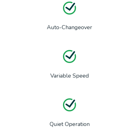
Auto-Changeover
Variable Speed
Quiet Operation