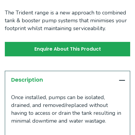
The Trident range is a new approach to combined
tank & booster pump systems that minimises your
footprint whilst maintaining serviceability.
Enquire About This Product
Description
Once installed, pumps can be isolated,
drained, and removed/replaced without
having to access or drain the tank resulting in
minimal downtime and water wastage.