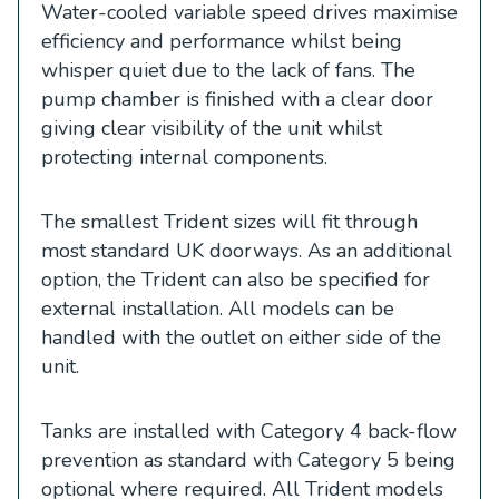
Water-cooled variable speed drives maximise
efficiency and performance whilst being
whisper quiet due to the lack of fans. The
pump chamber is finished with a clear door
giving clear visibility of the unit whilst
protecting internal components.
The smallest Trident sizes will fit through
most standard UK doorways. As an additional
option, the Trident can also be specified for
external installation. All models can be
handled with the outlet on either side of the
unit.
Tanks are installed with Category 4 back-flow
prevention as standard with Category 5 being
optional where required. All Trident models