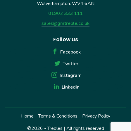
Wolverhampton. WV4 6AN
01902 333 111
sales@gmtreble.co.uk
Follow us
Facebook
Twitter
Instagram
Linkedin
Home
Terms & Conditions
Privacy Policy
©2026 - Trebles | All rights reserved