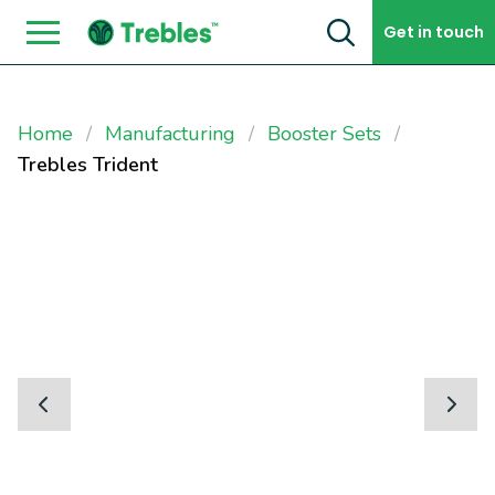
Skip to content
Get in touch
Home
Manufacturing
Booster Sets
Trebles Trident