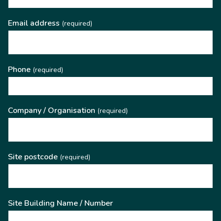
Email address
(required)
Phone
(required)
Company / Organisation
(required)
Site postcode
(required)
Site Building Name / Number