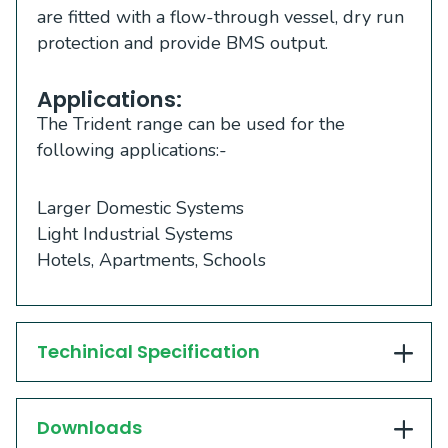
are fitted with a flow-through vessel, dry run
protection and provide BMS output.
Applications:
The Trident range can be used for the
following applications:-
Larger Domestic Systems
Light Industrial Systems
Hotels, Apartments, Schools
Techinical Specification
Downloads