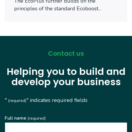
The EcoPlus further builds on the
principles of the standard Ecoboost…
Contact us
Helping you to build and
develop your business
"
" indicates required fields
(required)
Full name
(required)