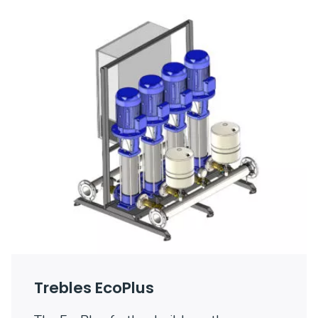
Trebles EcoPlus