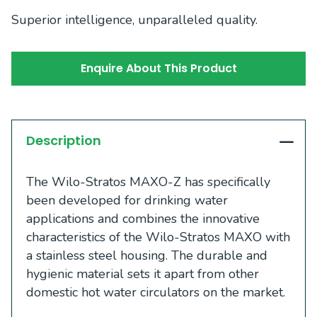
Superior intelligence, unparalleled quality.
Enquire About This Product
Description
The Wilo-Stratos MAXO-Z has specifically
been developed for drinking water
applications and combines the innovative
characteristics of the Wilo-Stratos MAXO with
a stainless steel housing. The durable and
hygienic material sets it apart from other
domestic hot water circulators on the market.