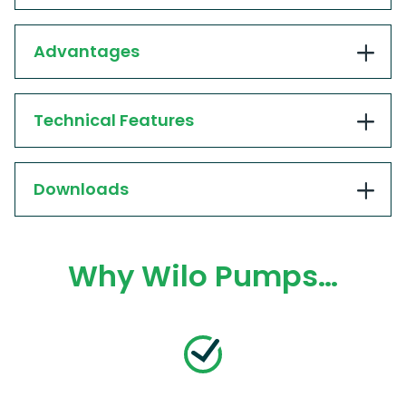
Advantages
Technical Features
Downloads
Why Wilo Pumps…