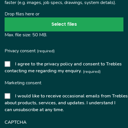
faster (e.g. images, job specs, drawings, system details).
Drop files here or
Select files
Max. file size: 50 MB.
Privacy consent
(required)
I agree to the privacy policy and consent to Trebles
contacting me regarding my enquiry.
(required)
Marketing consent
I would like to receive occasional emails from Trebles
about products, services, and updates. I understand I
can unsubscribe at any time.
CAPTCHA