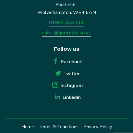
Parkfields,
Wolverhampton. WV4 6AN
01902 333 111
sales@gmtreble.co.uk
Follow us
Facebook
Twitter
Instagram
Linkedin
Home
Terms & Conditions
Privacy Policy