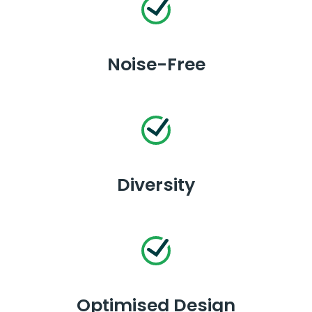
Noise-Free
Diversity
Optimised Design