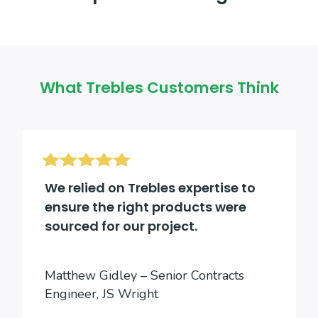
What Trebles Customers Think
We relied on Trebles expertise to
ensure the right products were
sourced for our project.
Matthew Gidley – Senior Contracts
Engineer, JS Wright