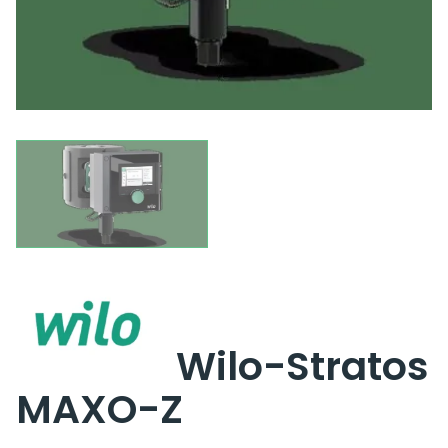
Wilo-Stratos
MAXO-Z