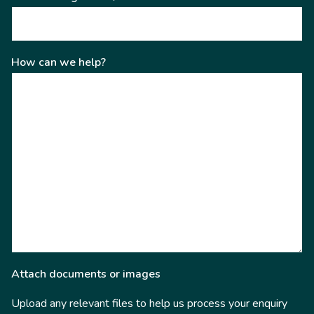
How can we help?
Attach documents or images
Upload any relevant files to help us process your enquiry