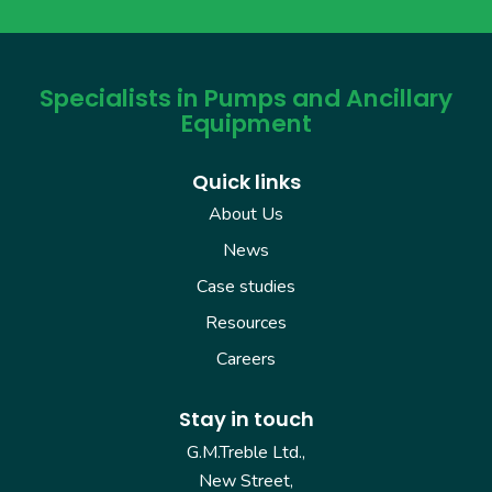
Specialists in Pumps and Ancillary
Equipment
Quick links
About Us
News
Case studies
Resources
Careers
Stay in touch
G.M.Treble Ltd.,
New Street,