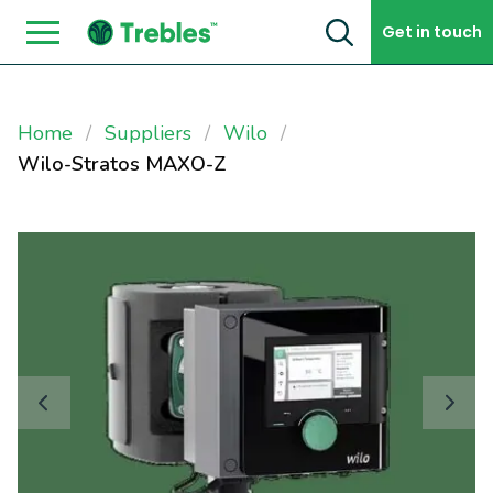
Skip to content
Get in touch
Home
Suppliers
Wilo
Wilo-Stratos MAXO-Z