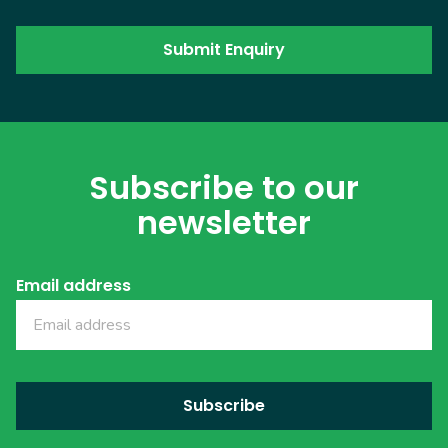
Subscribe to our
newsletter
Email address