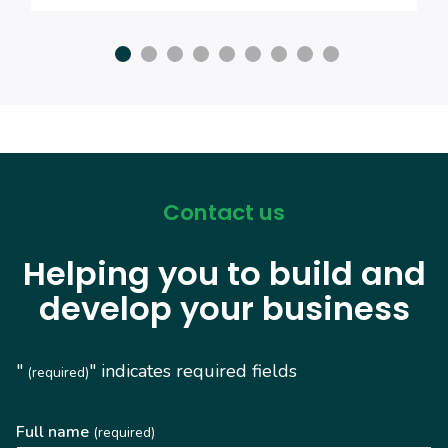
Contact us
Helping you to build and
develop your business
"
" indicates required fields
(required)
Full name
(required)