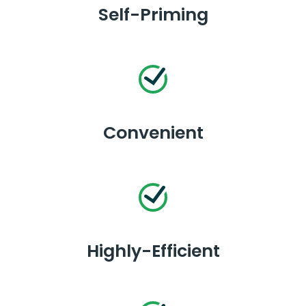
Self-Priming
Convenient
Highly-Efficient