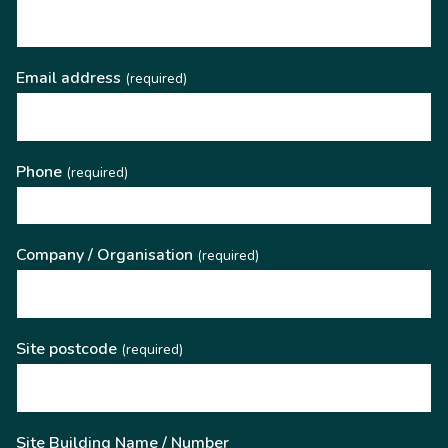
Email address
(required)
Phone
(required)
Company / Organisation
(required)
Site postcode
(required)
Site Building Name / Number