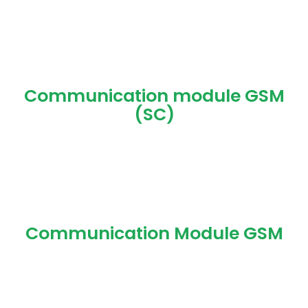
Communication module GSM
(SC)
Communication Module GSM