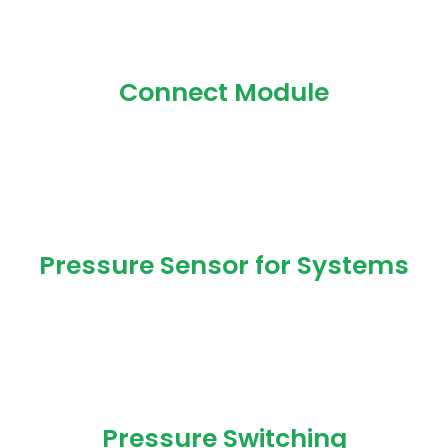
Connect Module
Pressure Sensor for Systems
Pressure Switching