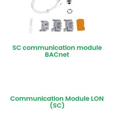
SC communication module
BACnet
Communication Module LON
(SC)