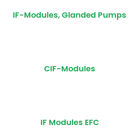
IF-Modules, Glanded Pumps
CIF-Modules
IF Modules EFC