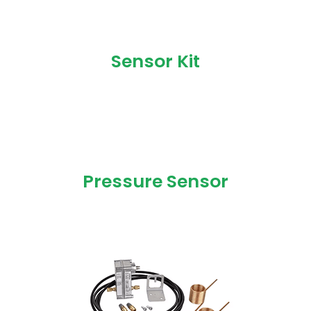
Sensor Kit
Pressure Sensor