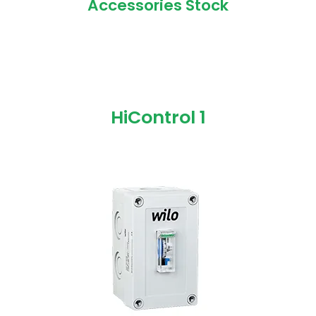
Accessories Stock
HiControl 1