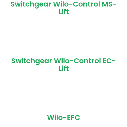
Switchgear Wilo-Control MS-
Lift
Switchgear Wilo-Control EC-
Lift
Wilo-EFC