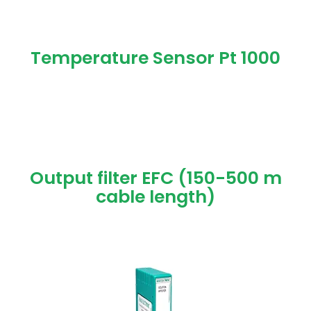
Temperature Sensor Pt 1000
Output filter EFC (150-500 m
cable length)