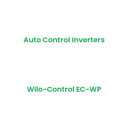
Auto Control Inverters
Wilo-Control EC-WP