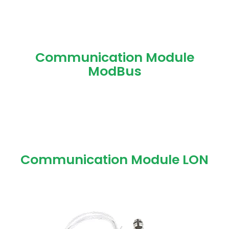
Communication Module
ModBus
Communication Module LON