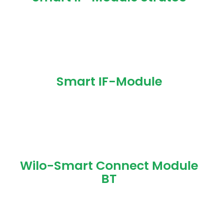
Smart IF-Module
Wilo-Smart Connect Module
BT