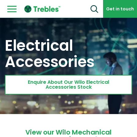
Skip to content
Get in touch
Electrical
Accessories
Enquire About Our Wilo Electrical
Accessories Stock
View our Wilo Mechanical