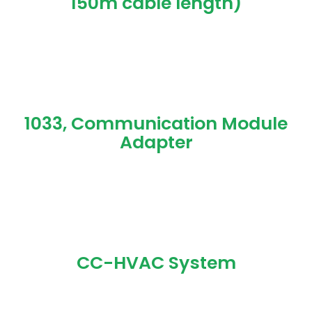
150m cable length)
1033, Communication Module
Adapter
CC-HVAC System