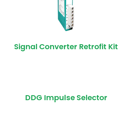
Signal Converter Retrofit Kit
DDG Impulse Selector