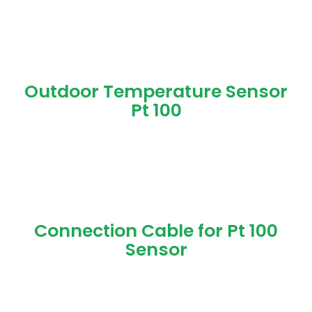
Outdoor Temperature Sensor
Pt 100
Connection Cable for Pt 100
Sensor