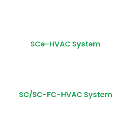
SCe-HVAC System
SC/SC-FC-HVAC System