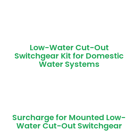
Low-Water Cut-Out
Switchgear Kit for Domestic
Water Systems
Surcharge for Mounted Low-
Water Cut-Out Switchgear