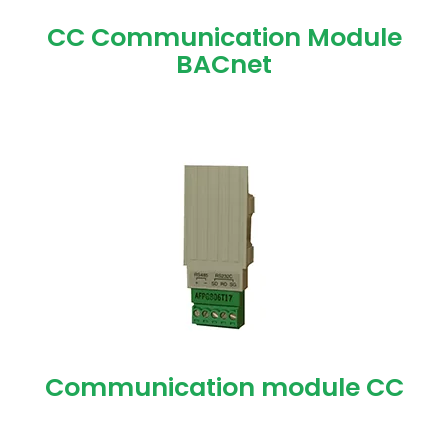
CC Communication Module
BACnet
Communication module CC