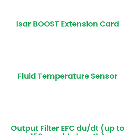
Isar BOOST Extension Card
Fluid Temperature Sensor
Output Filter EFC du/dt (up to