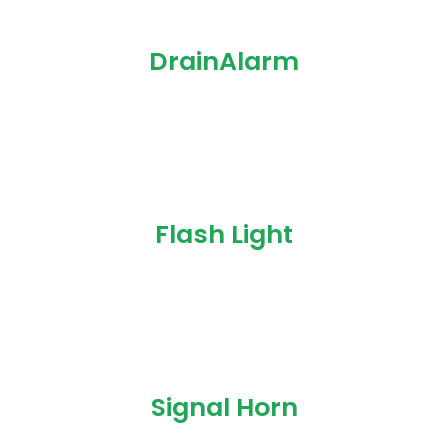
DrainAlarm
Flash Light
Signal Horn