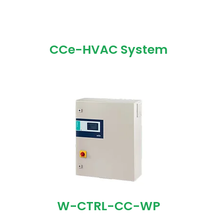
CCe-HVAC System
W-CTRL-CC-WP