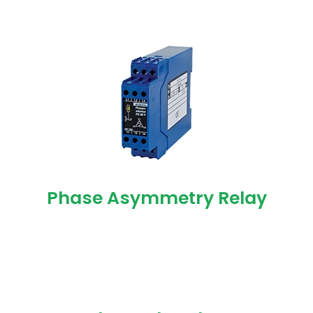
Phase Asymmetry Relay