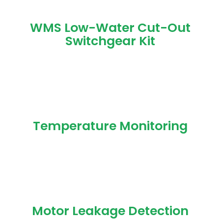
WMS Low-Water Cut-Out
Switchgear Kit
Temperature Monitoring
Motor Leakage Detection