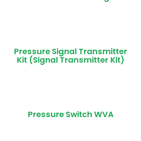
Pressure Signal Transmitter
Kit (Signal Transmitter Kit)
Pressure Switch WVA