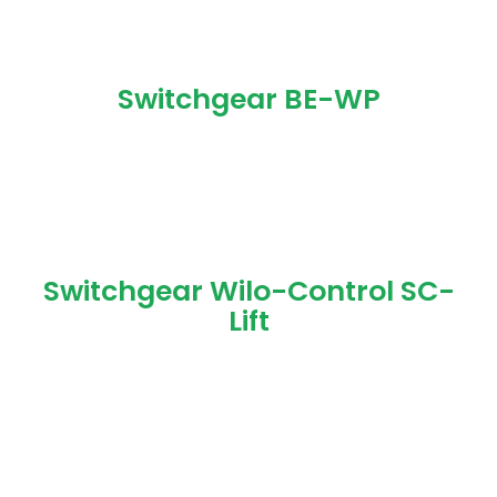
Switchgear BE-WP
Switchgear Wilo-Control SC-
Lift