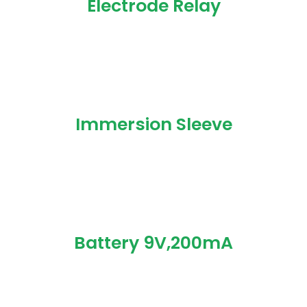
Electrode Relay
Immersion Sleeve
Battery 9V,200mA