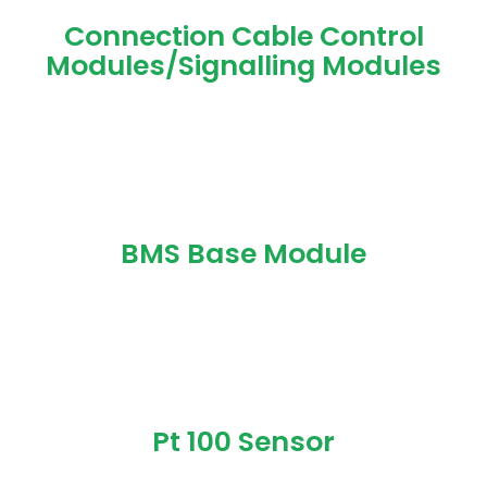
Connection Cable Control
Modules/Signalling Modules
BMS Base Module
Pt 100 Sensor