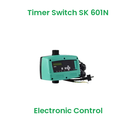
Timer Switch SK 601N
Electronic Control