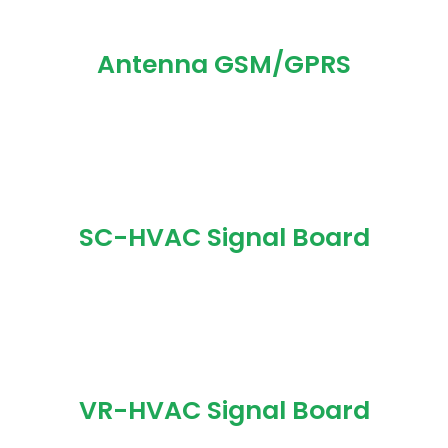
Antenna GSM/GPRS
SC-HVAC Signal Board
VR-HVAC Signal Board