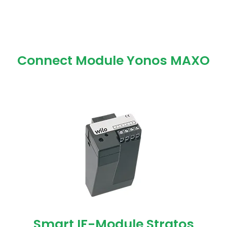
Connect Module Yonos MAXO
Smart IF-Module Stratos