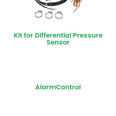
Kit for Differential Pressure
Sensor
AlarmControl