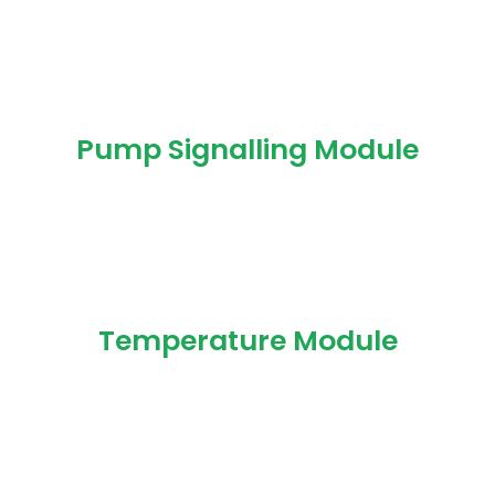
Pump Signalling Module
Temperature Module