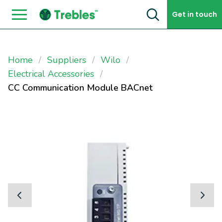
Skip to content
Get in touch
Home
Suppliers
Wilo
Electrical Accessories
CC Communication Module BACnet