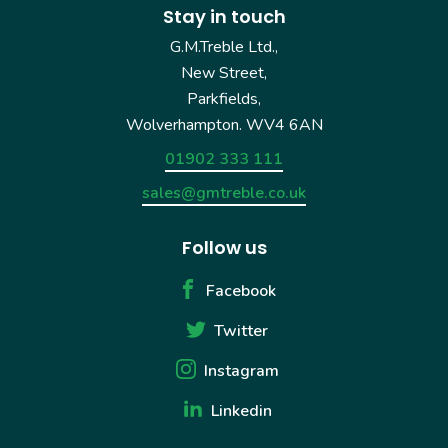
Stay in touch
G.M.Treble Ltd.,
New Street,
Parkfields,
Wolverhampton. WV4 6AN
01902 333 111
sales@gmtreble.co.uk
Follow us
Facebook
Twitter
Instagram
Linkedin