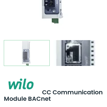
CC Communication
Module BACnet