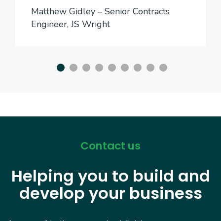
Matthew Gidley – Senior Contracts
Engineer, JS Wright
Contact us
Helping you to build and
develop your business