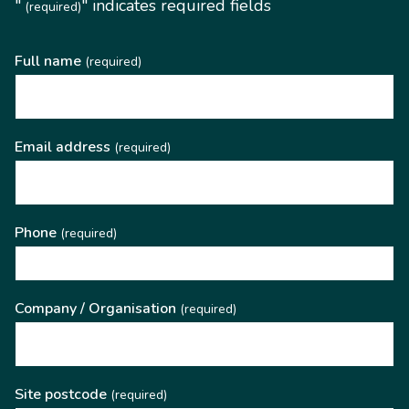
"
" indicates required fields
(required)
Full name
(required)
Email address
(required)
Phone
(required)
Company / Organisation
(required)
Site postcode
(required)