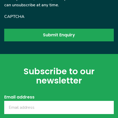
can unsubscribe at any time.
CAPTCHA
Subscribe to our
newsletter
Email address