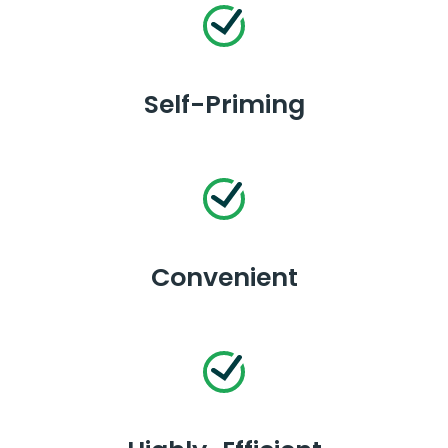
Self-Priming
Convenient