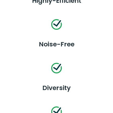
Highly-Efficient
Noise-Free
Diversity