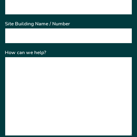
Site Building Name / Number
How can we help?