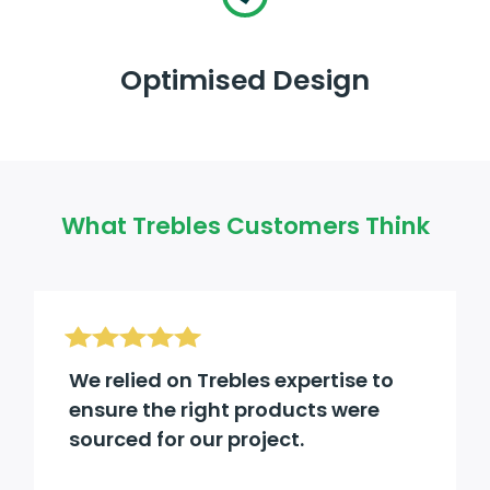
Optimised Design
What Trebles Customers Think
We relied on Trebles expertise to
ensure the right products were
sourced for our project.