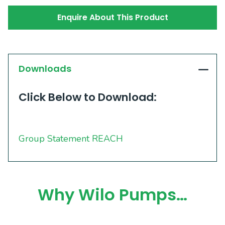
Enquire About This Product
Downloads
Click Below to Download:
Group Statement REACH
Why Wilo Pumps…