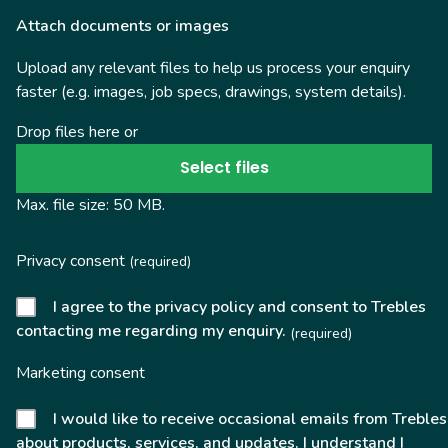
Attach documents or images
Upload any relevant files to help us process your enquiry
faster (e.g. images, job specs, drawings, system details).
Drop files here or
Select files
Max. file size: 50 MB.
Privacy consent
(required)
I agree to the privacy policy and consent to Trebles
contacting me regarding my enquiry.
(required)
Marketing consent
I would like to receive occasional emails from Trebles
about products, services, and updates. I understand I