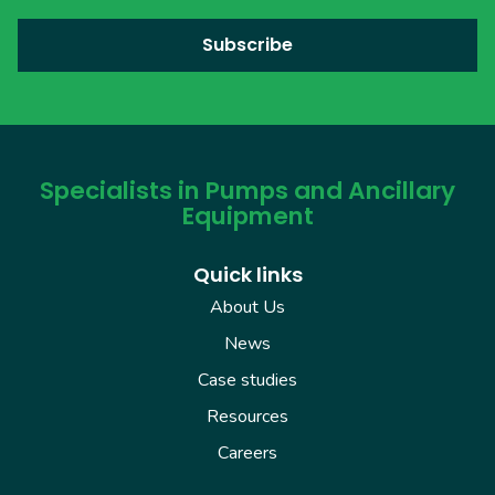
Specialists in Pumps and Ancillary
Equipment
Quick links
About Us
News
Case studies
Resources
Careers