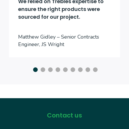
We relied on Trebles expertise to
ensure the right products were
sourced for our project.
Matthew Gidley – Senior Contracts
Engineer, JS Wright
Contact us