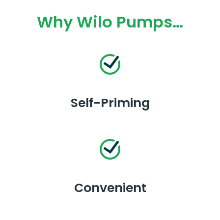
Why Wilo Pumps…
Self-Priming
Convenient