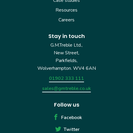
Case studies
Resources
Careers
Stay in touch
G.M.Treble Ltd.,
New Street,
Parkfields,
Wolverhampton. WV4 6AN
01902 333 111
sales@gmtreble.co.uk
Follow us
Facebook
Twitter