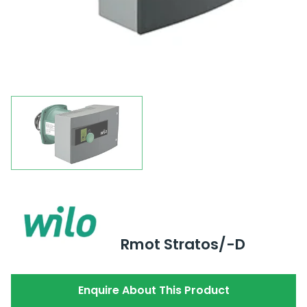
Rmot Stratos/-D
Enquire About This Product