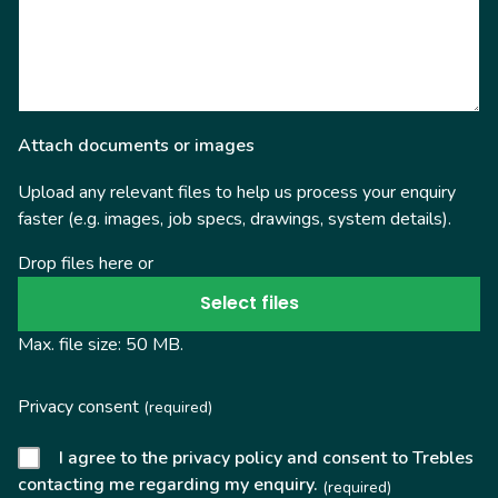
Attach documents or images
Upload any relevant files to help us process your enquiry
faster (e.g. images, job specs, drawings, system details).
Drop files here or
Select files
Max. file size: 50 MB.
Privacy consent
(required)
I agree to the privacy policy and consent to Trebles
contacting me regarding my enquiry.
(required)