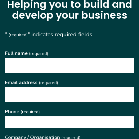
Helping you to build and
develop your business
"
" indicates required fields
(required)
Full name
(required)
Email address
(required)
Phone
(required)
Company / Organisation
(required)