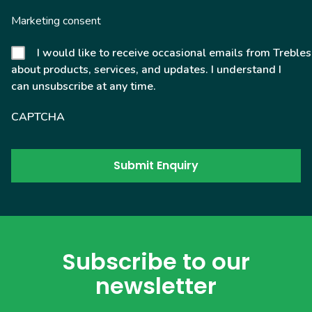
Marketing consent
I would like to receive occasional emails from Trebles
about products, services, and updates. I understand I
can unsubscribe at any time.
CAPTCHA
Subscribe to our
newsletter