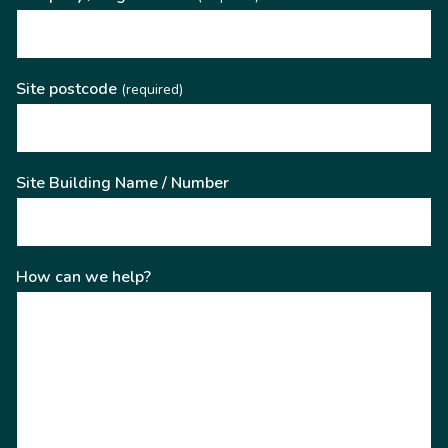
Site postcode
(required)
Site Building Name / Number
How can we help?