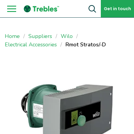
Skip to content
Get in touch
Home
Suppliers
Wilo
Electrical Accessories
Rmot Stratos/-D