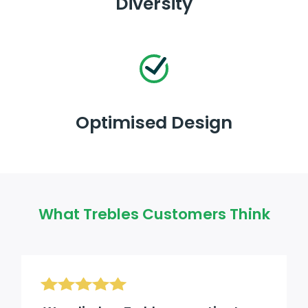
Diversity
Optimised Design
What Trebles Customers Think