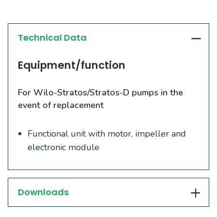
Technical Data
Equipment/function
For Wilo-Stratos/Stratos-D pumps in the
event of replacement
Functional unit with motor, impeller and
electronic module
Downloads