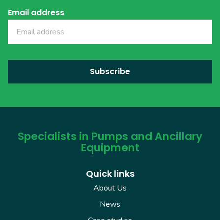
Email address
Specialists in Pumps and Ancillary
Equipment
Quick links
About Us
News