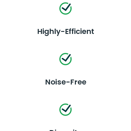
Highly-Efficient
Noise-Free