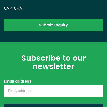
CAPTCHA
Subscribe to our
newsletter
Email address