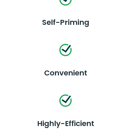
Self-Priming
Convenient
Highly-Efficient