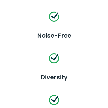
Noise-Free
Diversity