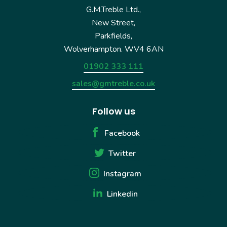
G.M.Treble Ltd.,
New Street,
Parkfields,
Wolverhampton. WV4 6AN
01902 333 111
sales@gmtreble.co.uk
Follow us
Facebook
Twitter
Instagram
Linkedin