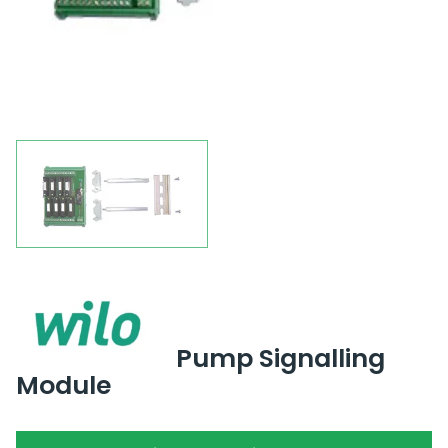
Pump Signalling
Module