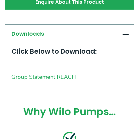
Enquire About This Product
Downloads
Click Below to Download:
Group Statement REACH
Why Wilo Pumps…