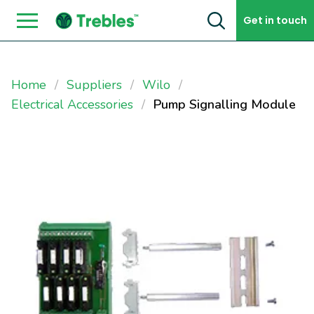
Skip to content
Get in touch
Home
Suppliers
Wilo
Electrical Accessories
Pump Signalling Module