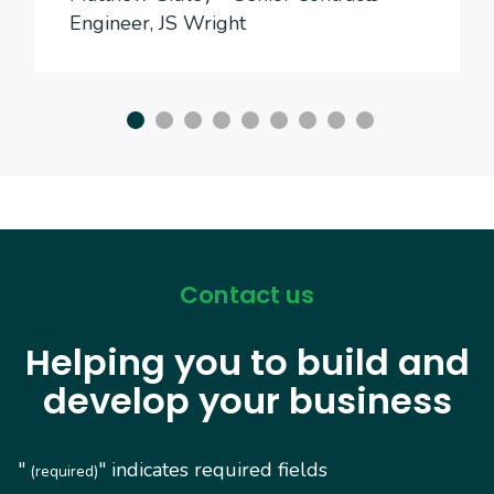
Engineer, JS Wright
Contact us
Helping you to build and
develop your business
"
" indicates required fields
(required)