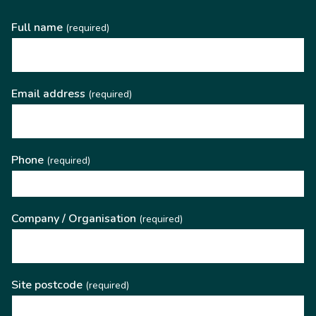
Full name
(required)
Email address
(required)
Phone
(required)
Company / Organisation
(required)
Site postcode
(required)