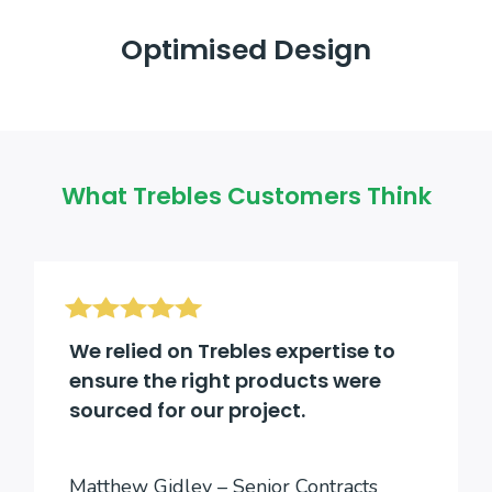
Optimised Design
What Trebles Customers Think
We relied on Trebles expertise to
ensure the right products were
sourced for our project.
Matthew Gidley – Senior Contracts