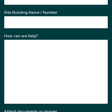
Site Building Name / Number
How can we help?
Attach documents or images