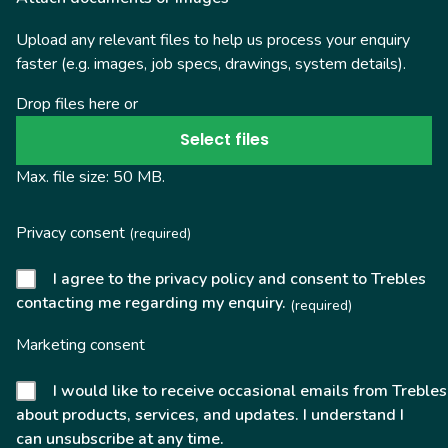
Upload any relevant files to help us process your enquiry
faster (e.g. images, job specs, drawings, system details).
Drop files here or
Select files
Max. file size: 50 MB.
Privacy consent
(required)
I agree to the privacy policy and consent to Trebles
contacting me regarding my enquiry.
(required)
Marketing consent
I would like to receive occasional emails from Trebles
about products, services, and updates. I understand I
can unsubscribe at any time.