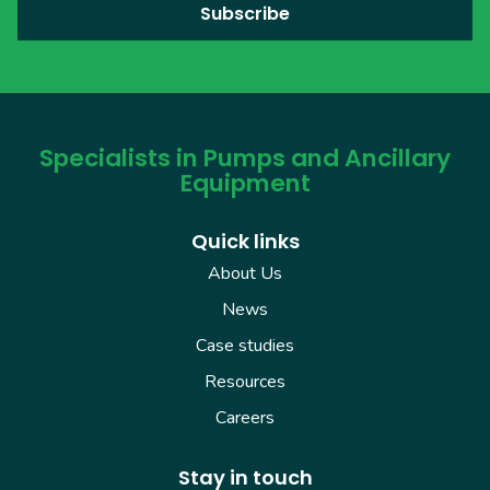
Specialists in Pumps and Ancillary
Equipment
Quick links
About Us
News
Case studies
Resources
Careers
Stay in touch