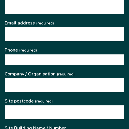
Email address
(required)
Phone
(required)
Company / Organisation
(required)
Site postcode
(required)
Site Building Name / Number