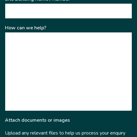
How can we help?
Attach documents or images
Upload any relevant files to help us process your enquiry