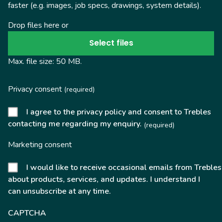
faster (e.g. images, job specs, drawings, system details).
Drop files here or
Select files
Max. file size: 50 MB.
Privacy consent
(required)
I agree to the privacy policy and consent to Trebles
contacting me regarding my enquiry.
(required)
Marketing consent
I would like to receive occasional emails from Trebles
about products, services, and updates. I understand I
can unsubscribe at any time.
CAPTCHA