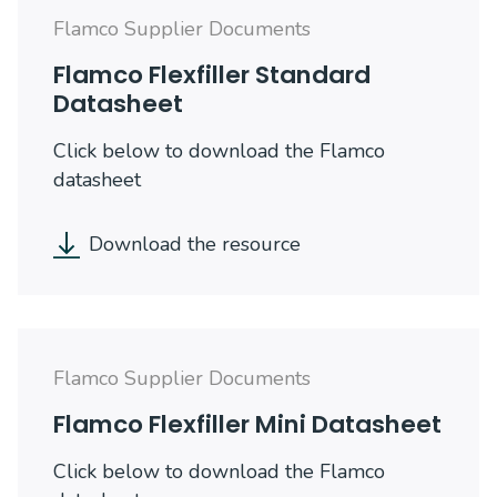
Flamco Supplier Documents
Flamco Flexfiller Standard
Datasheet
Click below to download the Flamco
datasheet
Download the resource
Flamco Supplier Documents
Flamco Flexfiller Mini Datasheet
Click below to download the Flamco