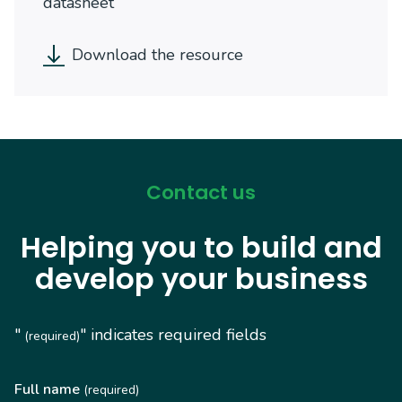
datasheet
Download the resource
Contact us
Helping you to build and
develop your business
"
" indicates required fields
(required)
Full name
(required)