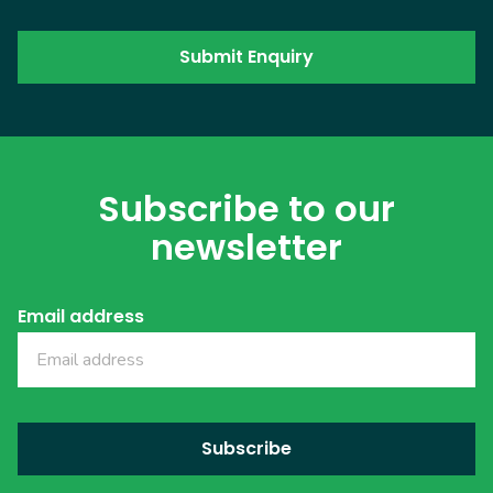
Subscribe to our
newsletter
Email address