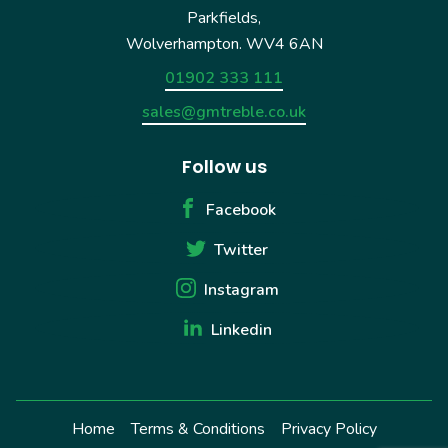
Parkfields,
Wolverhampton. WV4 6AN
01902 333 111
sales@gmtreble.co.uk
Follow us
Facebook
Twitter
Instagram
Linkedin
Home
Terms & Conditions
Privacy Policy