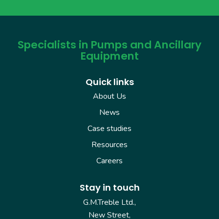
Specialists in Pumps and Ancillary
Equipment
Quick links
About Us
News
Case studies
Resources
Careers
Stay in touch
G.M.Treble Ltd.,
New Street,