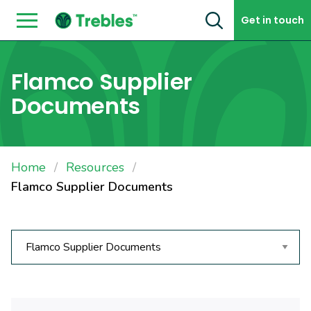
Skip to content
Get in touch
Flamco Supplier
Documents
Home
Resources
Flamco Supplier Documents