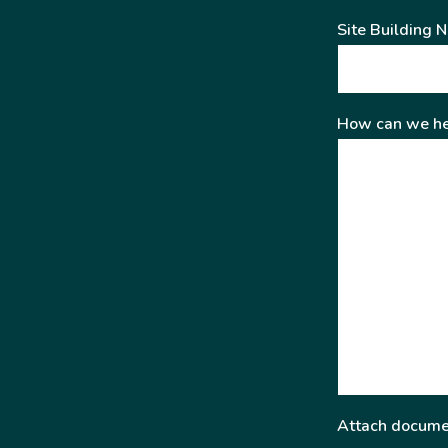
Site Building 
How can we he
Attach docume