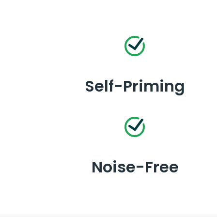
Self-Priming
Noise-Free