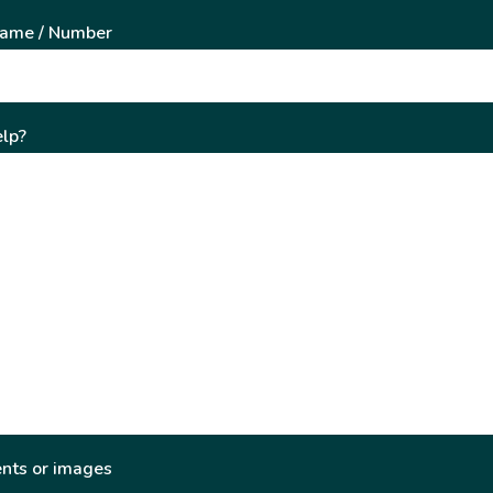
Name / Number
lp?
nts or images