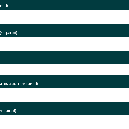
ired)
(required)
)
anisation
(required)
required)