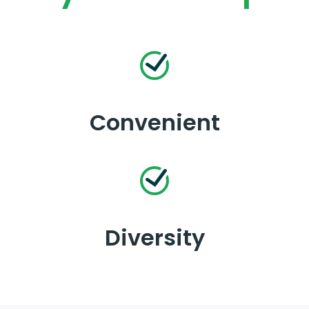
Convenient
Diversity