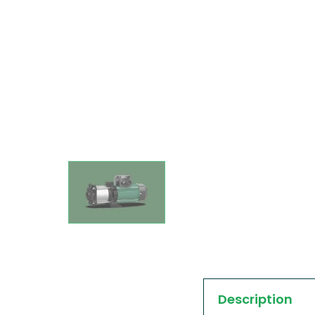
Description