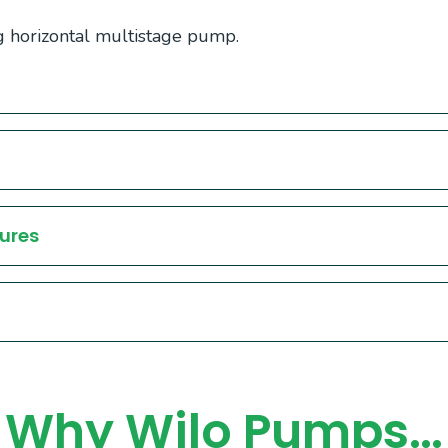
 horizontal multistage pump.
ures
Why Wilo Pumps…