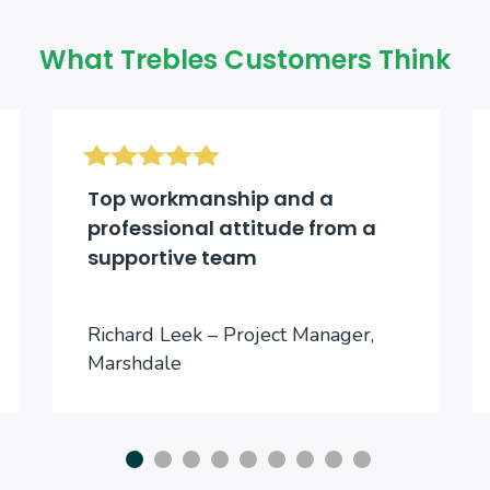
What Trebles Customers Think
Top workmanship and a
professional attitude from a
supportive team
Richard Leek – Project Manager,
Marshdale