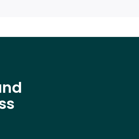
and
ss