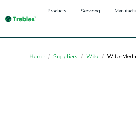
Products
Servicing
Manufactu
Home
Suppliers
Wilo
Wilo-Meda