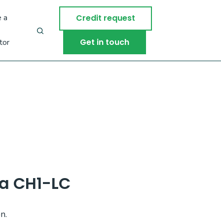
 a
Credit request
Get in touch
tor
a CH1-LC
n.