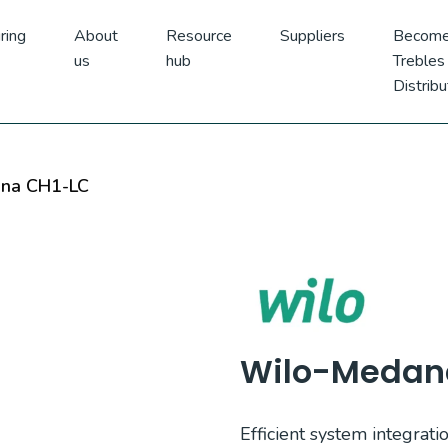
ring
About
Resource
Suppliers
Become
us
hub
Trebles
Distribu
na CH1-LC
Wilo-Medan
Efficient system integratio