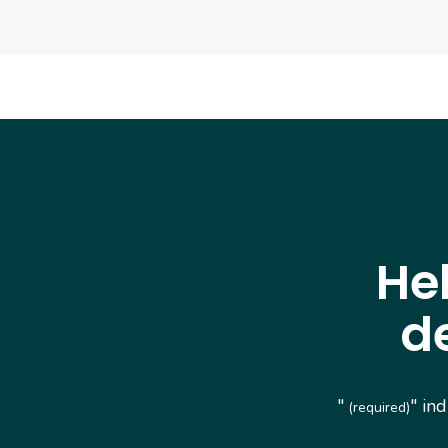
He
d
"
" in
(required)