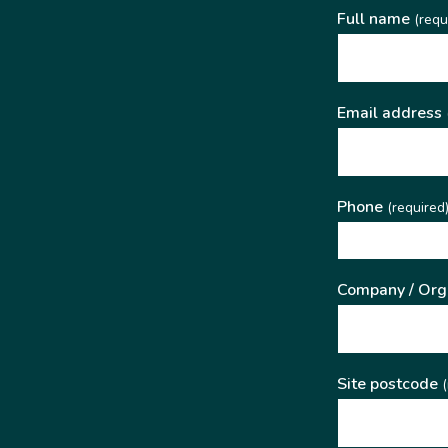
Full name
(requ
Email address
Phone
(required
Company / Org
Site postcode
(