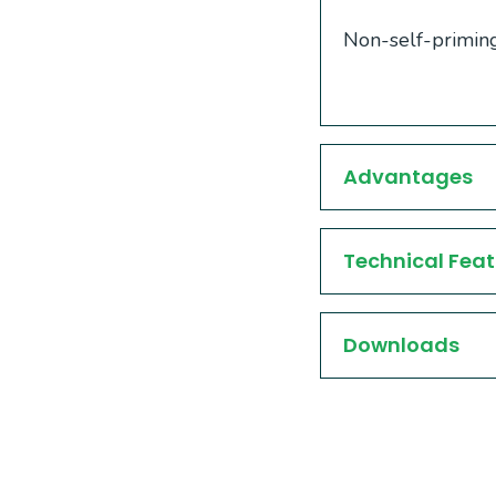
Non-self-priming
Advantages
Technical Feat
Downloads