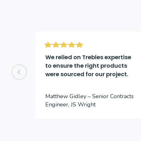
d be
We relied on Trebles expertise
to ensure the right products
were sourced for our project.
cts
Matthew Gidley – Senior Contracts
Engineer, JS Wright