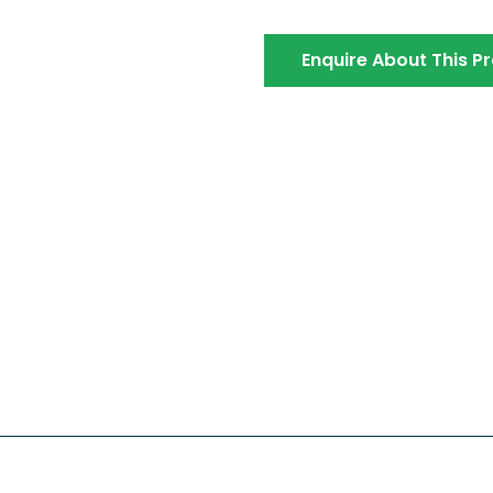
Enquire About This P