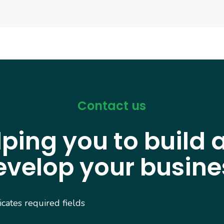
Contact us
lping you to build 
evelop your busine
dicates required fields