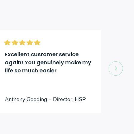
Excellent customer service
Excel
again! You genuinely make my
comp
life so much easier
to an
Jason
Anthony Gooding – Director, HSP
Inter