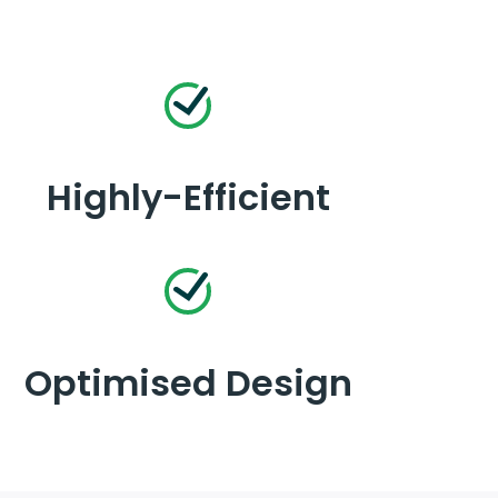
Highly-Efficient
Optimised Design