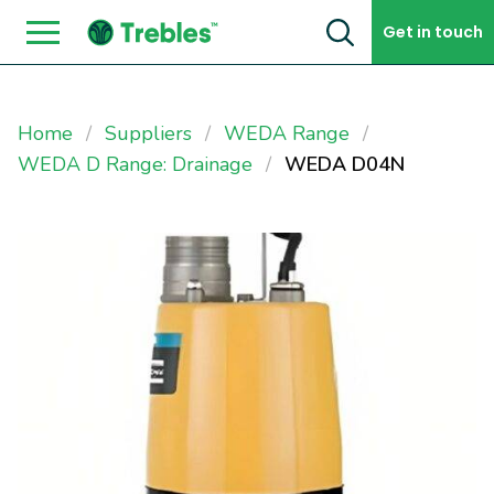
Skip to content
Get in touch
Home
Suppliers
WEDA Range
WEDA D Range: Drainage
WEDA D04N