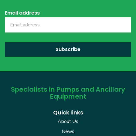
Email address
Specialists in Pumps and Ancillary
Equipment
Quick links
About Us
News