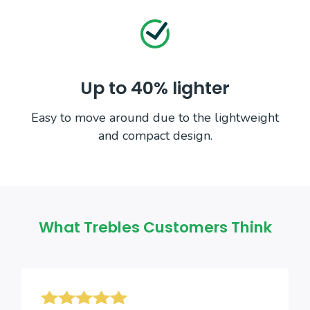
Up to 40% lighter
Easy to move around due to the lightweight
and compact design.
What Trebles Customers Think