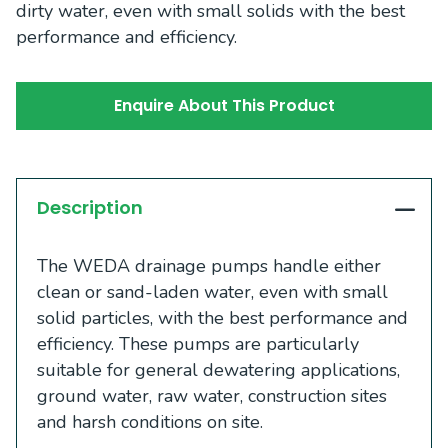
dirty water, even with small solids with the best
performance and efficiency.
Enquire About This Product
Description
The WEDA drainage pumps handle either
clean or sand-laden water, even with small
solid particles, with the best performance and
efficiency. These pumps are particularly
suitable for general dewatering applications,
ground water, raw water, construction sites
and harsh conditions on site.