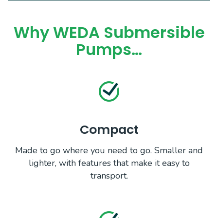
Why WEDA Submersible
Pumps…
Compact
Made to go where you need to go. Smaller and
lighter, with features that make it easy to
transport.