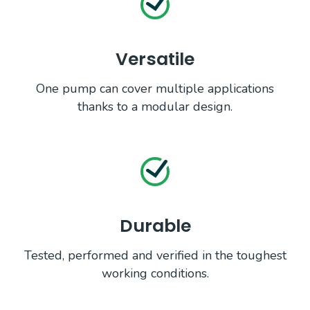
Versatile
One pump can cover multiple applications
thanks to a modular design.
Durable
Tested, performed and verified in the toughest
working conditions.