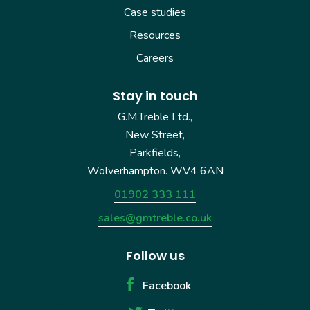
Case studies
Resources
Careers
Stay in touch
G.M.Treble Ltd.,
New Street,
Parkfields,
Wolverhampton. WV4 6AN
01902 333 111
sales@gmtreble.co.uk
Follow us
Facebook