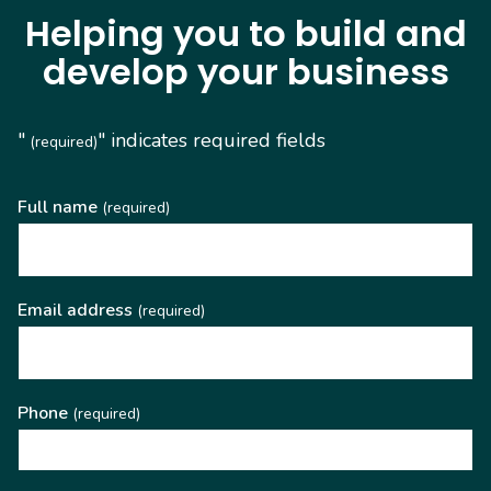
Helping you to build and
develop your business
"
" indicates required fields
(required)
Full name
(required)
Email address
(required)
Phone
(required)