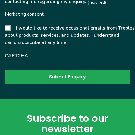
contacting me regarding my enquiry.
(required)
Marketing consent
I would like to receive occasional emails from Trebles
about products, services, and updates. I understand I
can unsubscribe at any time.
CAPTCHA
Subscribe to our
newsletter