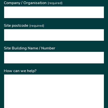
Company / Organisation
(required)
Site postcode
(required)
Site Building Name / Number
How can we help?