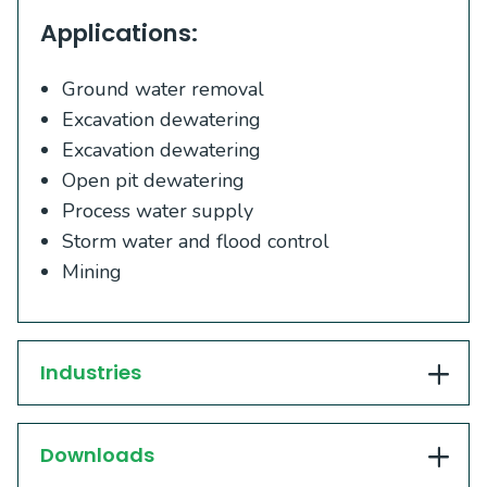
Applications:
Ground water removal
Excavation dewatering
Excavation dewatering
Open pit dewatering
Process water supply
Storm water and flood control
Mining
Industries
Downloads