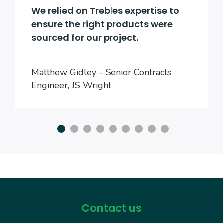
We relied on Trebles expertise to
ensure the right products were
sourced for our project.
Matthew Gidley – Senior Contracts
Engineer, JS Wright
Contact us