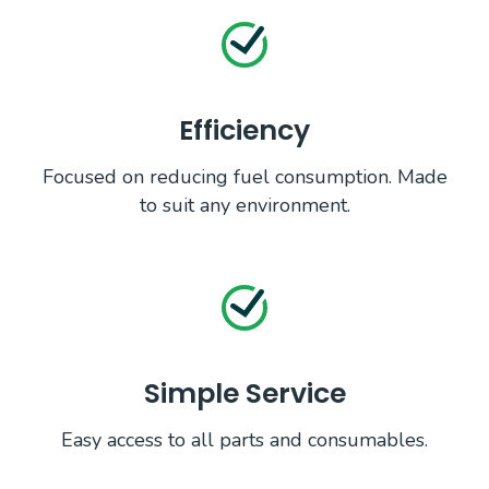
Efficiency
Focused on reducing fuel consumption. Made
to suit any environment.
Simple Service
Easy access to all parts and consumables.