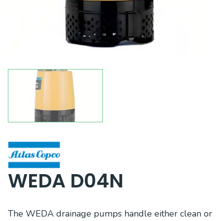
WEDA D04N
The WEDA drainage pumps handle either clean or