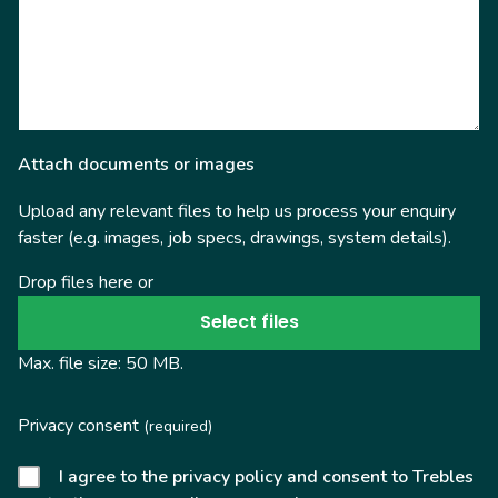
Attach documents or images
Upload any relevant files to help us process your enquiry
faster (e.g. images, job specs, drawings, system details).
Drop files here or
Select files
Max. file size: 50 MB.
Privacy consent
(required)
I agree to the privacy policy and consent to Trebles