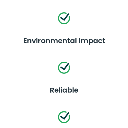
Environmental Impact
Reliable