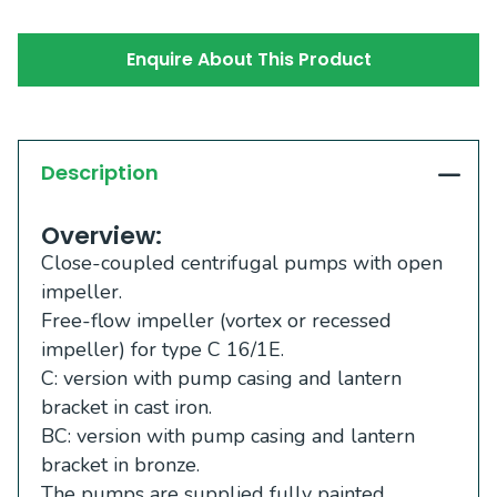
Enquire About This Product
Description
Overview:
Close-coupled centrifugal pumps with open
impeller.
Free-flow impeller (vortex or recessed
impeller) for type C 16/1E.
C: version with pump casing and lantern
bracket in cast iron.
BC: version with pump casing and lantern
bracket in bronze.
The pumps are supplied fully painted.