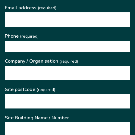
Email address
(required)
Phone
(required)
Company / Organisation
(required)
Site postcode
(required)
Site Building Name / Number