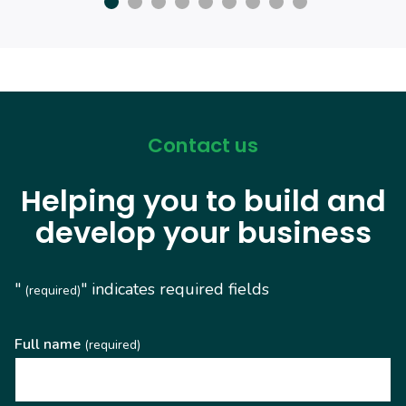
Contact us
Helping you to build and
develop your business
"
" indicates required fields
(required)
Full name
(required)