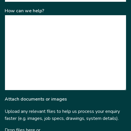
How can we help?
Attach documents or images
Upload any relevant files to help us process your enquiry
faster (e.g. images, job specs, drawings, system details).
Drop files here or