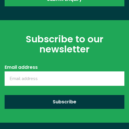
Subscribe to our
newsletter
Email address