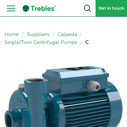
Skip to content
Get in touch
Home
Suppliers
Calpeda
Single/Twin Centrifugal Pumps
C