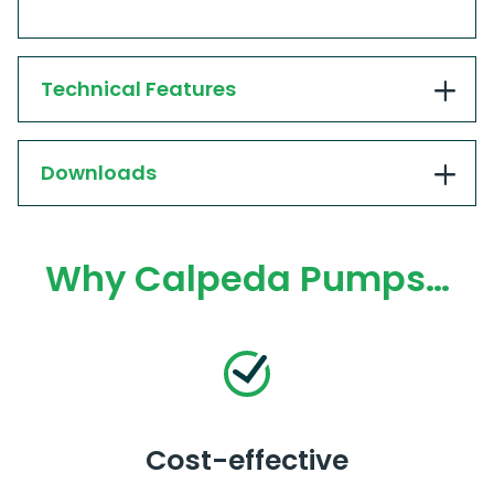
Technical Features
Downloads
Why Calpeda Pumps…
Cost-effective