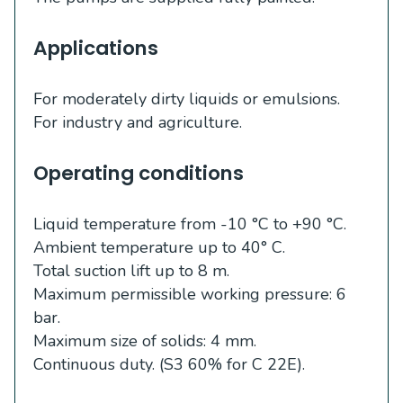
Applications
For moderately dirty liquids or emulsions.
For industry and agriculture.
Operating conditions
Liquid temperature from -10 °C to +90 °C.
Ambient temperature up to 40° C.
Total suction lift up to 8 m.
Maximum permissible working pressure: 6
bar.
Maximum size of solids: 4 mm.
Continuous duty. (S3 60% for C 22E).