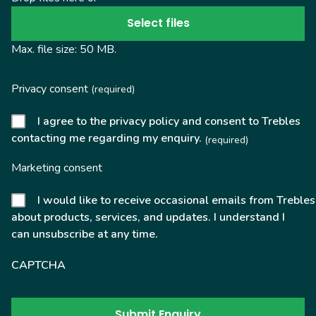
Select files
Max. file size: 50 MB.
Privacy consent
(required)
I agree to the privacy policy and consent to Trebles
contacting me regarding my enquiry.
(required)
Marketing consent
I would like to receive occasional emails from Trebles
about products, services, and updates. I understand I
can unsubscribe at any time.
CAPTCHA