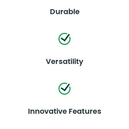
Durable
Versatility
Innovative Features