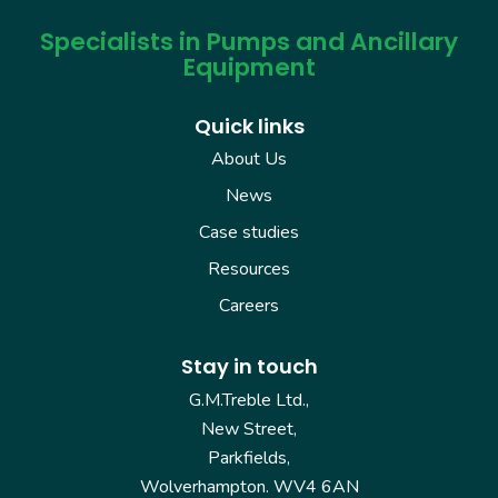
Specialists in Pumps and Ancillary
Equipment
Quick links
About Us
News
Case studies
Resources
Careers
Stay in touch
G.M.Treble Ltd.,
New Street,
Parkfields,
Wolverhampton. WV4 6AN