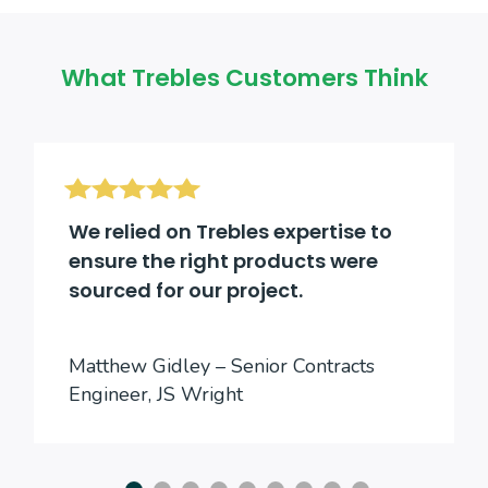
What Trebles Customers Think
We relied on Trebles expertise to
ensure the right products were
sourced for our project.
Matthew Gidley – Senior Contracts
Engineer, JS Wright