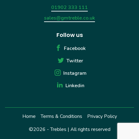
01902 333 111
sales@gmtreble.co.uk
Follow us
Facebook
Twitter
Instagram
Linkedin
Home
Terms & Conditions
Privacy Policy
©2026 - Trebles | All rights reserved