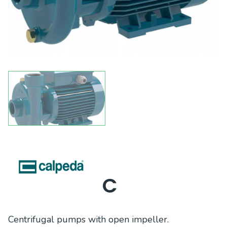
C
Centrifugal pumps with open impeller.