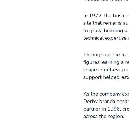
In 1972, the busin
site that remains a
to grow, building a 
technical expertise 
Throughout the ind
figures, earning a
shape countless pro
support helped esta
As the company exp
Derby branch became
partner in 1996, cr
across the region.