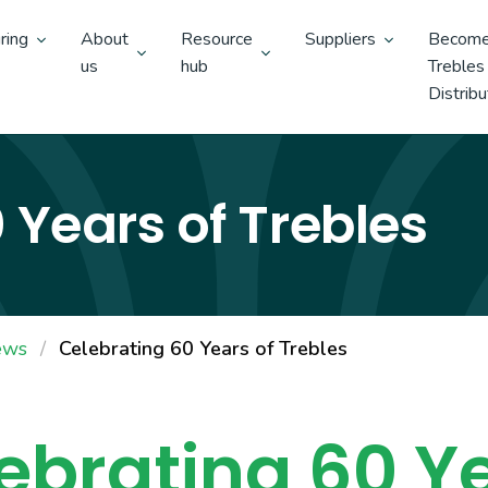
ring
About
Resource
Suppliers
Become
us
hub
Trebles
Distribu
 Years of Trebles
ews
Celebrating 60 Years of Trebles
ebrating
60 Y