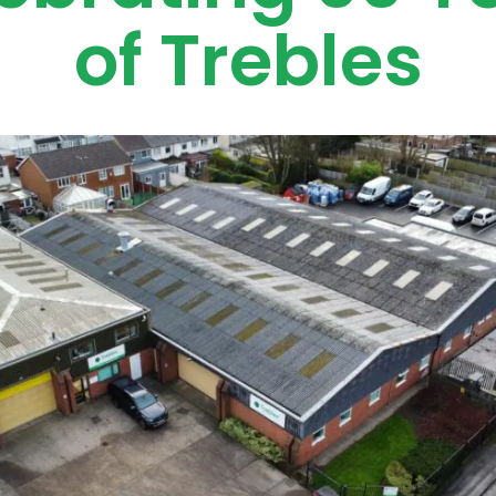
of Trebles