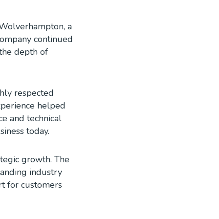
n Wolverhampton, a
e company continued
 the depth of
hly respected
xperience helped
ce and technical
siness today.
tegic growth. The
tanding industry
rt for customers