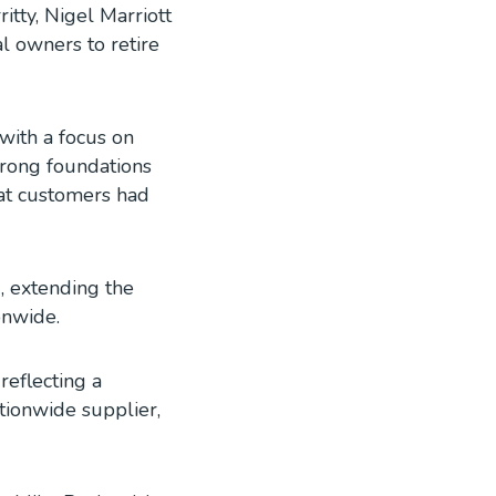
tty, Nigel Marriott
 owners to retire
with a focus on
trong foundations
hat customers had
, extending the
onwide.
reflecting a
tionwide supplier,