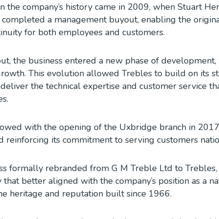
n the company’s history came in 2009, when Stuart Herri
completed a management buyout, enabling the original
tinuity for both employees and customers.
ut, the business entered a new phase of development, 
rowth. This evolution allowed Trebles to build on its s
 deliver the technical expertise and customer service t
es.
lowed with the opening of the Uxbridge branch in 2017
 reinforcing its commitment to serving customers nati
ss formally rebranded from G M Treble Ltd to Trebles, 
 that better aligned with the company’s position as a na
he heritage and reputation built since 1966.