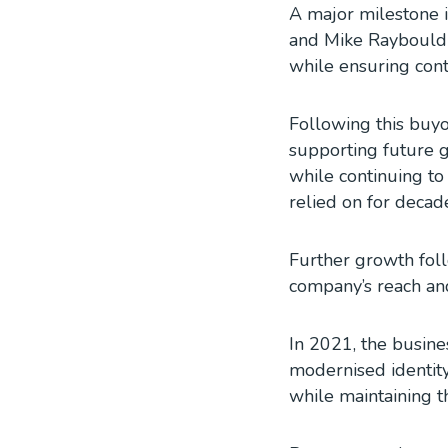
A major milestone i
and Mike Raybould 
while ensuring con
Following this buyo
supporting future g
while continuing to
relied on for decad
Further growth fol
company’s reach and
In 2021, the busine
modernised identity
while maintaining t