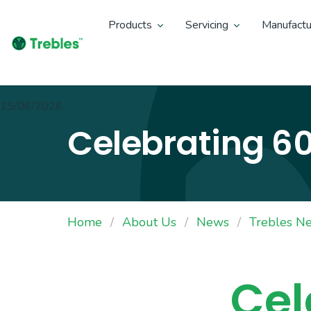
Products
Servicing
Manufactu
15/06/2026
Celebrating 60
Home
About Us
News
Trebles N
Cel