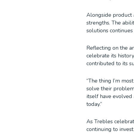
Alongside product a
strengths. The abil
solutions continues
Reflecting on the a
celebrate its histo
contributed to its s
“The thing I’m most
solve their problems
itself have evolved
today.”
As Trebles celebrat
continuing to invest