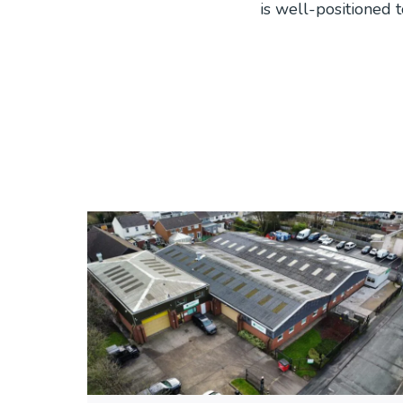
is well-positioned 