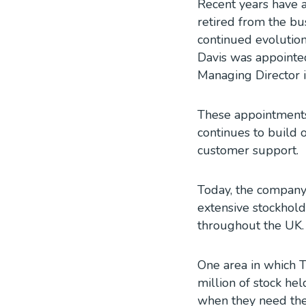
Recent years have 
retired from the bu
continued evolution
Davis was appointe
Managing Director 
These appointments 
continues to build 
customer support.
Today, the company
extensive stockhol
throughout the UK.
One area in which T
million of stock he
when they need them