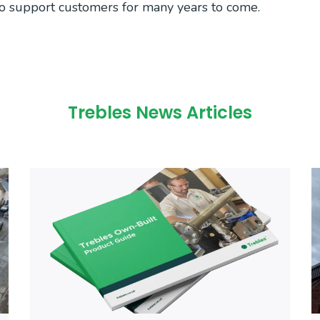
to support customers for many years to come.
Trebles News Articles