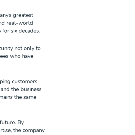
any’s greatest
and real-world
 for six decades.
unity not only to
oyees who have
elping customers
y and the business
emains the same
future. By
ertise, the company