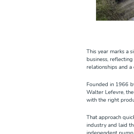
This year marks a s
business, reflecting
relationships and 
Founded in 1966 by
Walter Lefevre, the
with the right pro
That approach quic
industry and laid t
independent pump s