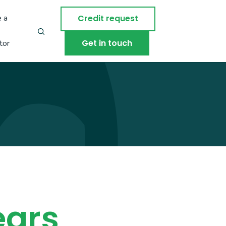
 a
Credit request
Get in touch
tor
ears