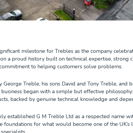
ignificant milestone for Trebles as the company celebra
 on a proud history built on technical expertise, strong
a commitment to helping customers solve problems.
 George Treble, his sons David and Tony Treble, and b
 business began with a simple but effective philosophy
ducts, backed by genuine technical knowledge and depen
kly established G M Treble Ltd as a respected name wi
he foundations for what would become one of the UK’s 
pecialists.