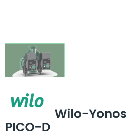
Wilo-Yonos
PICO-D