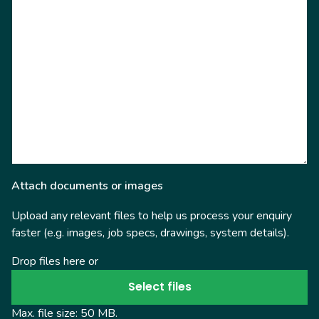
Attach documents or images
Upload any relevant files to help us process your enquiry
faster (e.g. images, job specs, drawings, system details).
Drop files here or
Select files
Max. file size: 50 MB.