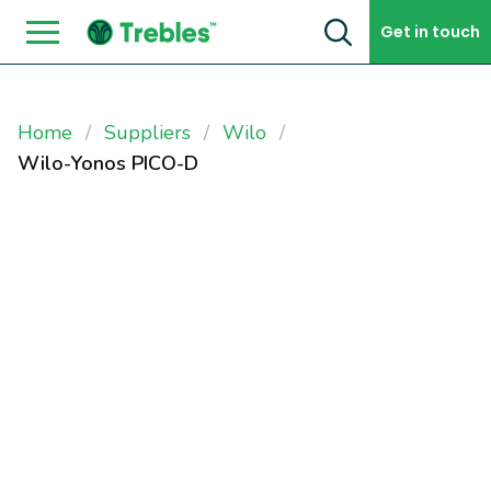
Skip to content
Get in touch
Home
Suppliers
Wilo
Wilo-Yonos PICO-D