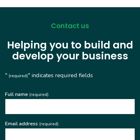
Contact us
Helping you to build and
develop your business
"
" indicates required fields
(required)
Full name
(required)
Email address
(required)