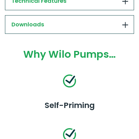
Technical Features
Downloads
Why Wilo Pumps…
Self-Priming