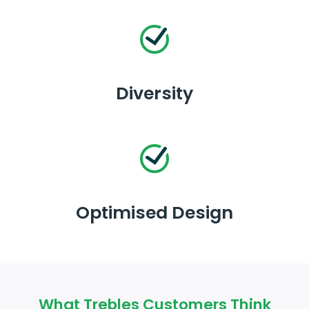
Diversity
Optimised Design
What Trebles Customers Think