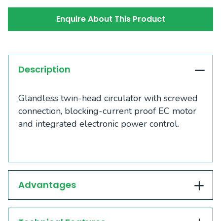
Enquire About This Product
Description
Glandless twin-head circulator with screwed
connection, blocking-current proof EC motor
and integrated electronic power control.
Advantages