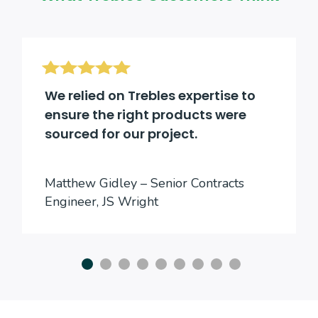
We relied on Trebles expertise to
ensure the right products were
sourced for our project.
Matthew Gidley – Senior Contracts
Engineer, JS Wright