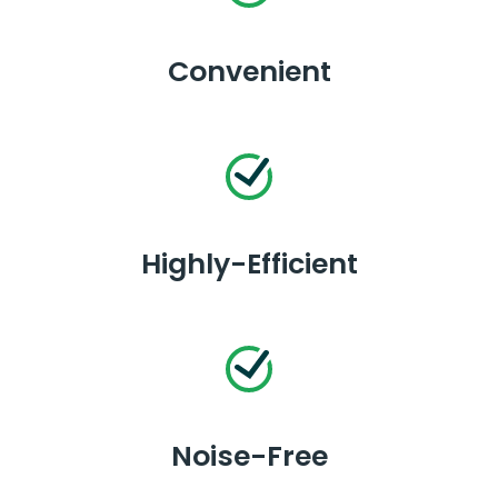
Convenient
Highly-Efficient
Noise-Free