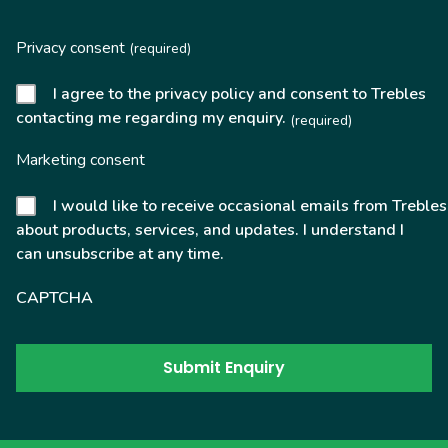
Privacy consent
(required)
I agree to the privacy policy and consent to Trebles
contacting me regarding my enquiry.
(required)
Marketing consent
I would like to receive occasional emails from Trebles
about products, services, and updates. I understand I
can unsubscribe at any time.
CAPTCHA