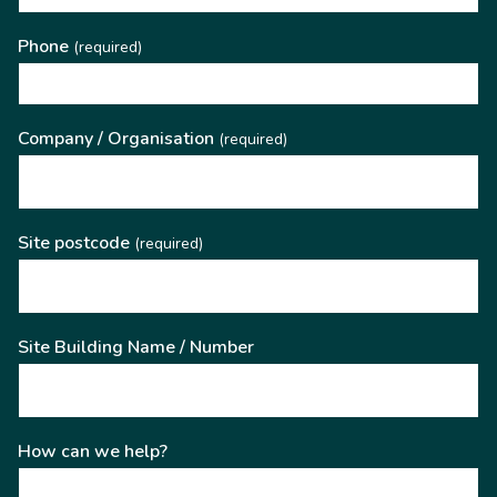
Phone
(required)
Company / Organisation
(required)
Site postcode
(required)
Site Building Name / Number
How can we help?