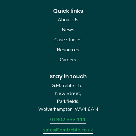
Quick links
About Us
News
Case studies
Resources
Careers
Stay in touch
G.M.Treble Ltd.,
New Street,
Parkfields,
Wolverhampton. WV4 6AN
01902 333 111
sales@gmtreble.co.uk