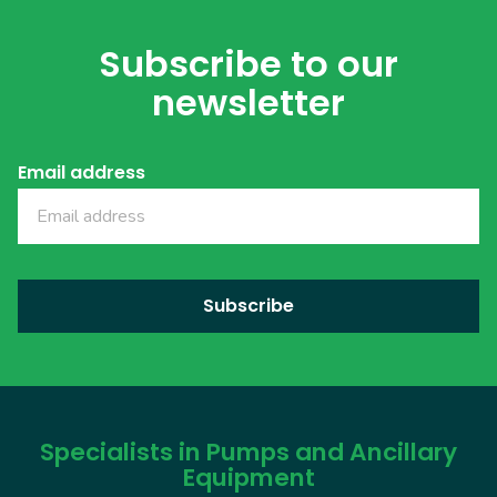
Subscribe to our
newsletter
Email address
Specialists in Pumps and Ancillary
Equipment