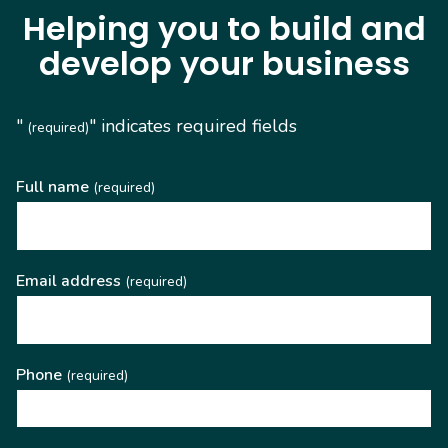
Helping you to build and
develop your business
"
" indicates required fields
(required)
Full name
(required)
Email address
(required)
Phone
(required)