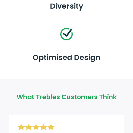
Diversity
Optimised Design
What Trebles Customers Think