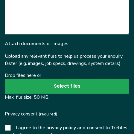
Attach documents or images
Upload any relevant files to help us process your enquiry
faster (e.g. images, job specs, drawings, system details).
Drop files here or
Select files
Max. file size: 50 MB.
Privacy consent
(required)
I agree to the privacy policy and consent to Trebles