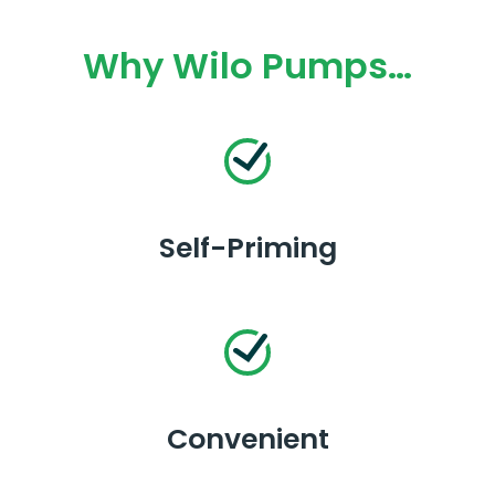
Why Wilo Pumps…
Self-Priming
Convenient