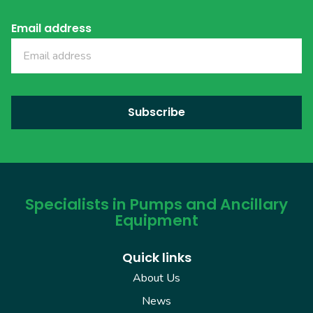
Email address
Specialists in Pumps and Ancillary
Equipment
Quick links
About Us
News