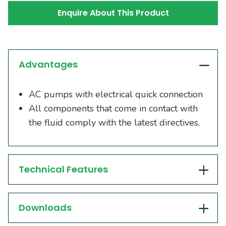
Enquire About This Product
Advantages
AC pumps with electrical quick connection
All components that come in contact with
the fluid comply with the latest directives.
Technical Features
Downloads