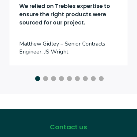
We relied on Trebles expertise to
ensure the right products were
sourced for our project.
Matthew Gidley – Senior Contracts
Engineer, JS Wright
Contact us