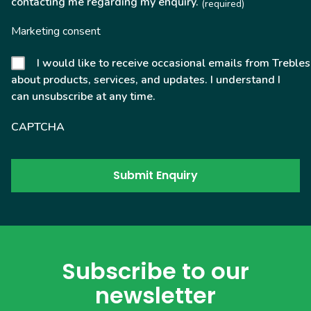
contacting me regarding my enquiry.
(required)
Marketing consent
I would like to receive occasional emails from Trebles
about products, services, and updates. I understand I
can unsubscribe at any time.
CAPTCHA
Subscribe to our
newsletter