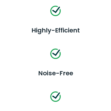
Highly-Efficient
Noise-Free