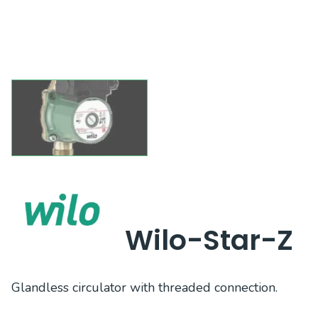
Wilo-Star-Z
Glandless circulator with threaded connection.