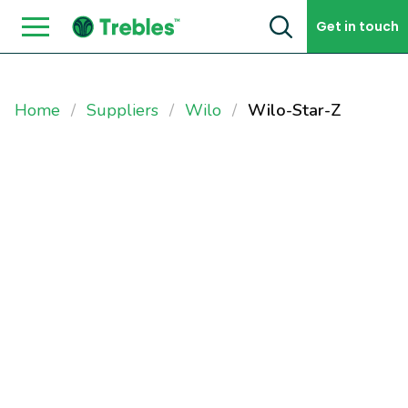
Skip to content
Get in touch
Home
Suppliers
Wilo
Wilo-Star-Z