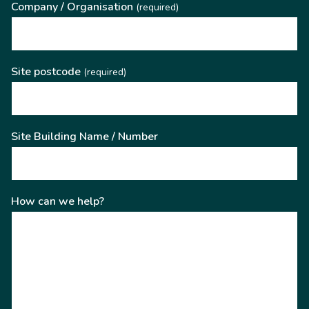
Company / Organisation
(required)
Site postcode
(required)
Site Building Name / Number
How can we help?