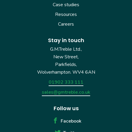
Case studies
Resources
Careers
Stay in touch
G.M.Treble Ltd.,
New Street,
Parkfields,
Wolverhampton. WV4 6AN
01902 333 111
sales@gmtreble.co.uk
Follow us
Facebook