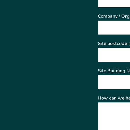
Company / Org
Site postcode
(
Site Building 
How can we he