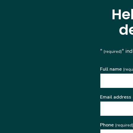
He
d
"
" in
(required)
Full name
(requ
Email address
Phone
(required