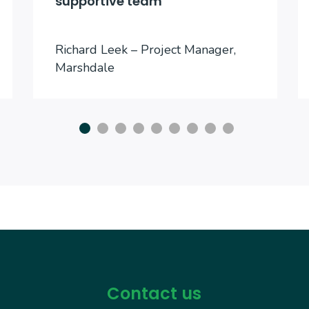
supportive team
Richard Leek – Project Manager,
Marshdale
Contact us