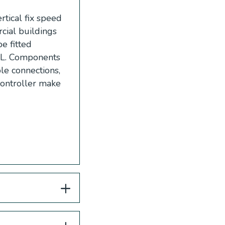
tical fix speed
cial buildings
e fitted
-L. Components
ble connections,
Controller make