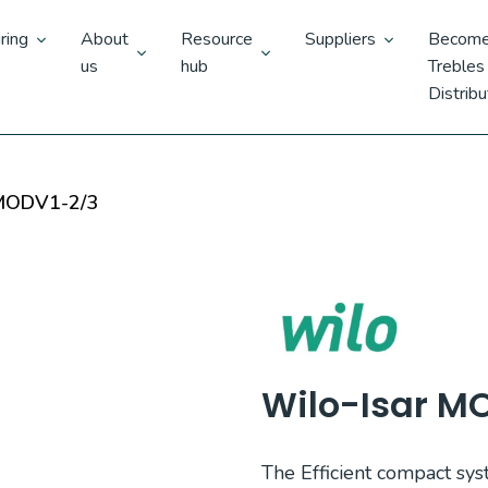
ring
About
Resource
Suppliers
Become
us
hub
Trebles
Distribu
 MODV1-2/3
Wilo-Isar M
The Efficient compact sys