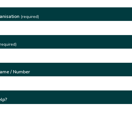
anisation
(required)
required)
Name / Number
lp?