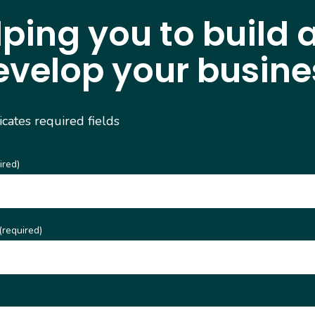
lping you to build 
evelop your busine
dicates required fields
ired)
(required)
)