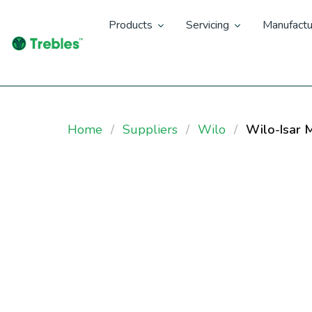
Products
Servicing
Manufactu
Home
Suppliers
Wilo
Wilo-Isar