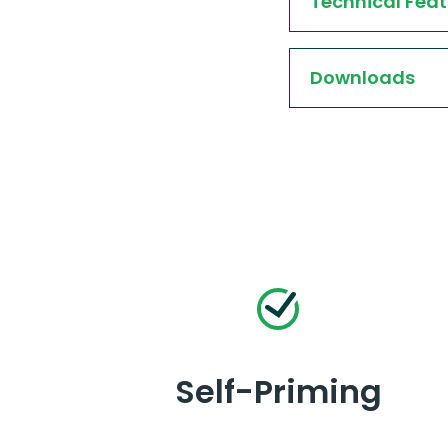
Technical Feat
Downloads
Self-Priming