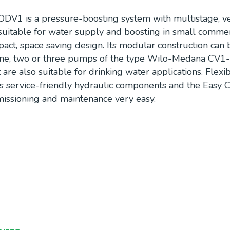
DV1 is a pressure-boosting system with multistage, ver
suitable for water supply and boosting in small commer
pact, space saving design. Its modular construction can b
 one, two or three pumps of the type Wilo-Medana CV1
t are also suitable for drinking water applications. Flexi
its service-friendly hydraulic components and the Easy 
mmissioning and maintenance very easy.