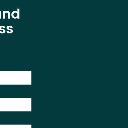
and
ss