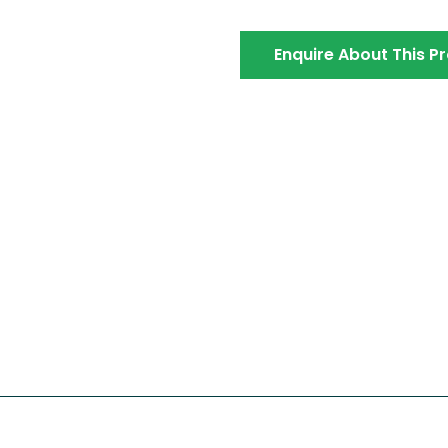
Enquire About This P