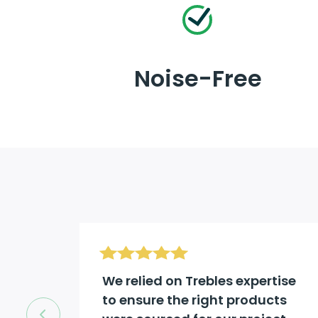
Noise-Free
d be
We relied on Trebles expertise
to ensure the right products