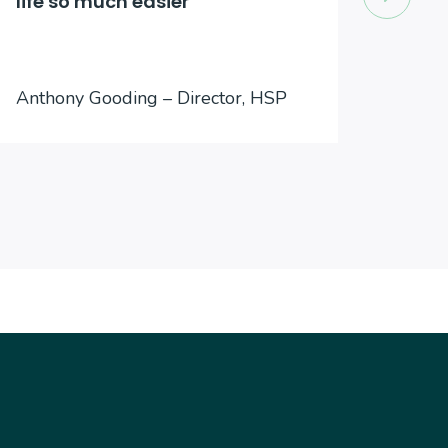
life so much easier
to an
Jason
Anthony Gooding – Director, HSP
Inter