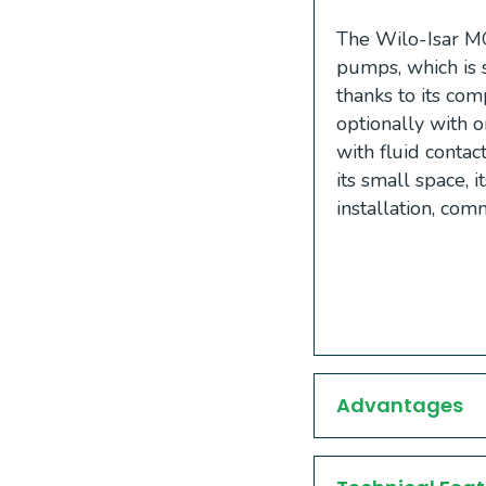
The Wilo-Isar MO
pumps, which is 
thanks to its com
optionally with
with fluid contac
its small space, 
installation, co
Advantages