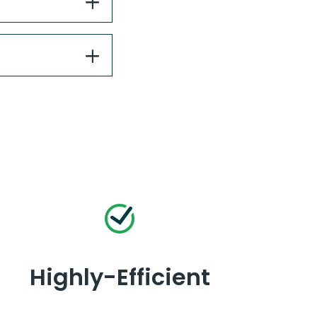
Highly-Efficient