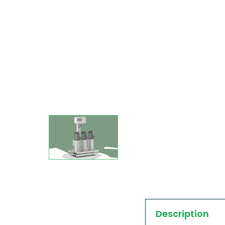
Description