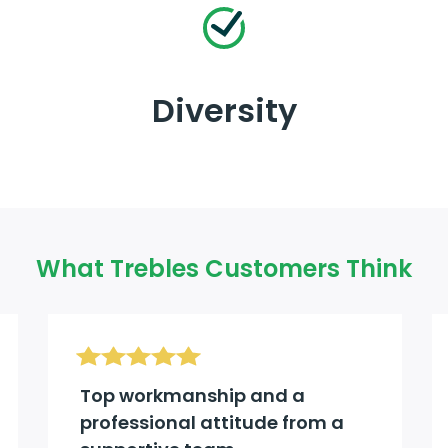
Diversity
What Trebles Customers Think
Top workmanship and a
professional attitude from a