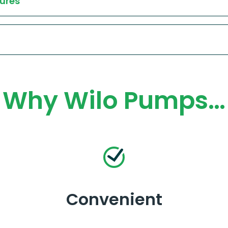
ures
Why Wilo Pumps…
Convenient