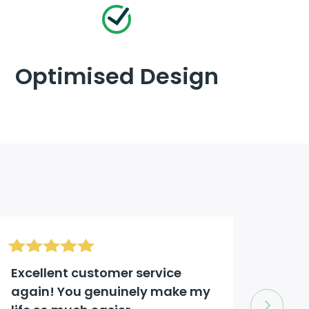
Optimised Design
Excellent customer service
Excel
again! You genuinely make my
comp