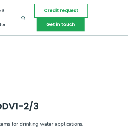
 a
Credit request
Get in touch
tor
ODV1-2/3
tems for drinking water applications.