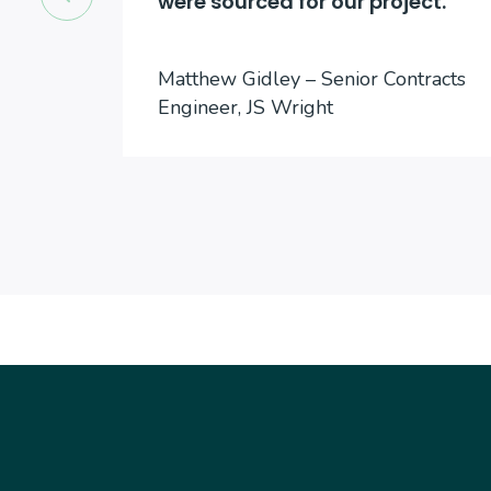
were sourced for our project.
cts
Matthew Gidley – Senior Contracts
Engineer, JS Wright