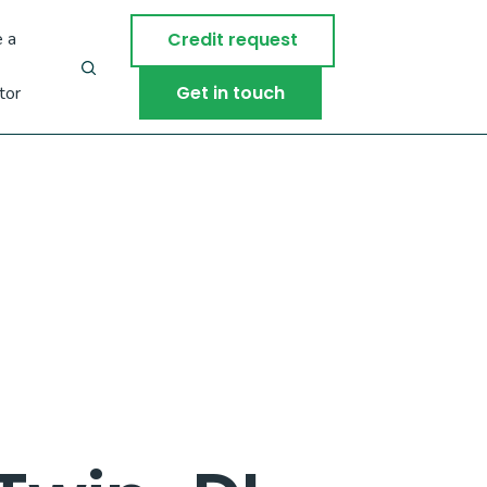
 a
Credit request
Get in touch
tor