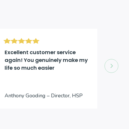
Excellent customer service
Excel
again! You genuinely make my
comp
life so much easier
to an
Jason
Anthony Gooding – Director, HSP
Inter