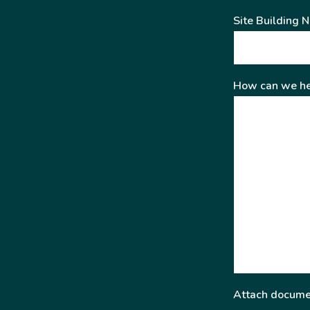
Site Building 
How can we he
Attach docume