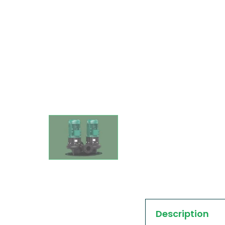
Description