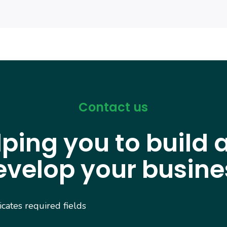
Contact us
lping you to build 
evelop your busine
dicates required fields