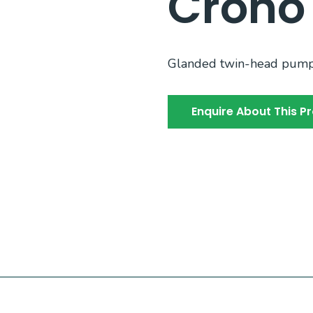
Crono
Glanded twin-head pump i
Enquire About This P