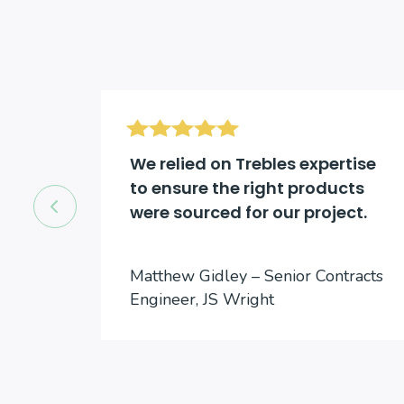
d be
We relied on Trebles expertise
to ensure the right products
were sourced for our project.
cts
Matthew Gidley – Senior Contracts
Engineer, JS Wright