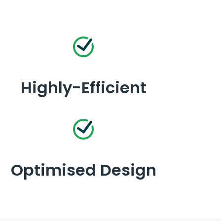
Highly-Efficient
Optimised Design