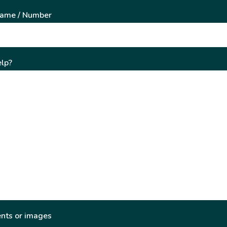
Name / Number
lp?
nts or images