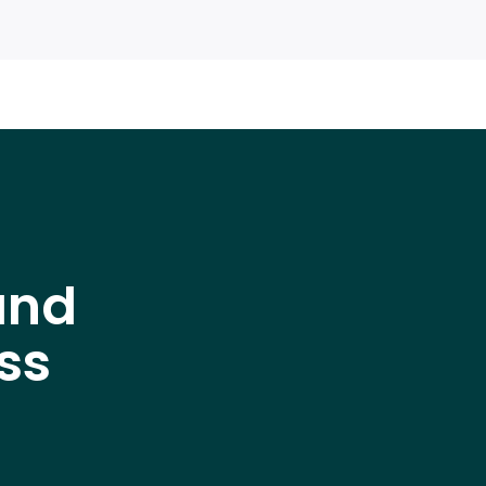
and
ss