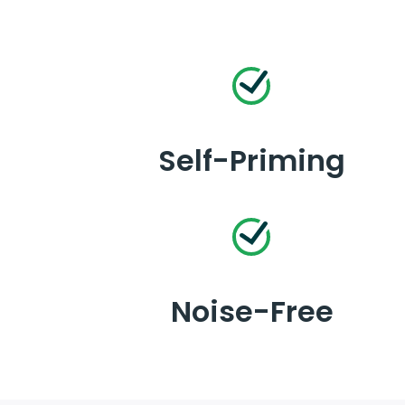
Self-Priming
Noise-Free