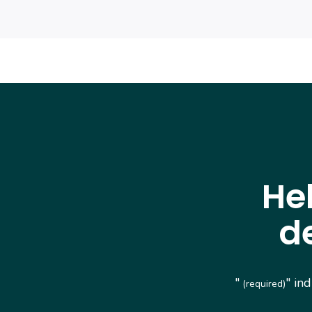
He
d
"
" in
(required)