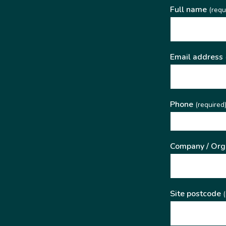
Full name
(requ
Email address
Phone
(required
Company / Org
Site postcode
(