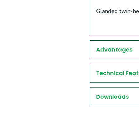
Glanded twin-hea
Advantages
Technical Feat
Downloads