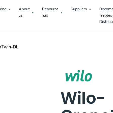
ring
About
Resource
Suppliers
Become
us
hub
Trebles
Distribu
oTwin-DL
Wilo-