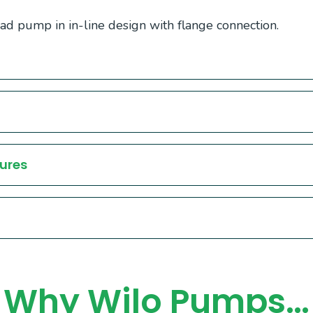
d pump in in-line design with flange connection.
ures
Why Wilo Pumps…