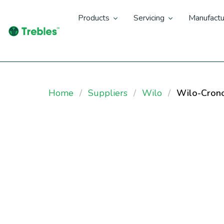
Products
Servicing
Manufactu
Home
Suppliers
Wilo
Wilo-Cron