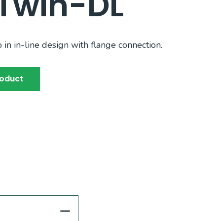
Twin-DL
n in-line design with flange connection.
roduct