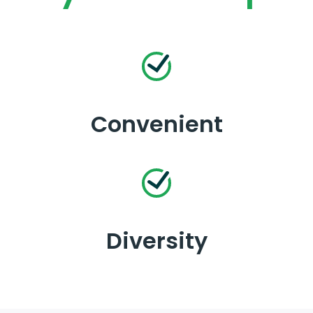
Convenient
Diversity