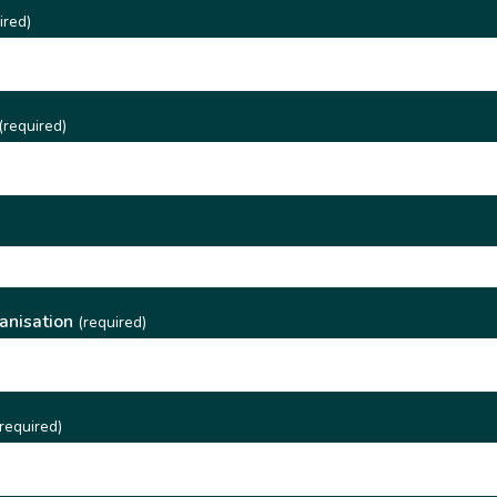
ired)
(required)
)
anisation
(required)
required)