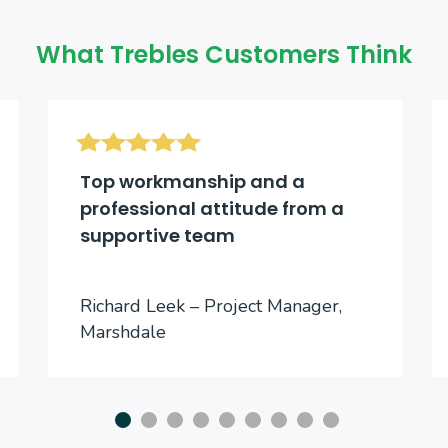
What Trebles Customers Think
Top workmanship and a
professional attitude from a
supportive team
Richard Leek – Project Manager,
Marshdale