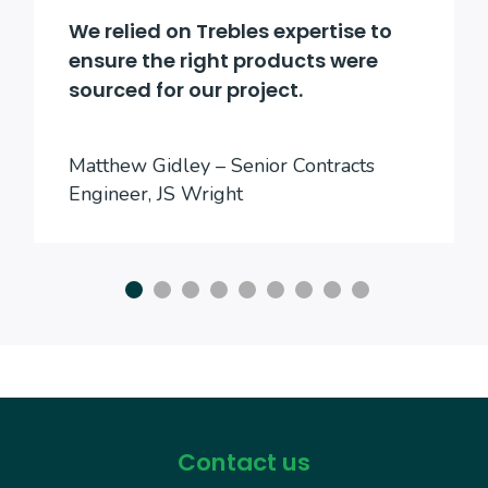
We relied on Trebles expertise to
ensure the right products were
sourced for our project.
Matthew Gidley – Senior Contracts
Engineer, JS Wright
Contact us