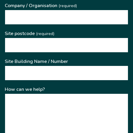
Company / Organisation
(required)
Site postcode
(required)
Site Building Name / Number
How can we help?