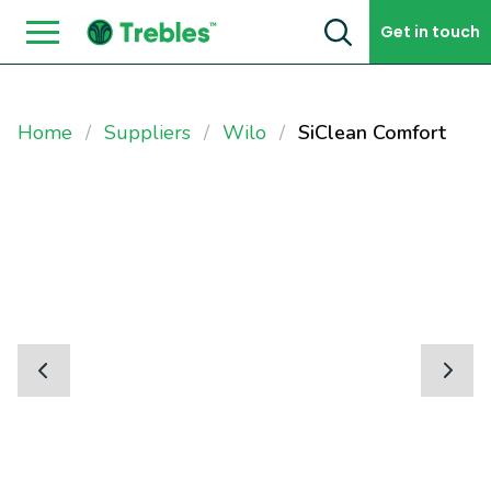
Skip to content
Get in touch
Home
Suppliers
Wilo
SiClean Comfort