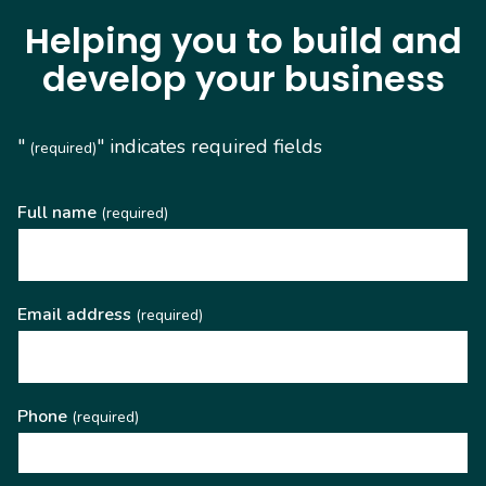
Helping you to build and
develop your business
"
" indicates required fields
(required)
Full name
(required)
Email address
(required)
Phone
(required)