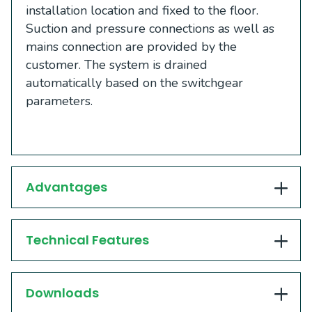
installation location and fixed to the floor.
Suction and pressure connections as well as
mains connection are provided by the
customer. The system is drained
automatically based on the switchgear
parameters.
Advantages
Technical Features
Downloads