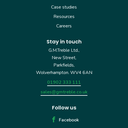
Case studies
Resources
Careers
Stay in touch
G.M.Treble Ltd.,
New Street,
Parkfields,
Wolverhampton. WV4 6AN
01902 333 111
sales@gmtreble.co.uk
Follow us
Facebook