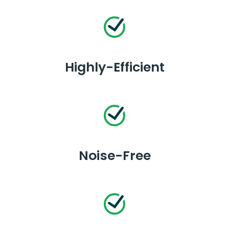
Highly-Efficient
Noise-Free