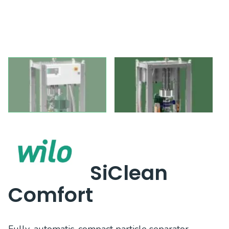
SiClean
Comfort
Fully-automatic, compact particle separator,