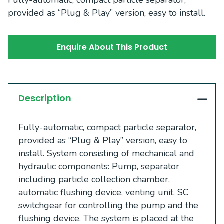
provided as “Plug & Play” version, easy to install.
Enquire About This Product
Description
Fully-automatic, compact particle separator,
provided as “Plug & Play” version, easy to
install. System consisting of mechanical and
hydraulic components: Pump, separator
including particle collection chamber,
automatic flushing device, venting unit, SC
switchgear for controlling the pump and the
flushing device. The system is placed at the