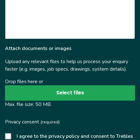
Attach documents or images
Upload any relevant files to help us process your enquiry
faster (e.g. images, job specs, drawings, system details).
Drop files here or
Select files
Max. file size: 50 MB.
Privacy consent
(required)
I agree to the privacy policy and consent to Trebles