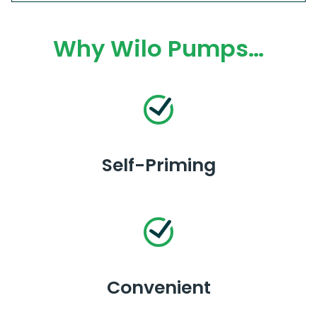
Why Wilo Pumps…
Self-Priming
Convenient