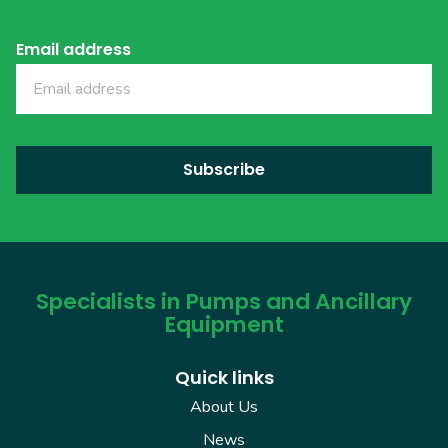
Email address
Specialists in Pumps and Ancillary
Equipment
Quick links
About Us
News