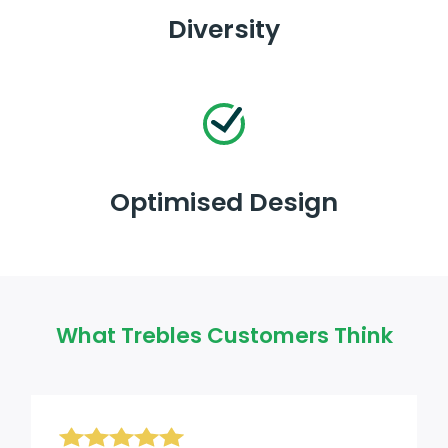
Diversity
Optimised Design
What Trebles Customers Think