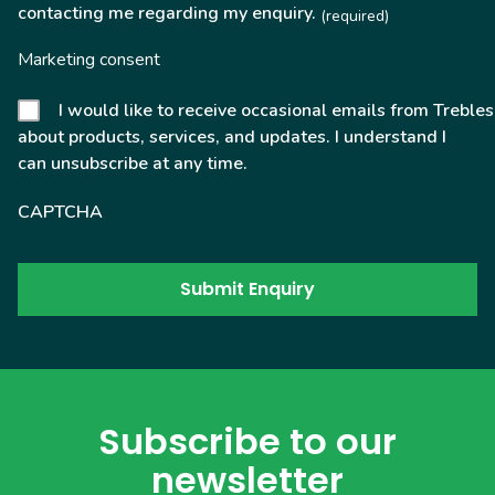
contacting me regarding my enquiry.
(required)
Marketing consent
I would like to receive occasional emails from Trebles
about products, services, and updates. I understand I
can unsubscribe at any time.
CAPTCHA
Subscribe to our
newsletter