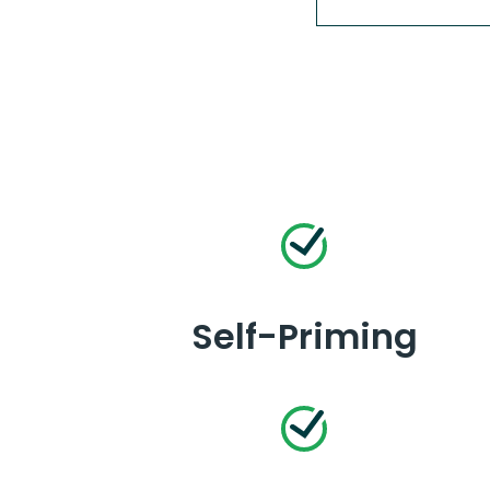
Self-Priming