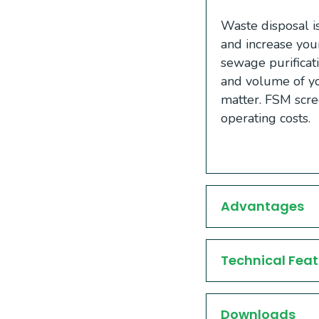
Waste disposal is
and increase you
sewage purificat
and volume of yo
matter. FSM scr
operating costs.
Advantages
Technical Feat
Downloads