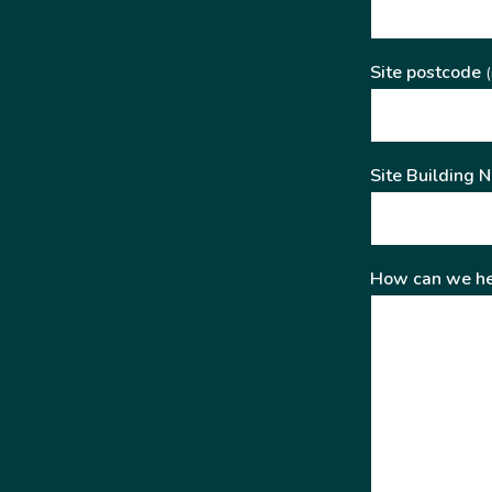
Site postcode
(
Site Building 
How can we he