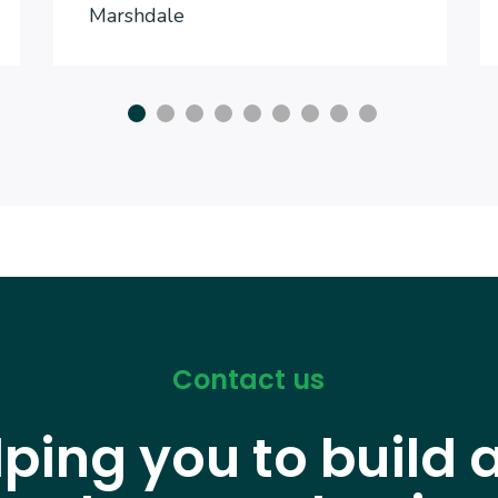
Marshdale
Contact us
lping you to build 