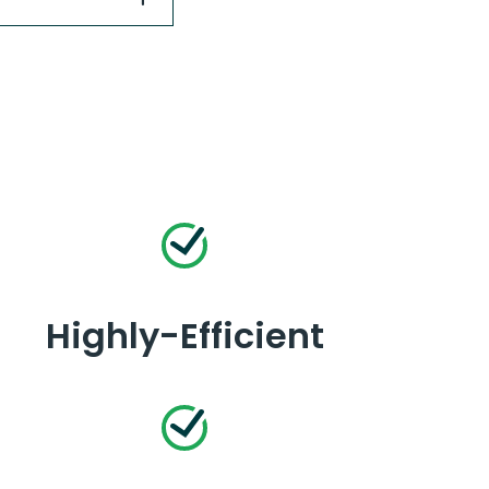
Highly-Efficient