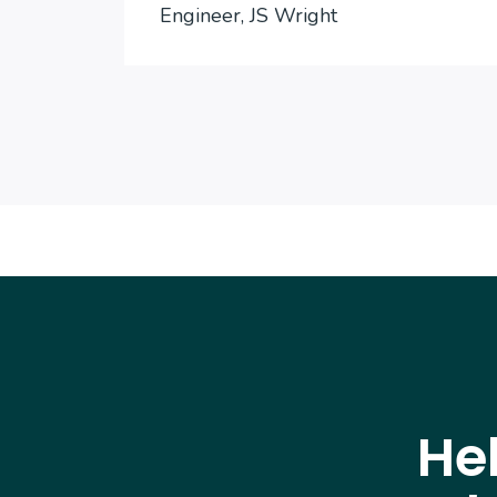
Engineer, JS Wright
He