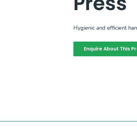
Press
Hygienic and efficient han
Enquire About This P