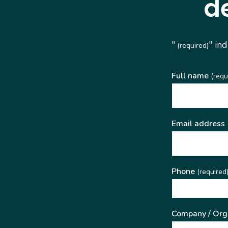
d
"
" in
(required)
Full name
(requ
Email address
Phone
(required
Company / Org