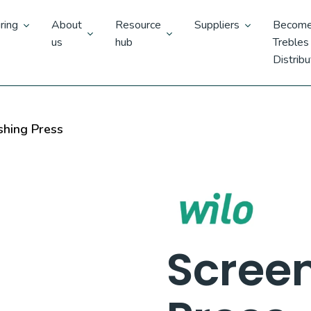
ring
About
Resource
Suppliers
Become
us
hub
Trebles
Distribu
hing Press
Scree