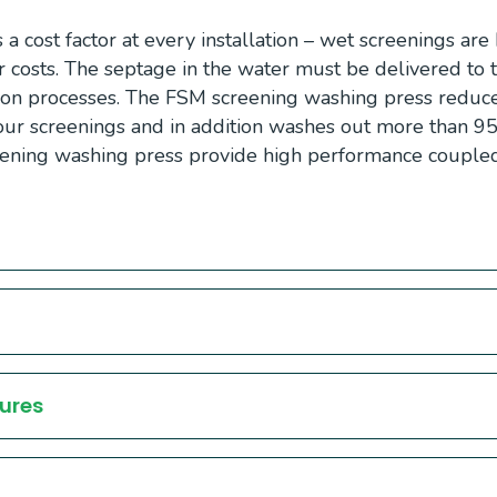
 a cost factor at every installation – wet screenings ar
r costs. The septage in the water must be delivered to
ion processes. The FSM screening washing press reduc
ur screenings and in addition washes out more than 95
eening washing press provide high performance couple
ures