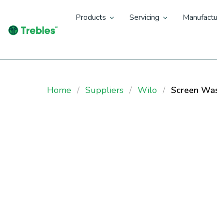
Products
Servicing
Manufactu
Home
Suppliers
Wilo
Screen Was