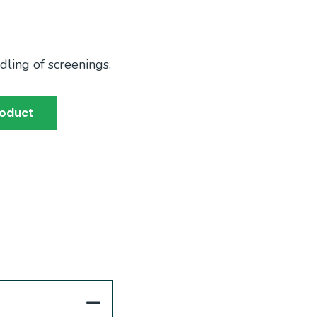
dling of screenings.
roduct