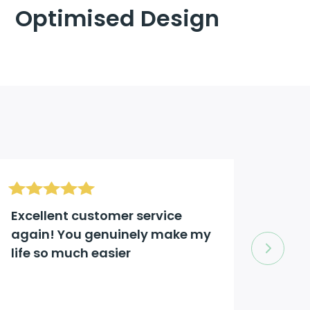
Optimised Design
Excellent customer service
Excel
again! You genuinely make my
comp
life so much easier
to an
Jason