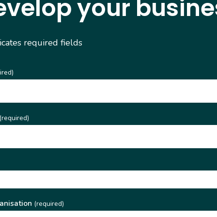
evelop your busine
dicates required fields
ired)
(required)
)
anisation
(required)