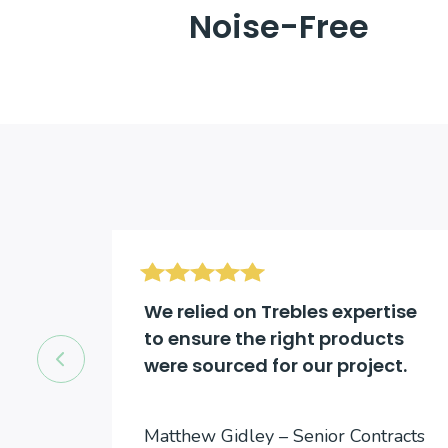
Noise-Free
d be
We relied on Trebles expertise
to ensure the right products
were sourced for our project.
cts
Matthew Gidley – Senior Contracts