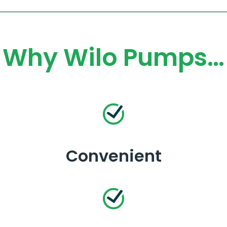
Why Wilo Pumps…
Convenient