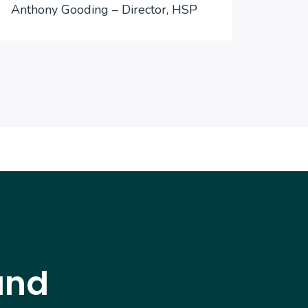
Anthony Gooding – Director, HSP
Inter
and