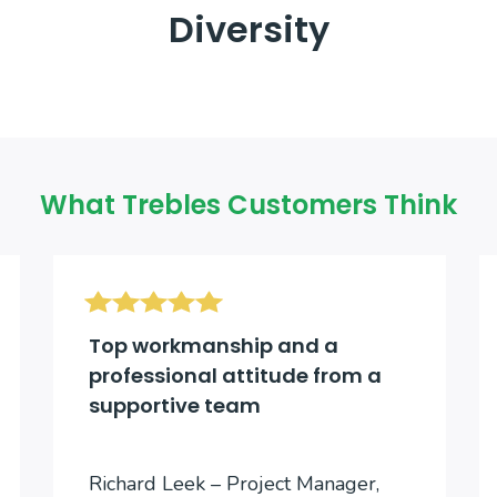
Diversity
What Trebles Customers Think
Top workmanship and a
professional attitude from a
supportive team
Richard Leek – Project Manager,