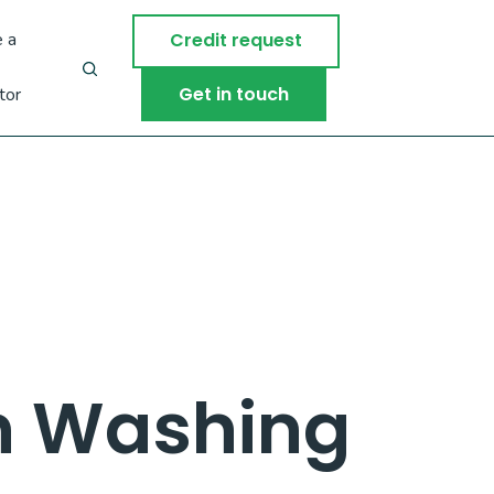
 a
Credit request
Get in touch
tor
n Washing