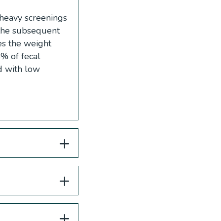
e heavy screenings
 the subsequent
es the weight
% of fecal
d with low