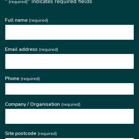
"
" indicates required fields
(required)
Full name
(required)
Email address
(required)
Phone
(required)
Company / Organisation
(required)
Site postcode
(required)