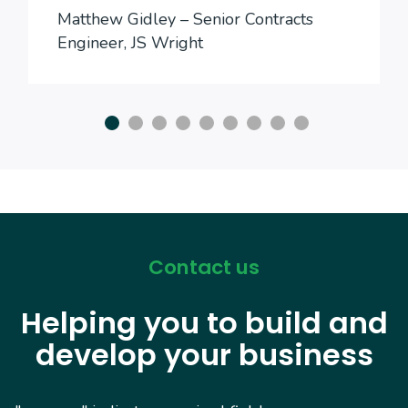
Matthew Gidley – Senior Contracts
Engineer, JS Wright
Contact us
Helping you to build and
develop your business