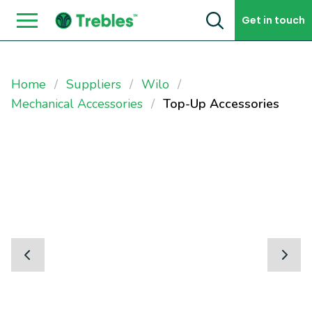
Skip to content
Get in touch
Home
Suppliers
Wilo
Mechanical Accessories
Top-Up Accessories