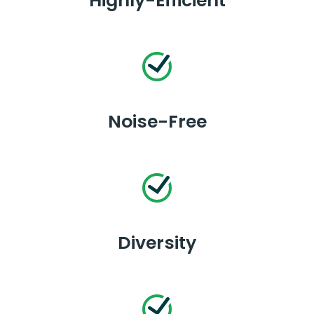
Highly-Efficient
Noise-Free
Diversity