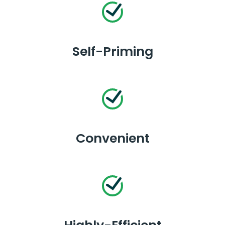
Self-Priming
Convenient