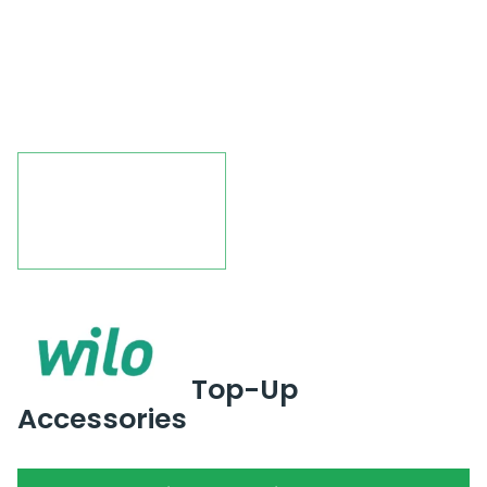
Top-Up
Accessories