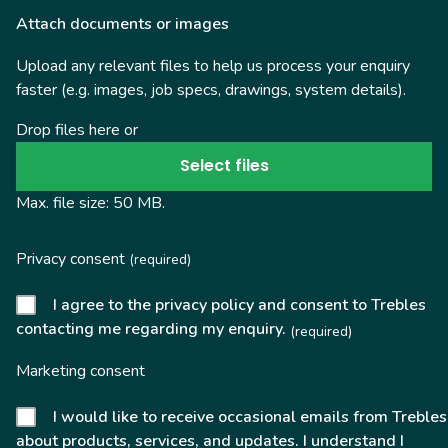
Attach documents or images
Upload any relevant files to help us process your enquiry
faster (e.g. images, job specs, drawings, system details).
Drop files here or
Select files
Max. file size: 50 MB.
Privacy consent
(required)
I agree to the privacy policy and consent to Trebles
contacting me regarding my enquiry.
(required)
Marketing consent
I would like to receive occasional emails from Trebles
about products, services, and updates. I understand I