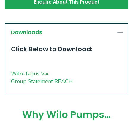
Enquire About This Product
Downloads
Click Below to Download:
Wilo-Tagus Vac
Group Statement REACH
Why Wilo Pumps…