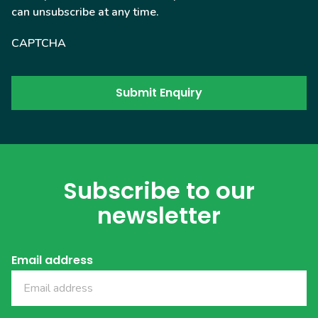
can unsubscribe at any time.
CAPTCHA
Subscribe to our
newsletter
Email address