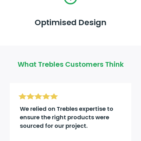
Optimised Design
What Trebles Customers Think
We relied on Trebles expertise to
ensure the right products were
sourced for our project.