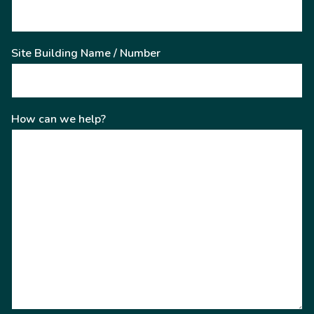
Site Building Name / Number
How can we help?