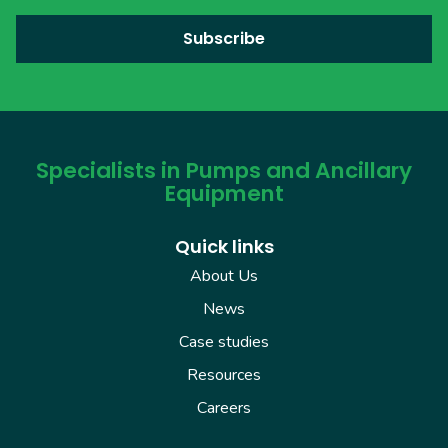
Specialists in Pumps and Ancillary
Equipment
Quick links
About Us
News
Case studies
Resources
Careers