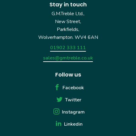
Stay in touch
G.M.Treble Ltd.,
New Street,
Parkfields,
Wolverhampton. WV4 6AN
01902 333 111
sales@gmtreble.co.uk
Follow us
Facebook
Twitter
Instagram
Linkedin