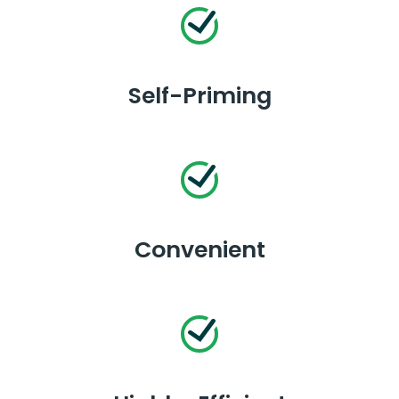
Self-Priming
Convenient