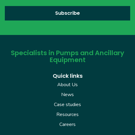
Specialists in Pumps and Ancillary
Equipment
Quick links
About Us
News
Case studies
Resources
Careers