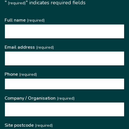
"
" indicates required fields
(required)
Full name
(required)
Email address
(required)
Phone
(required)
Company / Organisation
(required)
Site postcode
(required)