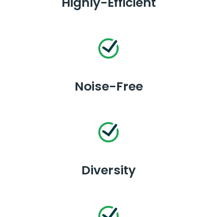
Highly-Efficient
Noise-Free
Diversity