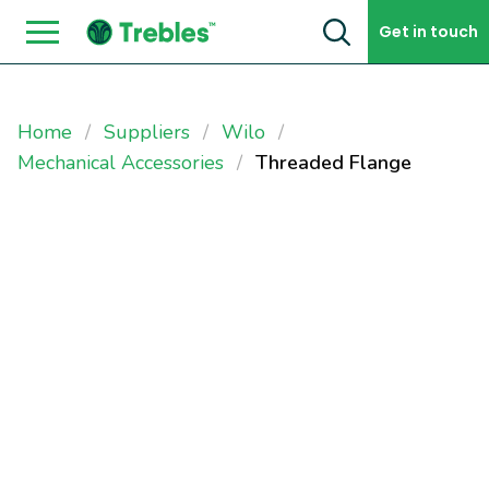
Skip to content
Get in touch
Home
Suppliers
Wilo
Mechanical Accessories
Threaded Flange