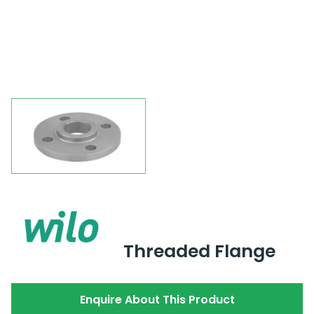
Threaded Flange
Enquire About This Product