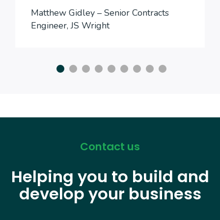
Matthew Gidley – Senior Contracts
Engineer, JS Wright
Contact us
Helping you to build and
develop your business