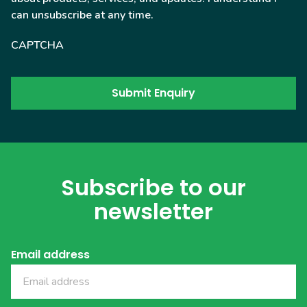
can unsubscribe at any time.
CAPTCHA
Subscribe to our
newsletter
Email address