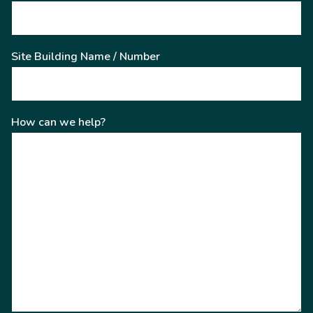
Site Building Name / Number
How can we help?