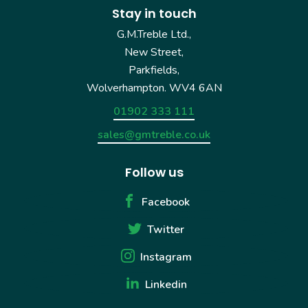
Stay in touch
G.M.Treble Ltd.,
New Street,
Parkfields,
Wolverhampton. WV4 6AN
01902 333 111
sales@gmtreble.co.uk
Follow us
Facebook
Twitter
Instagram
Linkedin