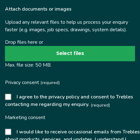
Attach documents or images
Upload any relevant files to help us process your enquiry
faster (e.g. images, job specs, drawings, system details).
Drop files here or
Select files
Max. file size: 50 MB.
Privacy consent
(required)
I agree to the privacy policy and consent to Trebles
contacting me regarding my enquiry.
(required)
Marketing consent
I would like to receive occasional emails from Trebles
about products, services, and updates. I understand I