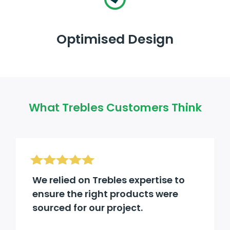
Optimised Design
What Trebles Customers Think
We relied on Trebles expertise to
ensure the right products were
sourced for our project.