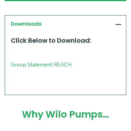
Downloads
Click Below to Download:
Group Statement REACH
Why Wilo Pumps…