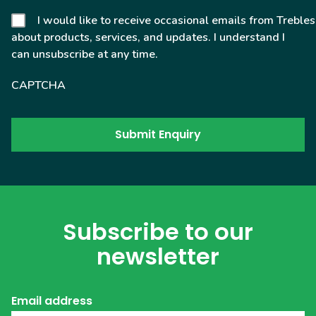
I would like to receive occasional emails from Trebles
about products, services, and updates. I understand I
can unsubscribe at any time.
CAPTCHA
Subscribe to our
newsletter
Email address