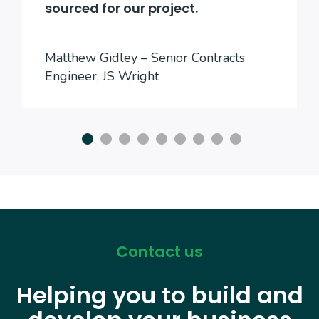
sourced for our project.
Matthew Gidley – Senior Contracts
Engineer, JS Wright
Contact us
Helping you to build and