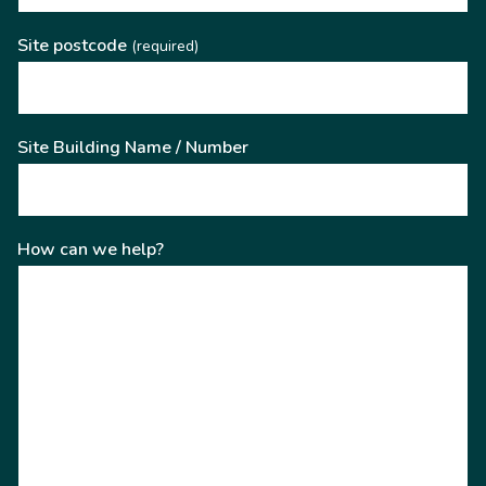
Site postcode
(required)
Site Building Name / Number
How can we help?