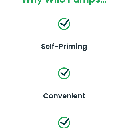
Self-Priming
Convenient