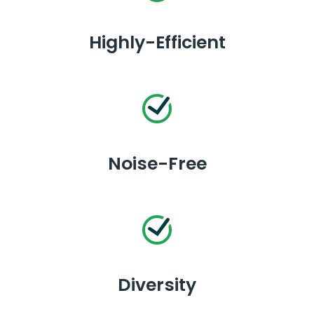
Highly-Efficient
Noise-Free
Diversity