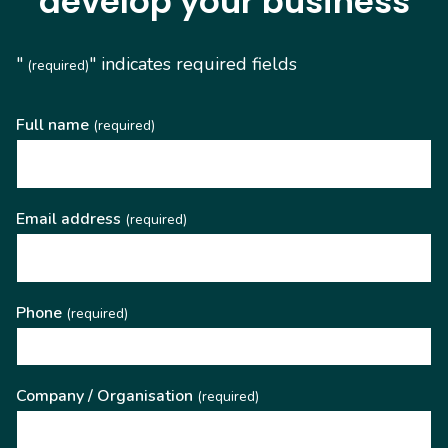
develop your business
"
" indicates required fields
(required)
Full name
(required)
Email address
(required)
Phone
(required)
Company / Organisation
(required)