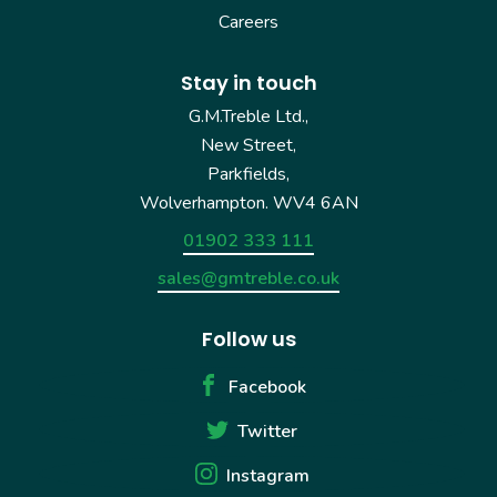
Careers
Stay in touch
G.M.Treble Ltd.,
New Street,
Parkfields,
Wolverhampton. WV4 6AN
01902 333 111
sales@gmtreble.co.uk
Follow us
Facebook
Twitter
Instagram