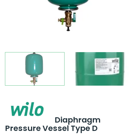
Diaphragm
Pressure Vessel Type D