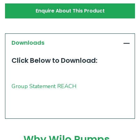
Enquire About This Product
Downloads
Click Below to Download:
Group Statement REACH
Why Wilo Pumps…