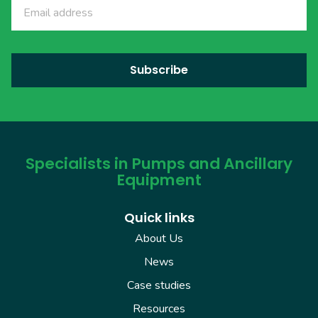
Specialists in Pumps and Ancillary
Equipment
Quick links
About Us
News
Case studies
Resources