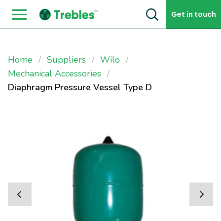
Skip to content
Get in touch
Home
Suppliers
Wilo
Mechanical Accessories
Diaphragm Pressure Vessel Type D