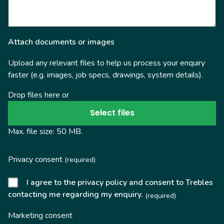
Attach documents or images
Upload any relevant files to help us process your enquiry
faster (e.g. images, job specs, drawings, system details).
Drop files here or
Select files
Max. file size: 50 MB.
Privacy consent
(required)
I agree to the privacy policy and consent to Trebles
contacting me regarding my enquiry.
(required)
Marketing consent