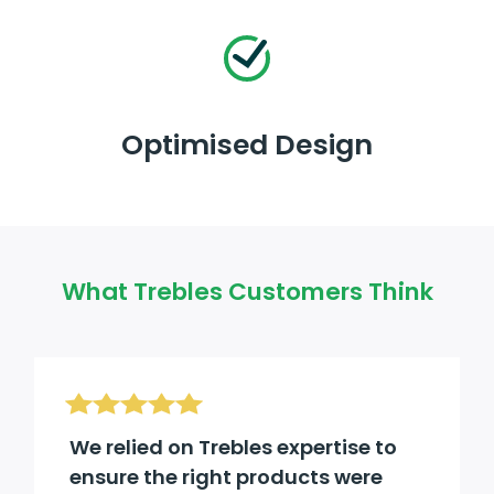
Optimised Design
What Trebles Customers Think
We relied on Trebles expertise to
ensure the right products were