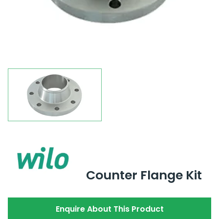
Counter Flange Kit
Enquire About This Product