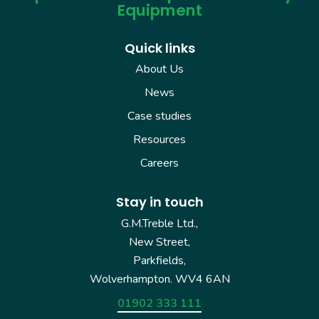
Equipment
Quick links
About Us
News
Case studies
Resources
Careers
Stay in touch
G.M.Treble Ltd.,
New Street,
Parkfields,
Wolverhampton. WV4 6AN
01902 333 111