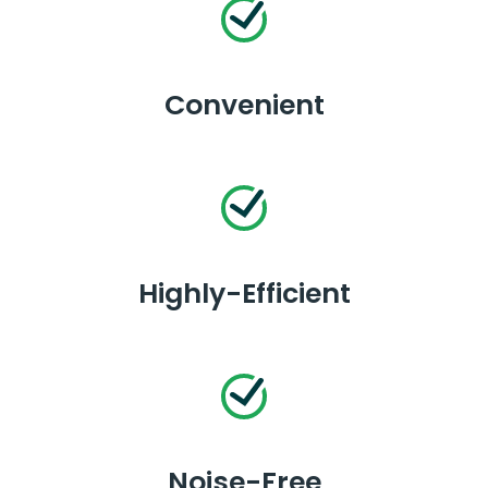
Convenient
Highly-Efficient
Noise-Free