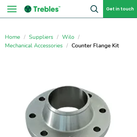
Skip to content
Get in touch
Home
Suppliers
Wilo
Mechanical Accessories
Counter Flange Kit