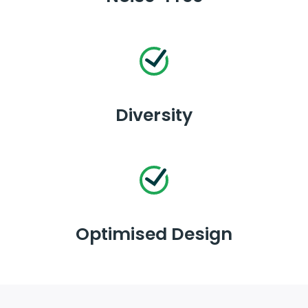
Diversity
Optimised Design