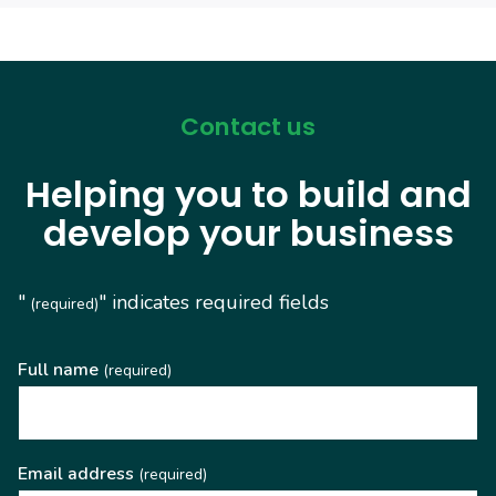
Contact us
Helping you to build and
develop your business
"
" indicates required fields
(required)
Full name
(required)
Email address
(required)