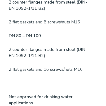
2 counter flanges made from steel (DIN-
EN 1092-1/11 B2)
2 flat gaskets and 8 screws/nuts M16
DN 80 – DN 100
2 counter flanges made from steel (DIN-
EN 1092-1/11 B2)
2 flat gaskets and 16 screws/nuts M16
Not approved for drinking water
applications.