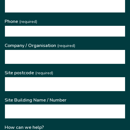
Phone
(required)
Company / Organisation
(required)
Site postcode
(required)
Site Building Name / Number
How can we help?