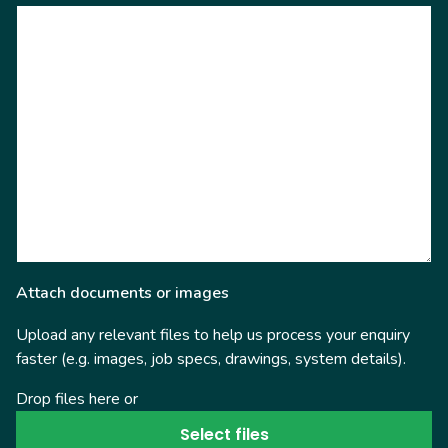
Attach documents or images
Upload any relevant files to help us process your enquiry
faster (e.g. images, job specs, drawings, system details).
Drop files here or
Select files