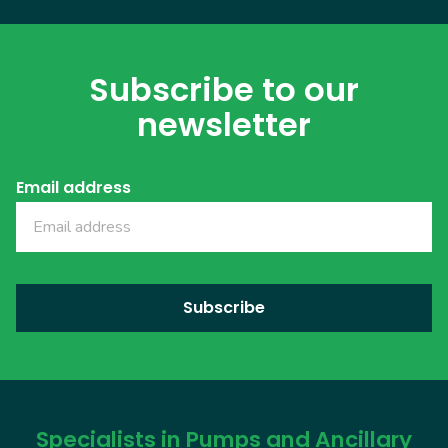
Subscribe to our
newsletter
Email address
Specialists in Pumps and Ancillary