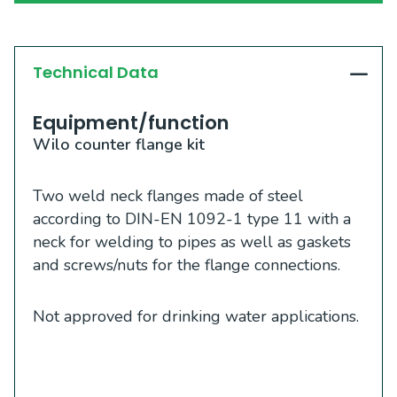
Technical Data
Equipment/function
Wilo counter flange kit
Two weld neck flanges made of steel
according to DIN-EN 1092-1 type 11 with a
neck for welding to pipes as well as gaskets
and screws/nuts for the flange connections.
Not approved for drinking water applications.