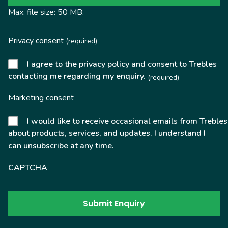
Max. file size: 50 MB.
Privacy consent
(required)
I agree to the privacy policy and consent to Trebles
contacting me regarding my enquiry.
(required)
Marketing consent
I would like to receive occasional emails from Trebles
about products, services, and updates. I understand I
can unsubscribe at any time.
CAPTCHA