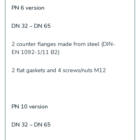
PN 6 version
DN 32 – DN 65
2 counter flanges made from steel (DIN-
EN 1092-1/11 B2)
2 flat gaskets and 4 screws/nuts M12
PN 10 version
DN 32 – DN 65