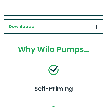
Downloads
Why Wilo Pumps…
Self-Priming