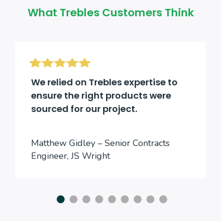
What Trebles Customers Think
We relied on Trebles expertise to
ensure the right products were
sourced for our project.
Matthew Gidley – Senior Contracts
Engineer, JS Wright