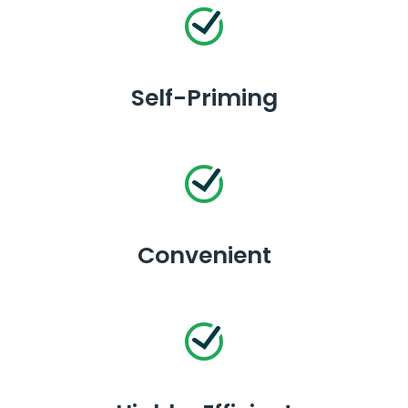
Self-Priming
Convenient