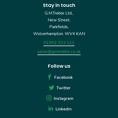
Stay in touch
G.M.Treble Ltd.,
New Street,
Parkfields,
Wolverhampton. WV4 6AN
01902 333 111
sales@gmtreble.co.uk
Follow us
Facebook
Twitter
Instagram
Linkedin