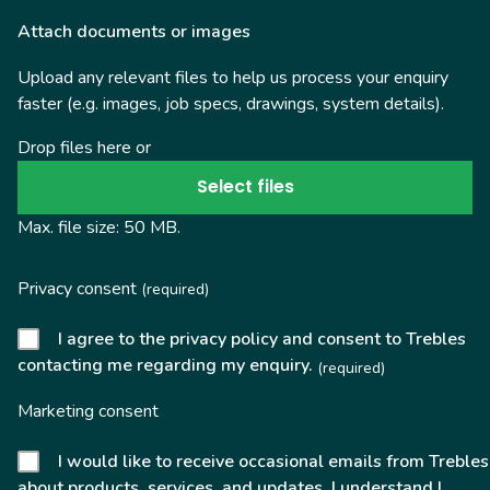
Attach documents or images
Upload any relevant files to help us process your enquiry
faster (e.g. images, job specs, drawings, system details).
Drop files here or
Select files
Max. file size: 50 MB.
Privacy consent
(required)
I agree to the privacy policy and consent to Trebles
contacting me regarding my enquiry.
(required)
Marketing consent
I would like to receive occasional emails from Trebles
about products, services, and updates. I understand I