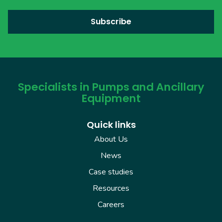
Specialists in Pumps and Ancillary
Equipment
Quick links
About Us
News
Case studies
Resources
Careers