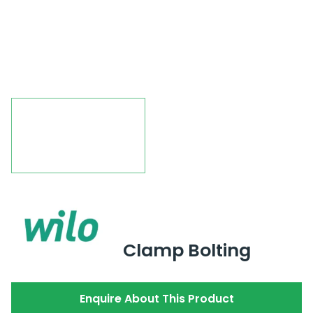
Clamp Bolting
Enquire About This Product