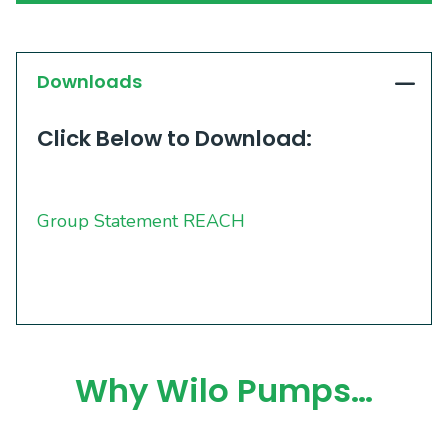
Downloads
Click Below to Download:
Group Statement REACH
Why Wilo Pumps…