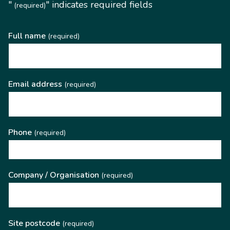
"
" indicates required fields
(required)
Full name
(required)
Email address
(required)
Phone
(required)
Company / Organisation
(required)
Site postcode
(required)