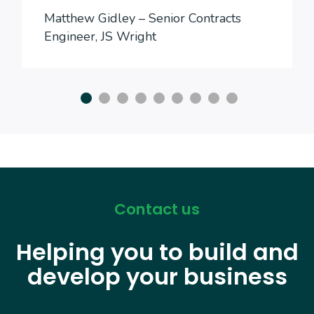
Matthew Gidley – Senior Contracts
Engineer, JS Wright
Contact us
Helping you to build and
develop your business