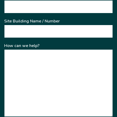
Site Building Name / Number
How can we help?