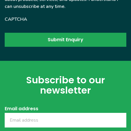
can unsubscribe at any time.
CAPTCHA
Subscribe to our
newsletter
Email address