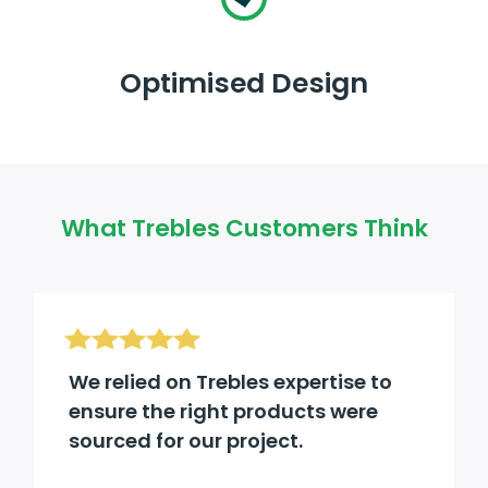
Optimised Design
What Trebles Customers Think
We relied on Trebles expertise to
ensure the right products were
sourced for our project.