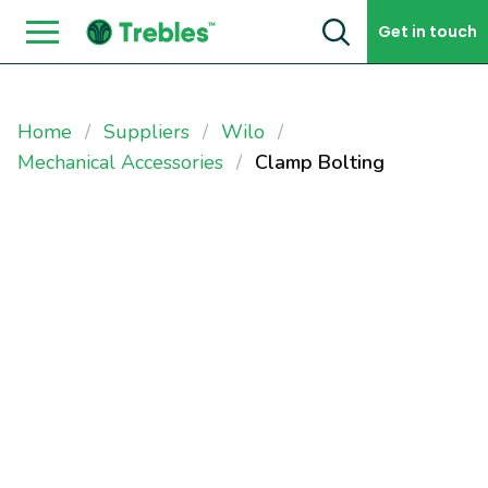
Skip to content
Get in touch
Home
Suppliers
Wilo
Mechanical Accessories
Clamp Bolting