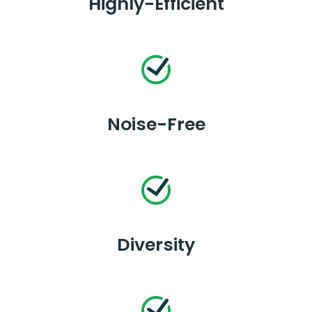
Highly-Efficient
Noise-Free
Diversity