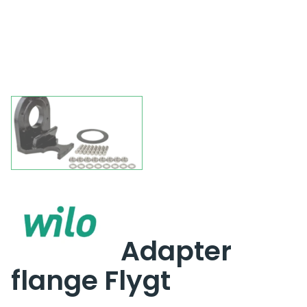
Adapter
flange Flygt