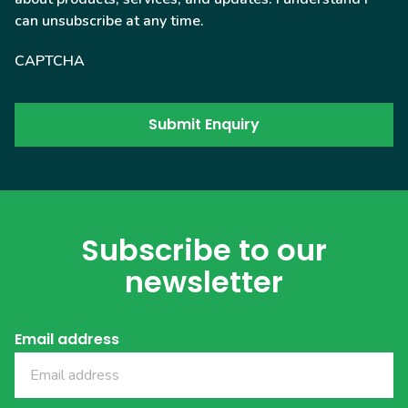
can unsubscribe at any time.
CAPTCHA
Subscribe to our
newsletter
Email address