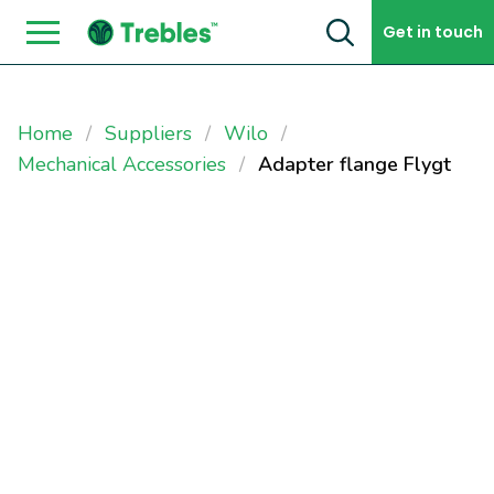
Skip to content
Get in touch
Home
Suppliers
Wilo
Mechanical Accessories
Adapter flange Flygt