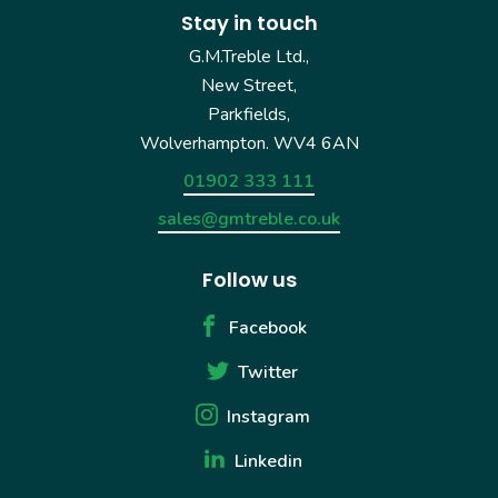
Stay in touch
G.M.Treble Ltd.,
New Street,
Parkfields,
Wolverhampton. WV4 6AN
01902 333 111
sales@gmtreble.co.uk
Follow us
Facebook
Twitter
Instagram
Linkedin