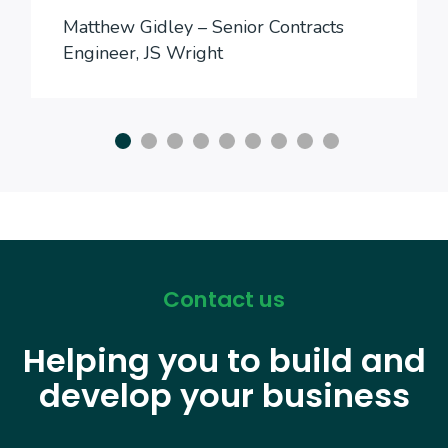
Matthew Gidley – Senior Contracts
Engineer, JS Wright
Contact us
Helping you to build and
develop your business