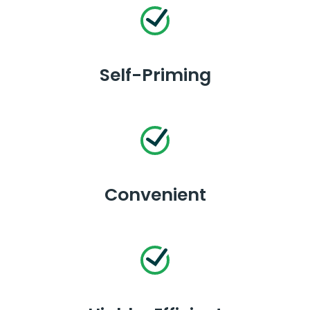
Self-Priming
Convenient