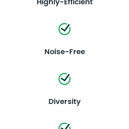
Highly-Efficient
Noise-Free
Diversity