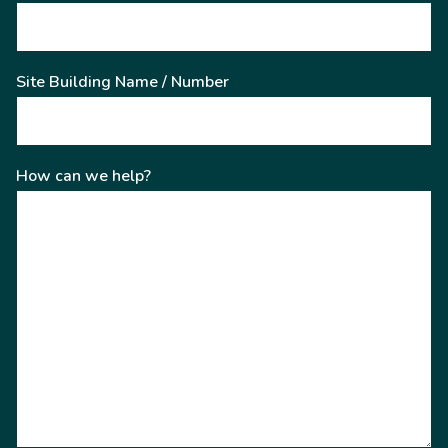
Site Building Name / Number
How can we help?