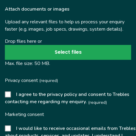
Attach documents or images
Upload any relevant files to help us process your enquiry
faster (e.g. images, job specs, drawings, system details).
Drop files here or
Select files
Max. file size: 50 MB.
Privacy consent
(required)
I agree to the privacy policy and consent to Trebles
contacting me regarding my enquiry.
(required)
Marketing consent
I would like to receive occasional emails from Trebles
about products, services, and updates. I understand I