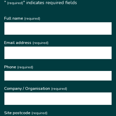
"
" indicates required fields
(required)
Full name
(required)
Email address
(required)
Phone
(required)
Company / Organisation
(required)
Site postcode
(required)