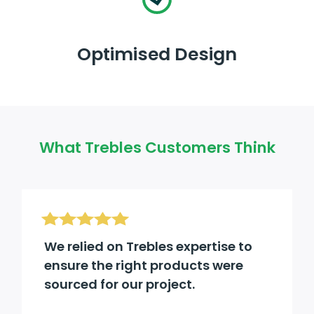
Optimised Design
What Trebles Customers Think
We relied on Trebles expertise to
ensure the right products were
sourced for our project.