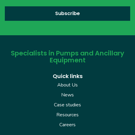
Specialists in Pumps and Ancillary
Equipment
Quick links
About Us
News
Case studies
Resources
Careers