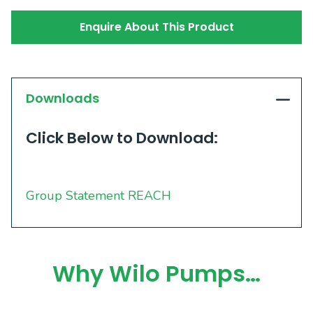
Enquire About This Product
Downloads
Click Below to Download:
Group Statement REACH
Why Wilo Pumps…