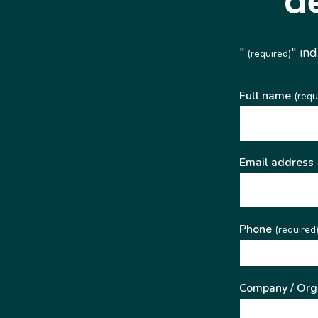
d
"
" in
(required)
Full name
(requ
Email address
Phone
(required
Company / Org