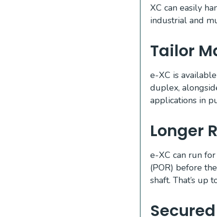
XC can easily ha
industrial and mu
Tailor 
e-XC is available
duplex, alongsid
applications in pu
Longer R
e-XC can run for
(POR) before the
shaft. That’s up 
Secured