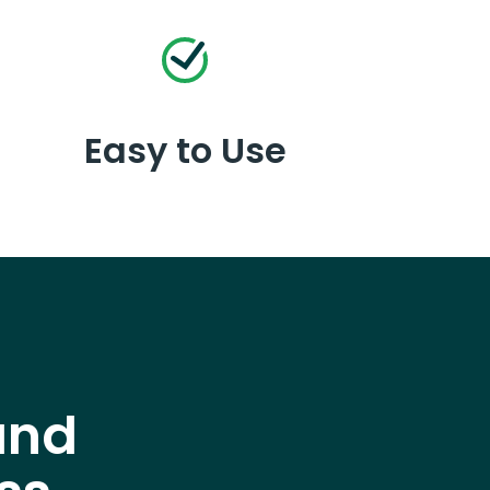
Easy to Use
and