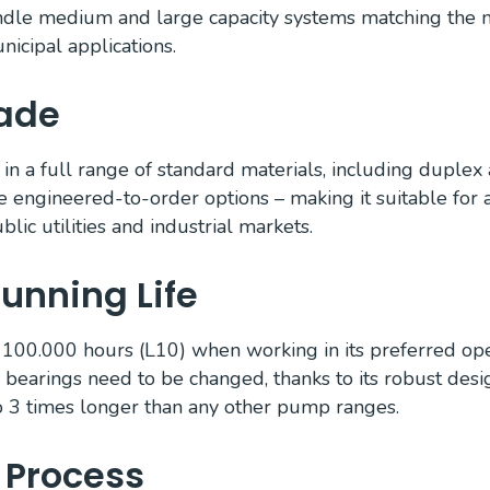
ndle medium and large capacity systems matching the 
nicipal applications.
Made
 in a full range of standard materials, including duplex
e engineered-to-order options – making it suitable for 
blic utilities and industrial markets.
unning Life
 100.000 hours (L10) when working in its preferred op
 bearings need to be changed, thanks to its robust desi
to 3 times longer than any other pump ranges.
 Process