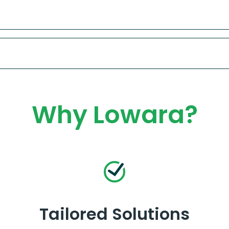
Why Lowara?
Tailored Solutions