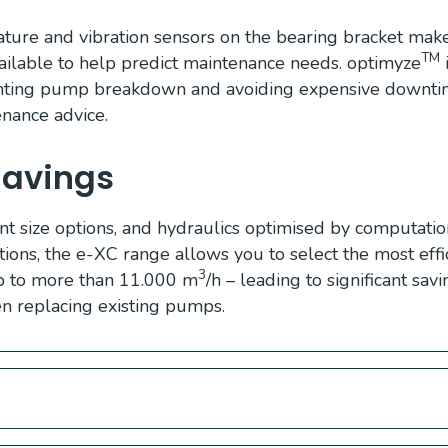
ture and vibration sensors on the bearing bracket make
TM
lable to help predict maintenance needs. optimyze
i
enting pump breakdown and avoiding expensive downtim
enance advice.
Savings
nt size options, and hydraulics optimised by computation
tions, the e-XC range allows you to select the most eff
3
p to more than 11.000 m
/h – leading to significant sav
 replacing existing pumps.