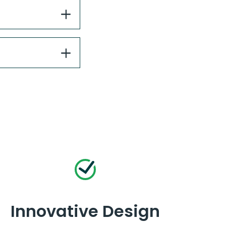
Innovative Design