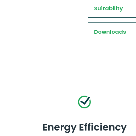
Suitability
Downloads
Energy Efficiency