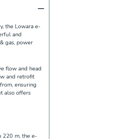
y, the Lowara e-
erful and
l & gas, power
ive flow and head
w and retrofit
 from, ensuring
 also offers
 220 m, the e-