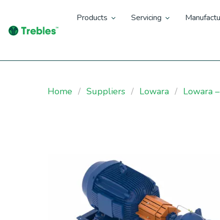
Products
Servicing
Manufactu
Home
Suppliers
Lowara
Lowara 