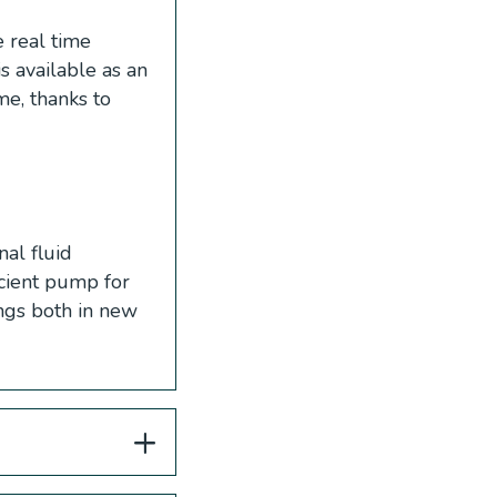
 real time
s available as an
e, thanks to
al fluid
icient pump for
ings both in new