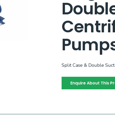
Double
Centri
Pump
Split Case & Double Suc
Enquire About This P