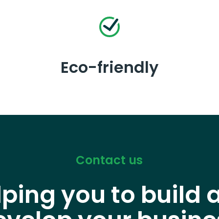
Eco-friendly
Contact us
lping you to build 