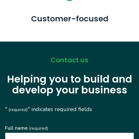
Customer-focused
Contact us
Helping you to build and
develop your business
"
" indicates required fields
(required)
Full name
(required)