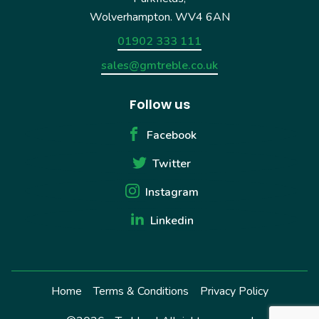
Wolverhampton. WV4 6AN
01902 333 111
sales@gmtreble.co.uk
Follow us
Facebook
Twitter
Instagram
Linkedin
Home
Terms & Conditions
Privacy Policy