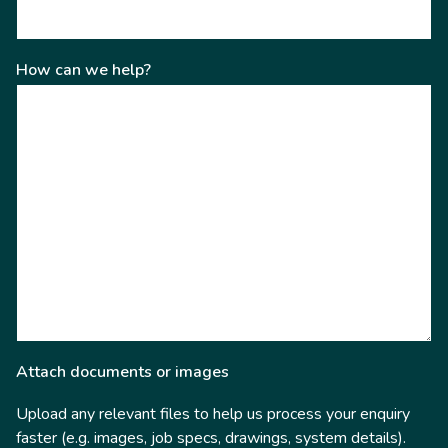
How can we help?
Attach documents or images
Upload any relevant files to help us process your enquiry
faster (e.g. images, job specs, drawings, system details).