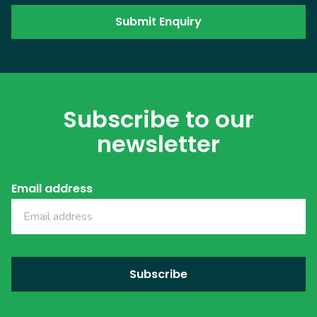
Subscribe to our
newsletter
Email address