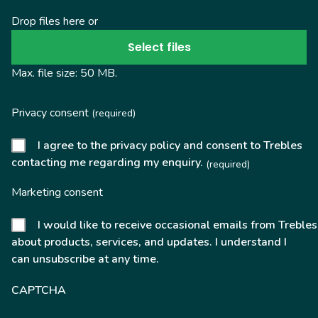
Drop files here or
Select files
Max. file size: 50 MB.
Privacy consent
(required)
I agree to the privacy policy and consent to Trebles
contacting me regarding my enquiry.
(required)
Marketing consent
I would like to receive occasional emails from Trebles
about products, services, and updates. I understand I
can unsubscribe at any time.
CAPTCHA