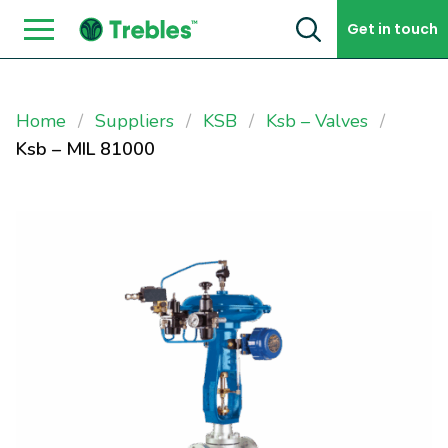
Skip to content
Get in touch
Home
Suppliers
KSB
Ksb – Valves
Ksb – MIL 81000