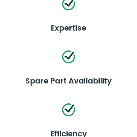
Expertise
Spare Part Availability
Efficiency