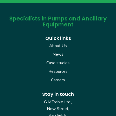
Specialists in Pumps and Ancillary
Equipment
Quick links
About Us
News
Case studies
Resources
Careers
Stay in touch
G.M.Treble Ltd.,
New Street,
Parkfields,