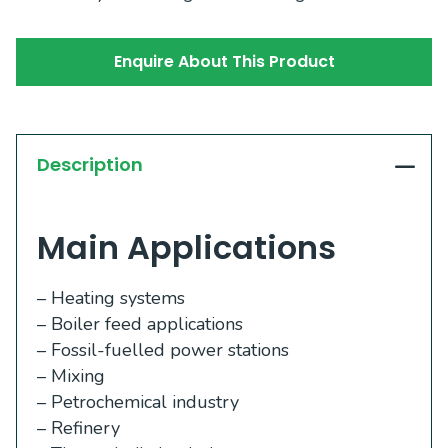
Enquire About This Product
Description
Main Applications
– Heating systems
– Boiler feed applications
– Fossil-fuelled power stations
– Mixing
– Petrochemical industry
– Refinery