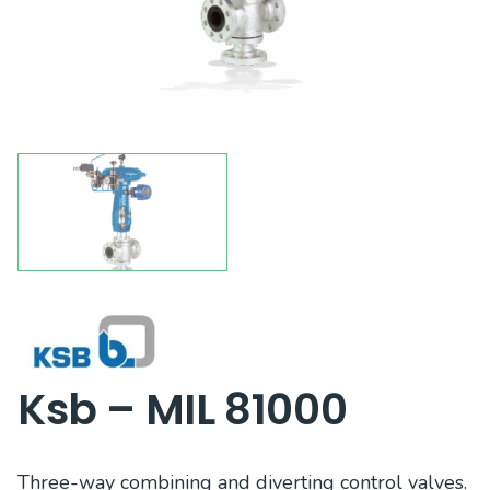
Ksb – MIL 81000
Three-way combining and diverting control valves.