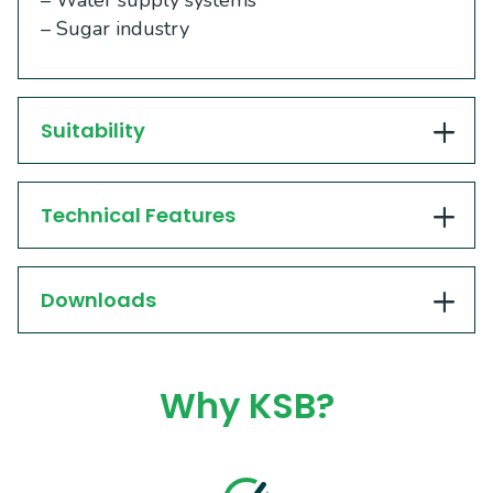
– Water supply systems
– Sugar industry
Suitability
Technical Features
Downloads
Why KSB?