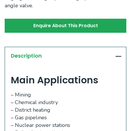
angle valve.
Enquire About This Product
Description
Main Applications
– Mining
– Chemical industry
– District heating
– Gas pipelines
– Nuclear power stations