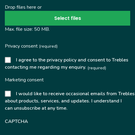
Drop files here or
Select files
Max. file size: 50 MB.
Privacy consent
(required)
I agree to the privacy policy and consent to Trebles
contacting me regarding my enquiry.
(required)
Marketing consent
I would like to receive occasional emails from Trebles
about products, services, and updates. I understand I
can unsubscribe at any time.
CAPTCHA