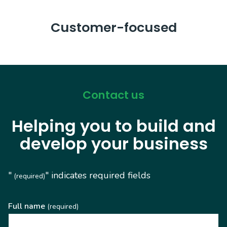
Customer-focused
Contact us
Helping you to build and
develop your business
"
" indicates required fields
(required)
Full name
(required)