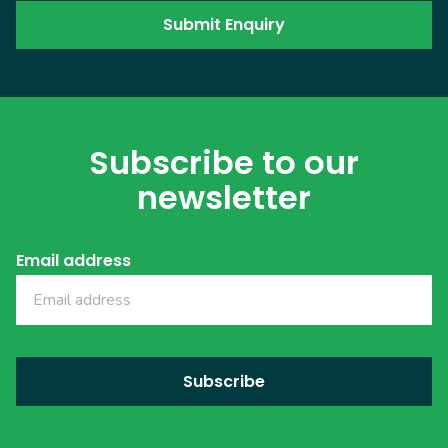
Subscribe to our
newsletter
Email address