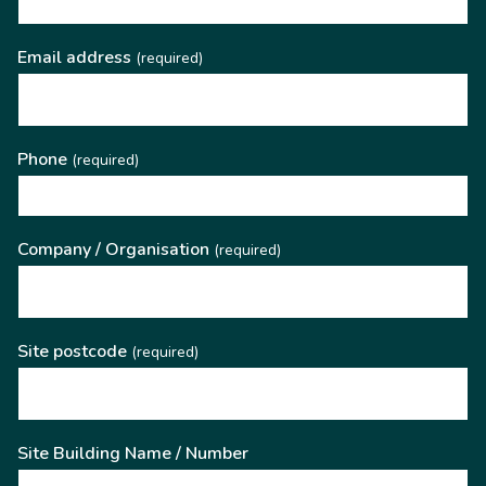
Email address
(required)
Phone
(required)
Company / Organisation
(required)
Site postcode
(required)
Site Building Name / Number