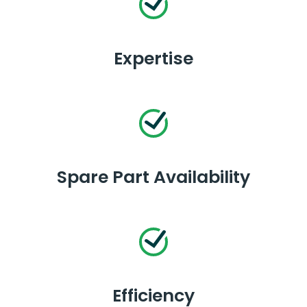
Expertise
Spare Part Availability
Efficiency