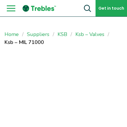
Skip to content
Get in touch
Home
Suppliers
KSB
Ksb – Valves
Ksb – MIL 71000