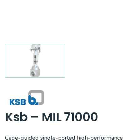
Ksb – MIL 71000
Cage-guided single-ported high-performance