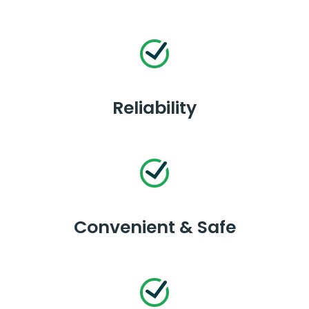
Reliability
Convenient & Safe