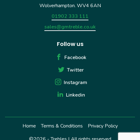
Wolverhampton. WV4 6AN
01902 333 111
sales@gmtreble.co.uk
Follow us
Facebook
Twitter
Instagram
Linkedin
Home
Terms & Conditions
Privacy Policy
©2026 - Trebles | All rights reserved