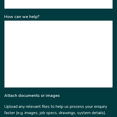
How can we help?
Attach documents or images
Upload any relevant files to help us process your enquiry
faster (e.g. images, job specs, drawings, system details).