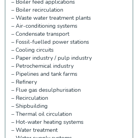
– Boiler feed applications
– Boiler recirculation
– Waste water treatment plants
– Air-conditioning systems
– Condensate transport
– Fossil-fuelled power stations
– Cooling circuits
– Paper industry / pulp industry
– Petrochemical industry
– Pipelines and tank farms
– Refinery
– Flue gas desulphurisation
– Recirculation
– Shipbuilding
– Thermal oil circulation
– Hot-water heating systems
– Water treatment