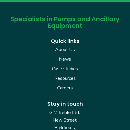
Specialists in Pumps and Ancillary
Equipment
Quick links
About Us
News
Case studies
Resources
Careers
Stay in touch
G.M.Treble Ltd.,
New Street,
Parkfields,