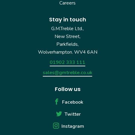
Careers
Stay in touch
G.M.Treble Ltd.,
New Street,
Parkfields,
Wolverhampton. WV4 6AN
01902 333 111
sales@gmtreble.co.uk
Follow us
Facebook
Twitter
Instagram