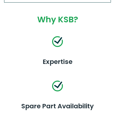
Why KSB?
Expertise
Spare Part Availability