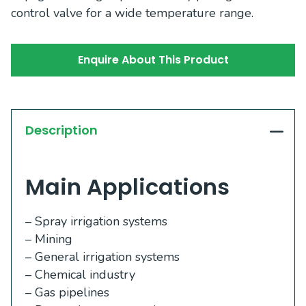
control valve for a wide temperature range.
Enquire About This Product
Description
Main Applications
– Spray irrigation systems
– Mining
– General irrigation systems
– Chemical industry
– Gas pipelines