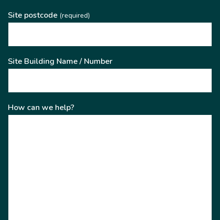
Site postcode
(required)
Site Building Name / Number
How can we help?