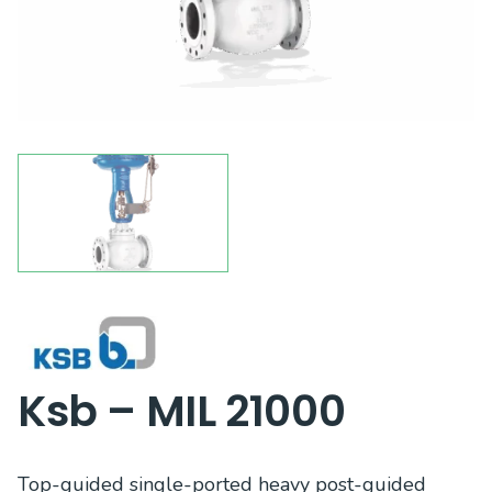
Ksb – MIL 21000
Top-guided single-ported heavy post-guided