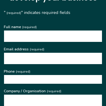
"
" indicates required fields
(required)
Full name
(required)
Email address
(required)
Phone
(required)
Company / Organisation
(required)