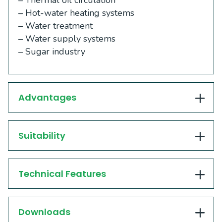
– Thermal oil circulation
– Hot-water heating systems
– Water treatment
– Water supply systems
– Sugar industry
Advantages
Suitability
Technical Features
Downloads