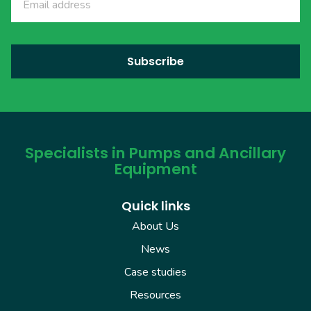
Specialists in Pumps and Ancillary
Equipment
Quick links
About Us
News
Case studies
Resources