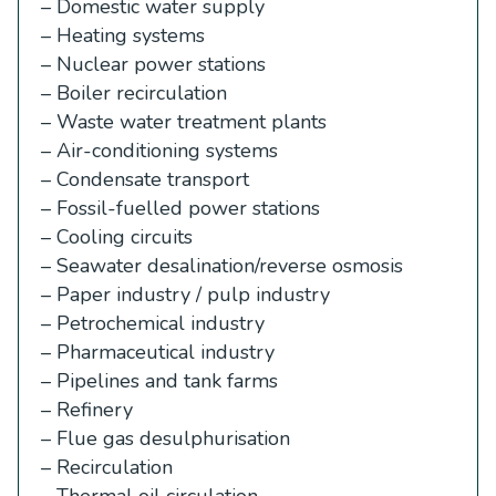
– Domestic water supply
– Heating systems
– Nuclear power stations
– Boiler recirculation
– Waste water treatment plants
– Air-conditioning systems
– Condensate transport
– Fossil-fuelled power stations
– Cooling circuits
– Seawater desalination/reverse osmosis
– Paper industry / pulp industry
– Petrochemical industry
– Pharmaceutical industry
– Pipelines and tank farms
– Refinery
– Flue gas desulphurisation
– Recirculation