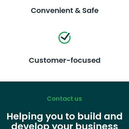
Convenient & Safe
Customer-focused
Contact us
Helping you to build and
develop your business