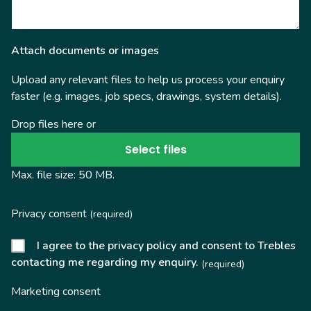
Attach documents or images
Upload any relevant files to help us process your enquiry
faster (e.g. images, job specs, drawings, system details).
Drop files here or
Select files
Max. file size: 50 MB.
Privacy consent
(required)
I agree to the privacy policy and consent to Trebles
contacting me regarding my enquiry.
(required)
Marketing consent