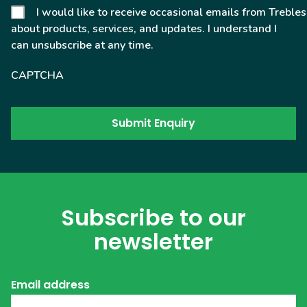
I would like to receive occasional emails from Trebles
about products, services, and updates. I understand I
can unsubscribe at any time.
CAPTCHA
Subscribe to our
newsletter
Email address