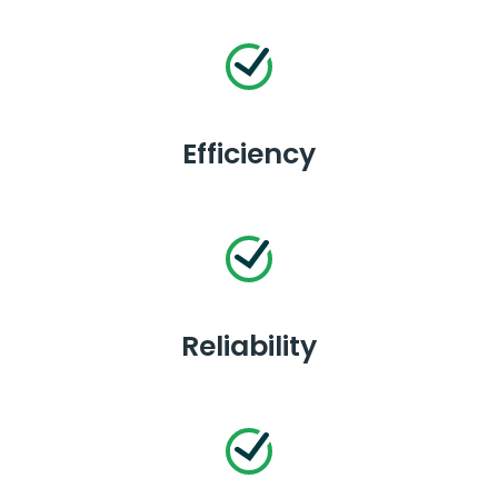
Efficiency
Reliability