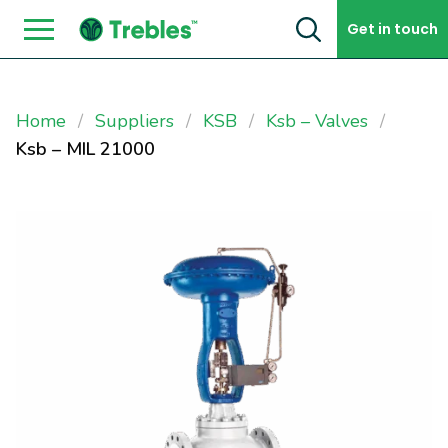
Skip to content
Get in touch
Home
Suppliers
KSB
Ksb – Valves
Ksb – MIL 21000