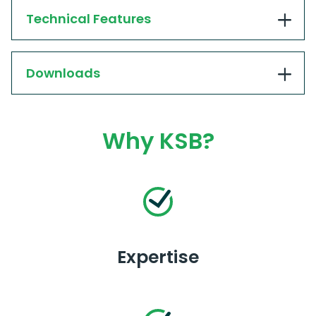
Technical Features
Downloads
Why KSB?
Expertise