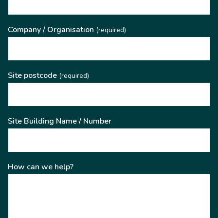
Company / Organisation
(required)
Site postcode
(required)
Site Building Name / Number
How can we help?