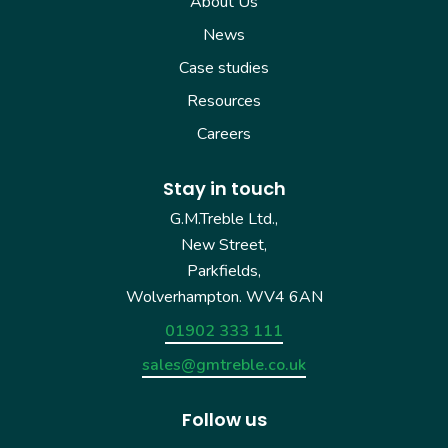
About Us
News
Case studies
Resources
Careers
Stay in touch
G.M.Treble Ltd.,
New Street,
Parkfields,
Wolverhampton. WV4 6AN
01902 333 111
sales@gmtreble.co.uk
Follow us