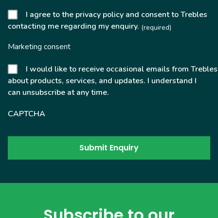
I agree to the privacy policy and consent to Trebles
contacting me regarding my enquiry.
(required)
Marketing consent
I would like to receive occasional emails from Trebles
about products, services, and updates. I understand I
can unsubscribe at any time.
CAPTCHA
Subscribe to our