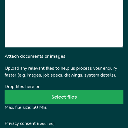
Attach documents or images
Upload any relevant files to help us process your enquiry
faster (e.g. images, job specs, drawings, system details).
Drop files here or
Select files
Max. file size: 50 MB.
Privacy consent
(required)