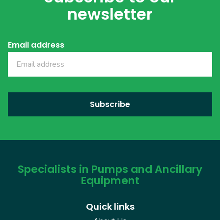
newsletter
Email address
Specialists in Pumps and Ancillary
Equipment
Quick links