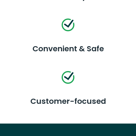
Convenient & Safe
Customer-focused