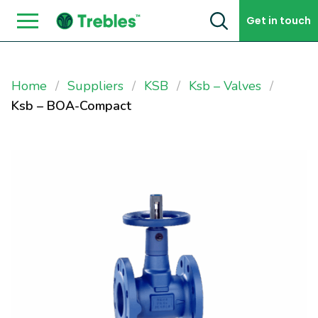
Skip to content
Get in touch
Home
Suppliers
KSB
Ksb – Valves
Ksb – BOA-Compact