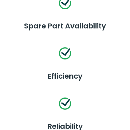
Spare Part Availability
Efficiency
Reliability