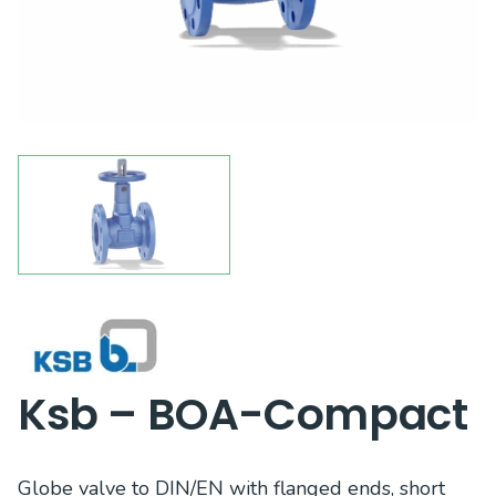
Ksb – BOA-Compact
Globe valve to DIN/EN with flanged ends, short