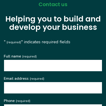
Contact us
Helping you to build and
develop your business
"
" indicates required fields
(required)
Full name
(required)
Email address
(required)
Phone
(required)