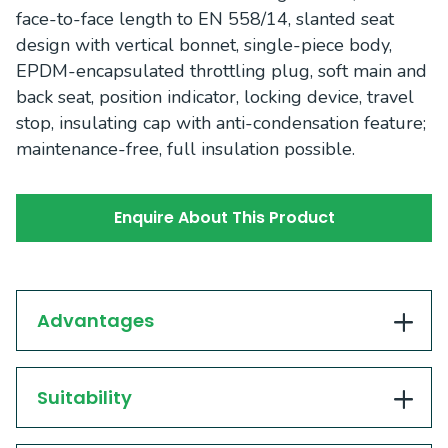
face-to-face length to EN 558/14, slanted seat
design with vertical bonnet, single-piece body,
EPDM-encapsulated throttling plug, soft main and
back seat, position indicator, locking device, travel
stop, insulating cap with anti-condensation feature;
maintenance-free, full insulation possible.
Enquire About This Product
Advantages
Suitability