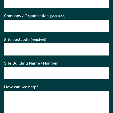
Company / Organisation
(required)
Site postcode
(required)
Site Building Name / Number
How can we help?