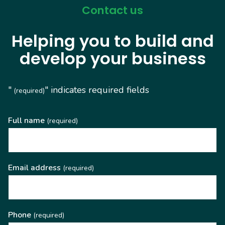
Contact us
Helping you to build and
develop your business
"
" indicates required fields
(required)
Full name
(required)
Email address
(required)
Phone
(required)