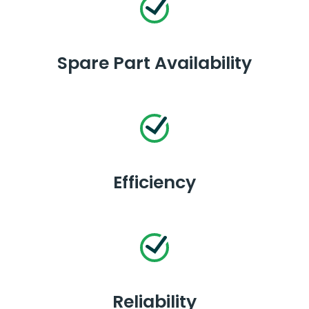
Spare Part Availability
Efficiency
Reliability