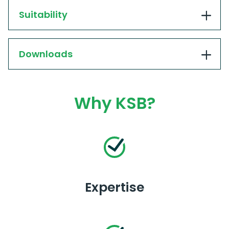
Suitability
Downloads
Why KSB?
Expertise