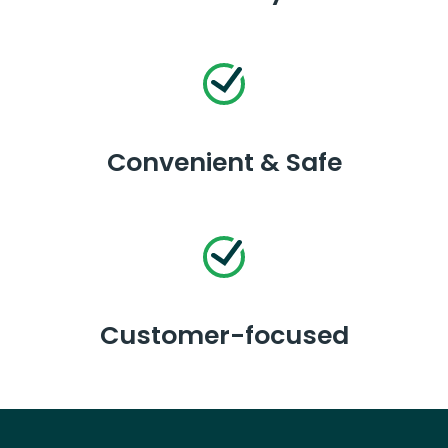
Convenient & Safe
Customer-focused