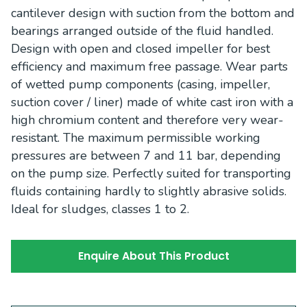
cantilever design with suction from the bottom and
bearings arranged outside of the fluid handled.
Design with open and closed impeller for best
efficiency and maximum free passage. Wear parts
of wetted pump components (casing, impeller,
suction cover / liner) made of white cast iron with a
high chromium content and therefore very wear-
resistant. The maximum permissible working
pressures are between 7 and 11 bar, depending
on the pump size. Perfectly suited for transporting
fluids containing hardly to slightly abrasive solids.
Ideal for sludges, classes 1 to 2.
Enquire About This Product