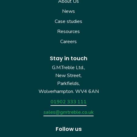
About Us
News
Case studies
Resources
Careers
Stay in touch
G.M.Treble Ltd.,
New Street,
Parkfields,
Wolverhampton. WV4 6AN
01902 333 111
sales@gmtreble.co.uk
Follow us