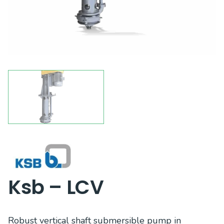
Ksb – LCV
Robust vertical shaft submersible pump in