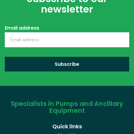
newsletter
Email address
Specialists in Pumps and Ancillary
Equipment
Quick links