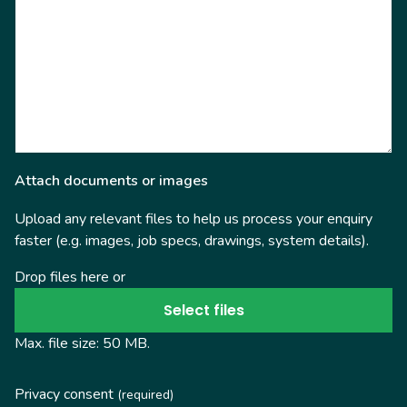
Attach documents or images
Upload any relevant files to help us process your enquiry
faster (e.g. images, job specs, drawings, system details).
Drop files here or
Select files
Max. file size: 50 MB.
Privacy consent
(required)