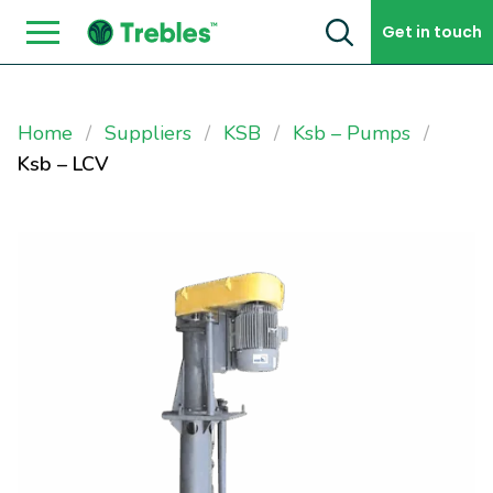
Skip to content
Get in touch
Home
Suppliers
KSB
Ksb – Pumps
Ksb – LCV