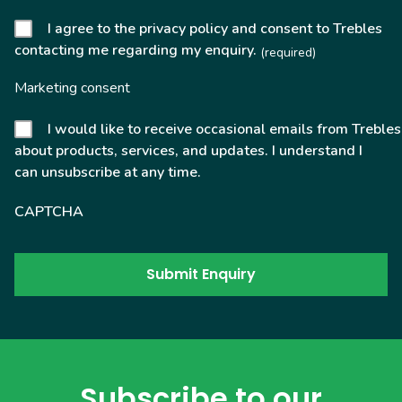
I agree to the privacy policy and consent to Trebles
contacting me regarding my enquiry.
(required)
Marketing consent
I would like to receive occasional emails from Trebles
about products, services, and updates. I understand I
can unsubscribe at any time.
CAPTCHA
Subscribe to our