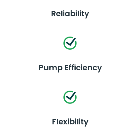
Reliability
Pump Efficiency
Flexibility