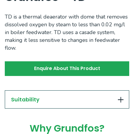
TD is a thermal deaerator with dome that removes
dissolved oxygen by steam to less than 0.02 mg/l
in boiler feedwater. TD uses a casade system,
making it less sensitive to changes in feedwater
flow.
Enquire About This Product
Suitability
Why Grundfos?