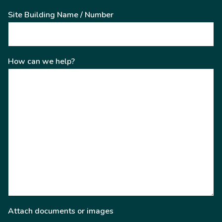
Site Building Name / Number
How can we help?
Attach documents or images