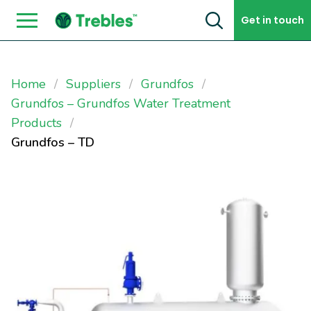
Skip to content
Get in touch
Home
Suppliers
Grundfos
Grundfos – Grundfos Water Treatment
Products
Grundfos – TD