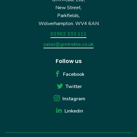
New Street,
Parkfields,
Wolverhampton. WV4 6AN
01902 333 111
sales@gmtreble.co.uk
Follow us
Facebook
Twitter
Instagram
Linkedin