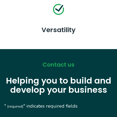
Versatility
Contact us
Helping you to build and
develop your business
"
" indicates required fields
(required)