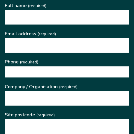
Full name
(required)
Email address
(required)
Phone
(required)
Company / Organisation
(required)
Site postcode
(required)