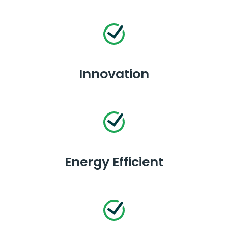
Innovation
Energy Efficient