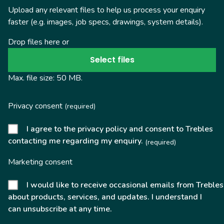
Upload any relevant files to help us process your enquiry
faster (e.g. images, job specs, drawings, system details).
Drop files here or
Select files
Max. file size: 50 MB.
Privacy consent
(required)
I agree to the privacy policy and consent to Trebles
contacting me regarding my enquiry.
(required)
Marketing consent
I would like to receive occasional emails from Trebles
about products, services, and updates. I understand I
can unsubscribe at any time.