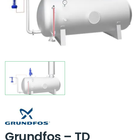
Grundfos – TD