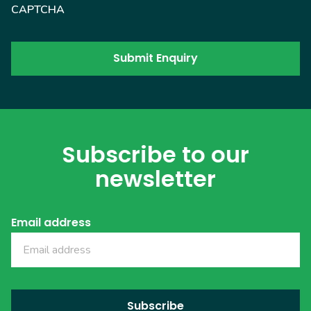
CAPTCHA
Subscribe to our
newsletter
Email address