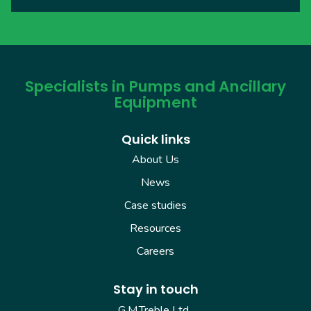
Specialists in Pumps and Ancillary
Equipment
Quick links
About Us
News
Case studies
Resources
Careers
Stay in touch
G.M.Treble Ltd.,