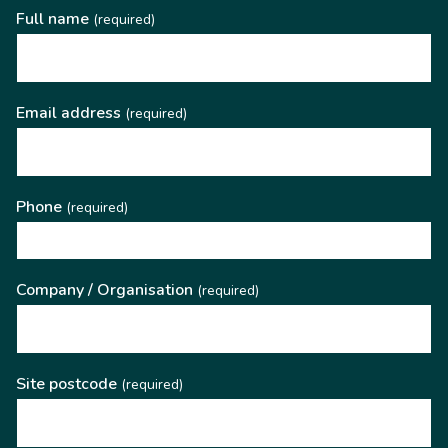
Full name
(required)
Email address
(required)
Phone
(required)
Company / Organisation
(required)
Site postcode
(required)