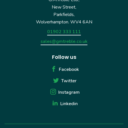
New Street,
Parkfields,
Wolverhampton. WV4 6AN
01902 333 111
sales@gmtreble.co.uk
Follow us
Facebook
Twitter
Instagram
Linkedin