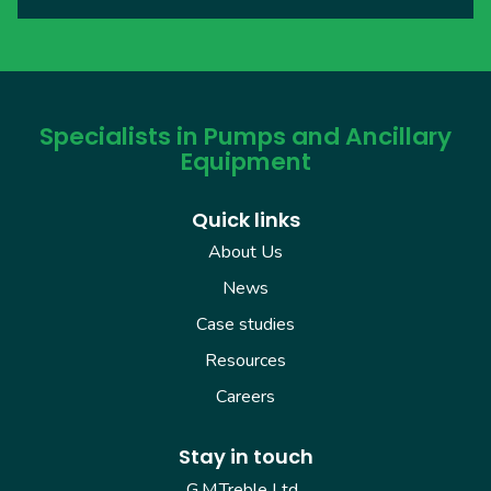
Specialists in Pumps and Ancillary
Equipment
Quick links
About Us
News
Case studies
Resources
Careers
Stay in touch
G.M.Treble Ltd.,