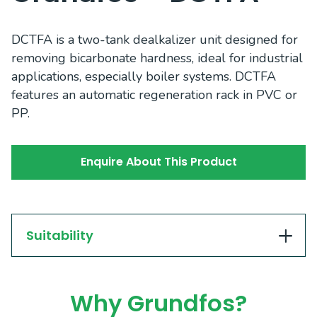
DCTFA is a two-tank dealkalizer unit designed for
removing bicarbonate hardness, ideal for industrial
applications, especially boiler systems. DCTFA
features an automatic regeneration rack in PVC or
PP.
Enquire About This Product
Suitability
Why Grundfos?