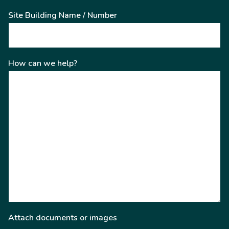
Site Building Name / Number
How can we help?
Attach documents or images