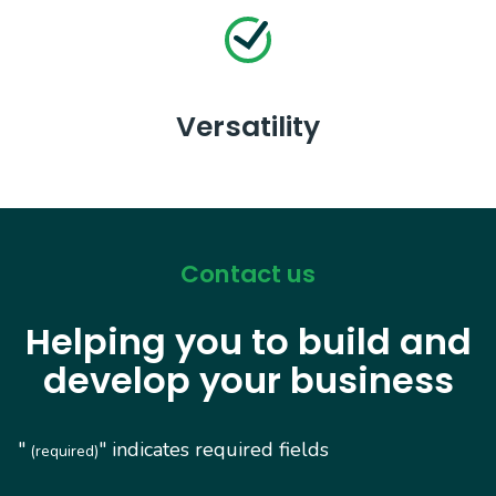
Versatility
Contact us
Helping you to build and
develop your business
"
" indicates required fields
(required)