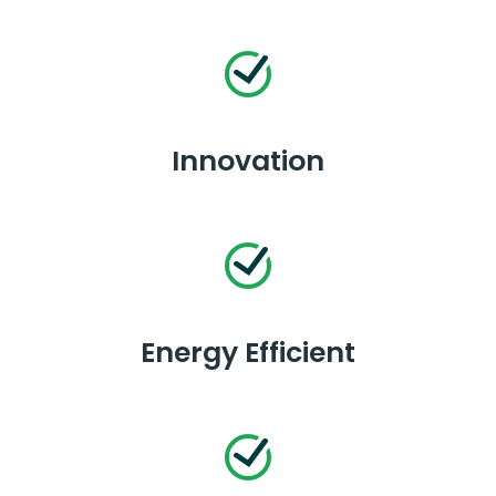
Innovation
Energy Efficient