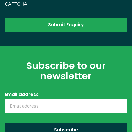
CAPTCHA
Subscribe to our
newsletter
Email address