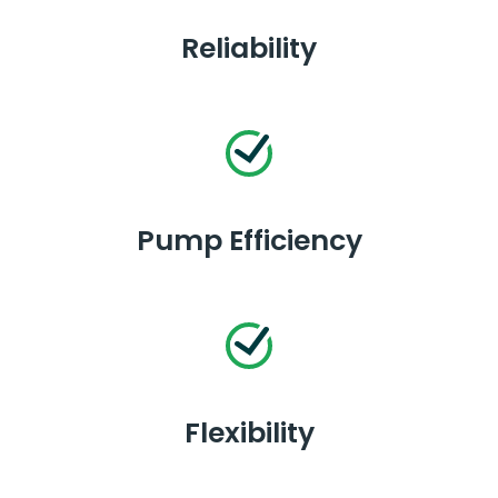
Reliability
Pump Efficiency
Flexibility