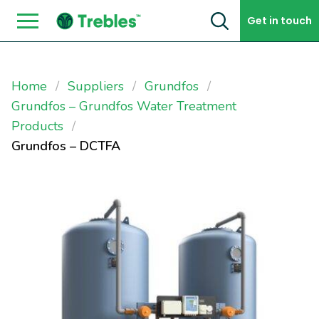
Skip to content
Get in touch
Home
Suppliers
Grundfos
Grundfos – Grundfos Water Treatment
Products
Grundfos – DCTFA