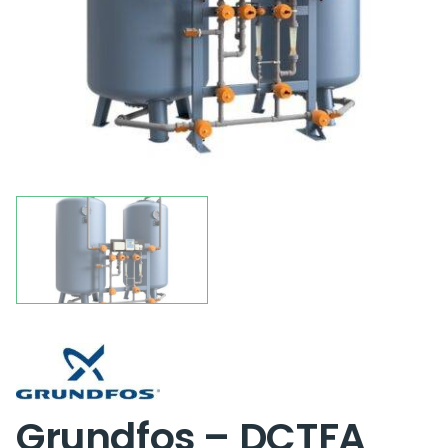
Grundfos – DCTFA