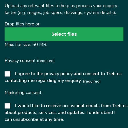
Upload any relevant files to help us process your enquiry
faster (e.g. images, job specs, drawings, system details).
Drop files here or
Select files
Max. file size: 50 MB.
Privacy consent
(required)
I agree to the privacy policy and consent to Trebles
contacting me regarding my enquiry.
(required)
Marketing consent
I would like to receive occasional emails from Trebles
about products, services, and updates. I understand I
can unsubscribe at any time.