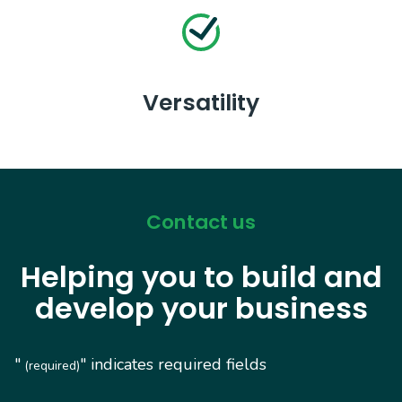
Versatility
Contact us
Helping you to build and
develop your business
"
" indicates required fields
(required)