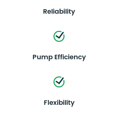
Reliability
Pump Efficiency
Flexibility