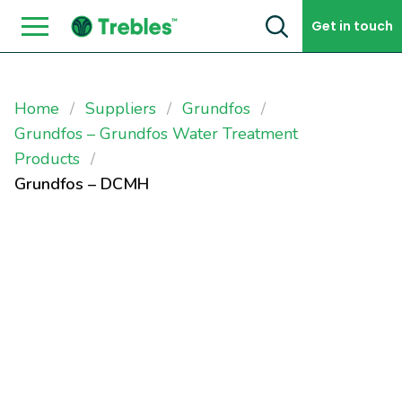
Skip to content
Get in touch
Home
Suppliers
Grundfos
Grundfos – Grundfos Water Treatment
Products
Grundfos – DCMH