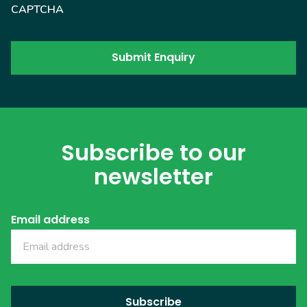
CAPTCHA
Subscribe to our
newsletter
Email address