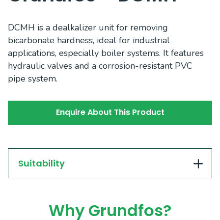
DCMH is a dealkalizer unit for removing
bicarbonate hardness, ideal for industrial
applications, especially boiler systems. It features
hydraulic valves and a corrosion-resistant PVC
pipe system.
Enquire About This Product
Suitability
Why Grundfos?