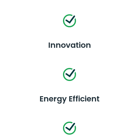
Innovation
Energy Efficient