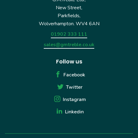
New Street,
Parkfields,
Wolverhampton. WV4 6AN
01902 333 111
sales@gmtreble.co.uk
Follow us
Facebook
Twitter
Instagram
Linkedin