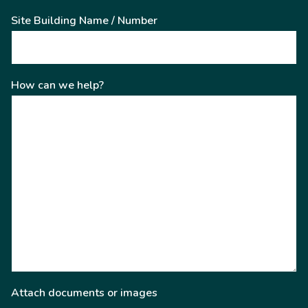
Site Building Name / Number
How can we help?
Attach documents or images