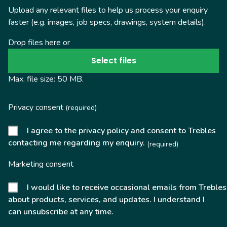
Upload any relevant files to help us process your enquiry
faster (e.g. images, job specs, drawings, system details).
Drop files here or
Select files
Max. file size: 50 MB.
Privacy consent
(required)
I agree to the privacy policy and consent to Trebles
contacting me regarding my enquiry.
(required)
Marketing consent
I would like to receive occasional emails from Trebles
about products, services, and updates. I understand I
can unsubscribe at any time.