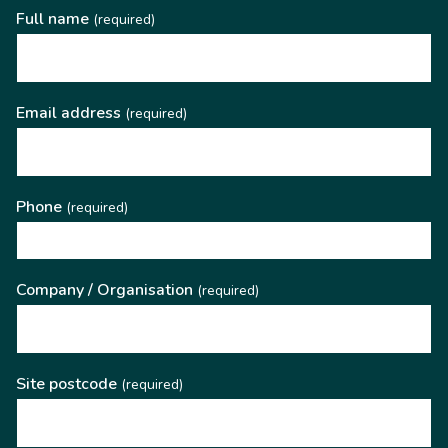
Full name
(required)
Email address
(required)
Phone
(required)
Company / Organisation
(required)
Site postcode
(required)