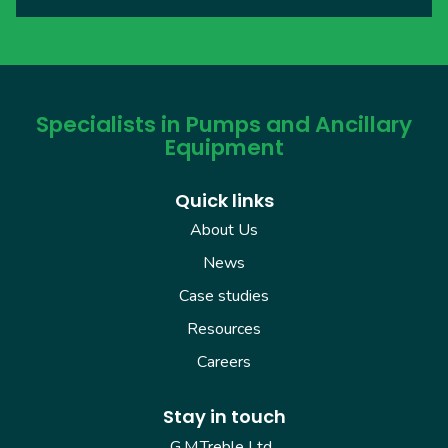
Specialists in Pumps and Ancillary
Equipment
Quick links
About Us
News
Case studies
Resources
Careers
Stay in touch
G.M.Treble Ltd.,