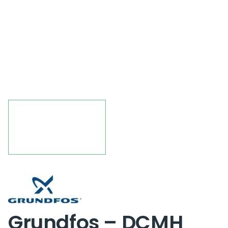
Grundfos – DCMH