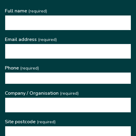
Full name
(required)
Email address
(required)
Phone
(required)
Company / Organisation
(required)
Site postcode
(required)