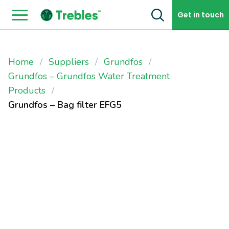
Skip to content
Get in touch
Home
Suppliers
Grundfos
Grundfos – Grundfos Water Treatment
Products
Grundfos – Bag filter EFG5