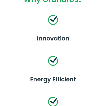
Innovation
Energy Efficient