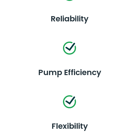
Reliability
Pump Efficiency
Flexibility