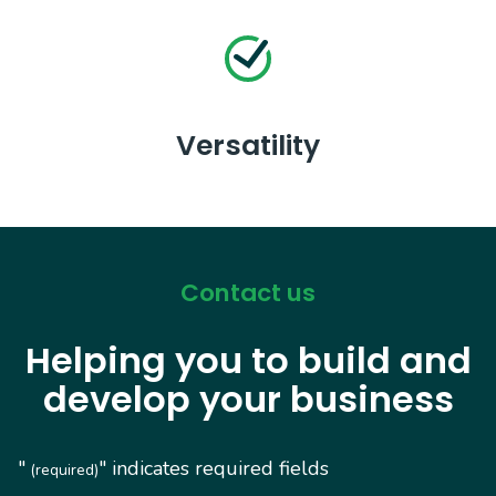
Versatility
Contact us
Helping you to build and
develop your business
"
" indicates required fields
(required)