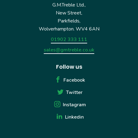
G.M.Treble Ltd.,
New Street,
Parkfields,
Wolverhampton. WV4 6AN
01902 333 111
sales@gmtreble.co.uk
Follow us
Facebook
Twitter
Instagram
Linkedin