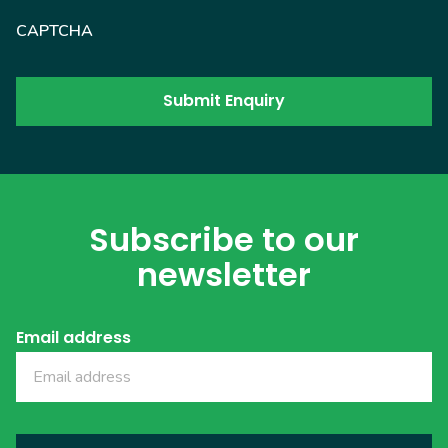
CAPTCHA
Subscribe to our
newsletter
Email address