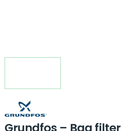
Grundfos – Bag filter