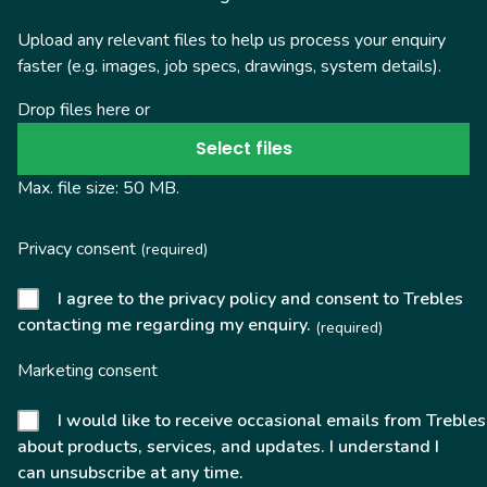
Upload any relevant files to help us process your enquiry
faster (e.g. images, job specs, drawings, system details).
Drop files here or
Select files
Max. file size: 50 MB.
Privacy consent
(required)
I agree to the privacy policy and consent to Trebles
contacting me regarding my enquiry.
(required)
Marketing consent
I would like to receive occasional emails from Trebles
about products, services, and updates. I understand I
can unsubscribe at any time.