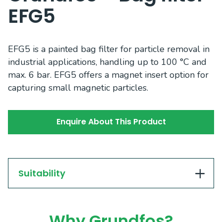
EFG5
EFG5 is a painted bag filter for particle removal in
industrial applications, handling up to 100 °C and
max. 6 bar. EFG5 offers a magnet insert option for
capturing small magnetic particles.
Enquire About This Product
Suitability
Why Grundfos?