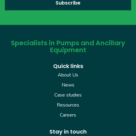
Specialists in Pumps and Ancillary
Equipment
Quick links
About Us
News
Case studies
Resources
Careers
Stay in touch