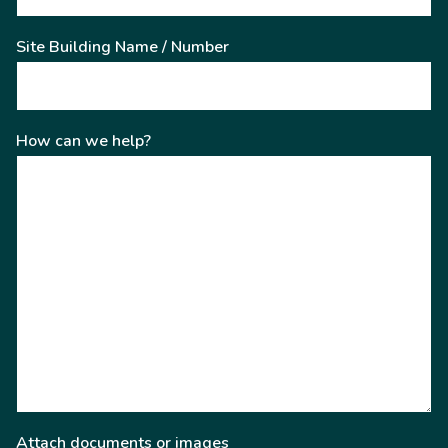
Site Building Name / Number
How can we help?
Attach documents or images