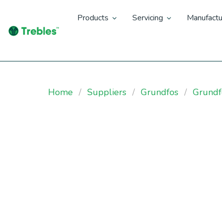
Products
Servicing
Manufactu
Home
Suppliers
Grundfos
Grundf