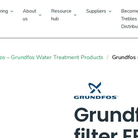
ring
About
Resource
Suppliers
Become
us
hub
Trebles
Distribu
os – Grundfos Water Treatment Products
Grundfos –
Grund
filter 