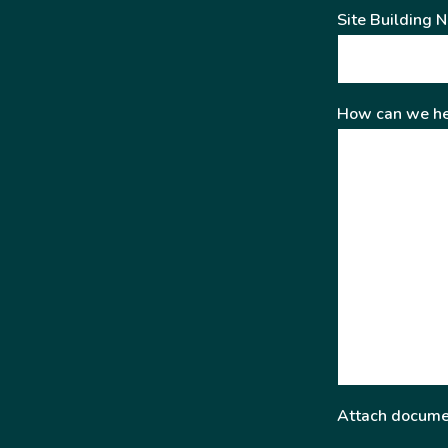
Site Building 
How can we he
Attach docume