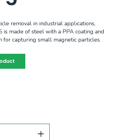
ticle removal in industrial applications,
5 is made of steel with a PPA coating and
n for capturing small magnetic particles.
roduct