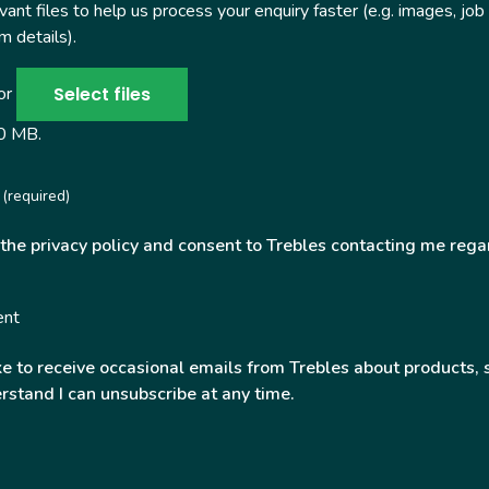
ant files to help us process your enquiry faster (e.g. images, job
 details).
Select files
 or
50 MB.
(required)
 the privacy policy and consent to Trebles contacting me rega
ent
ke to receive occasional emails from Trebles about products, 
rstand I can unsubscribe at any time.