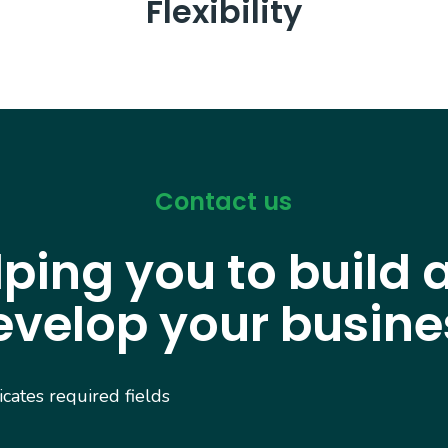
Flexibility
Contact us
lping you to build 
evelop your busine
dicates required fields