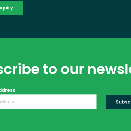
cribe to our newsl
ddress