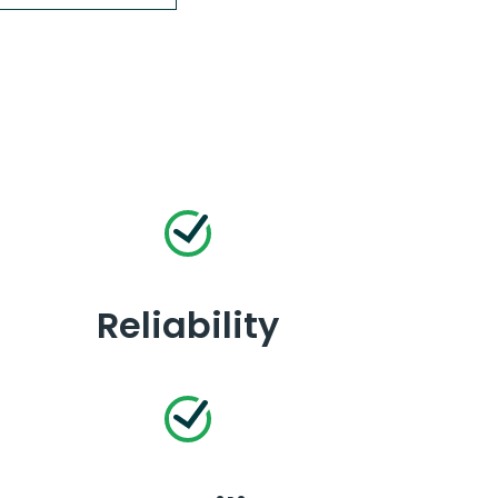
Reliability