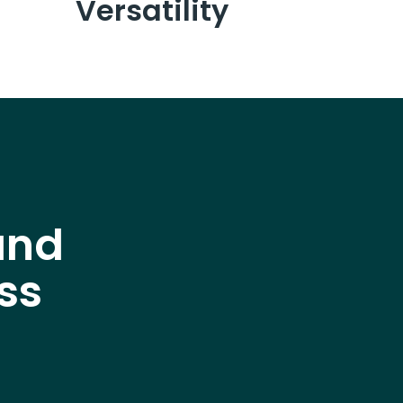
Versatility
and
ss