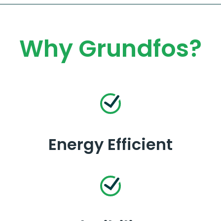
Why Grundfos?
Energy Efficient