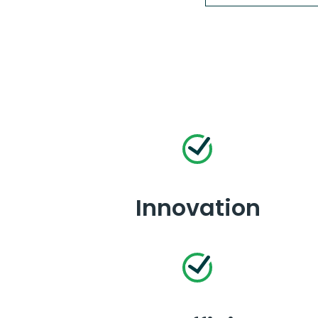
Innovation