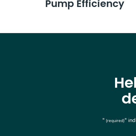
Pump Efficiency
He
d
"
" in
(required)