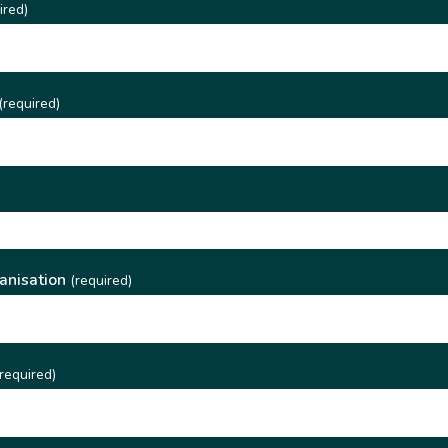
ired)
(required)
)
anisation
(required)
required)