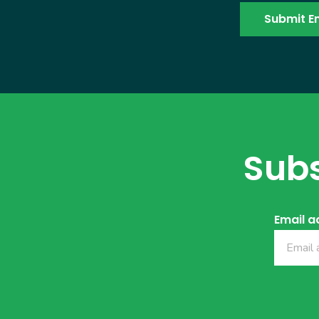
Subs
Email a