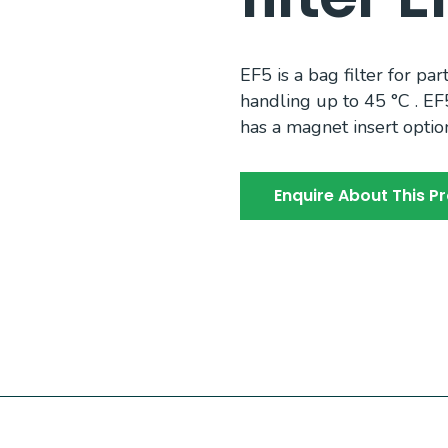
EF5 is a bag filter for par
handling up to 45 °C . EF
has a magnet insert optio
Enquire About This P