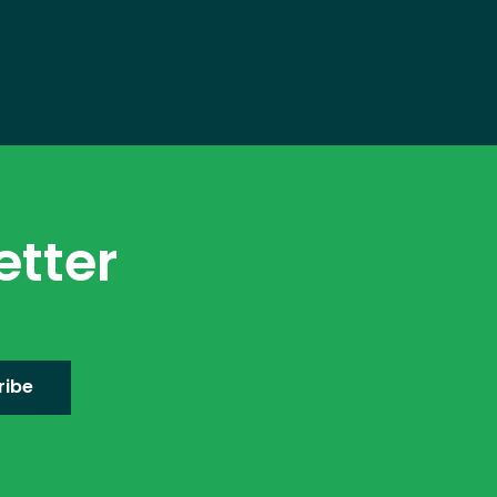
etter