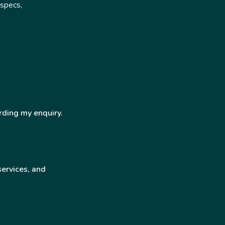
 specs,
rding my enquiry.
services, and