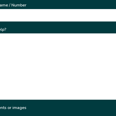
Name / Number
lp?
nts or images