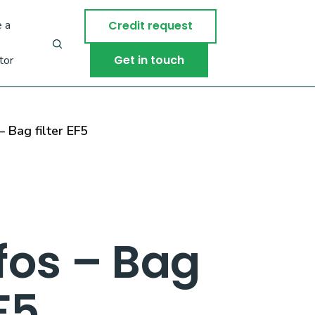
 a
Credit request
Get in touch
tor
 Bag filter EF5
fos – Bag
EF5