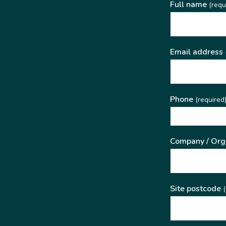
Full name
(requ
Email address
Phone
(required
Company / Org
Site postcode
(