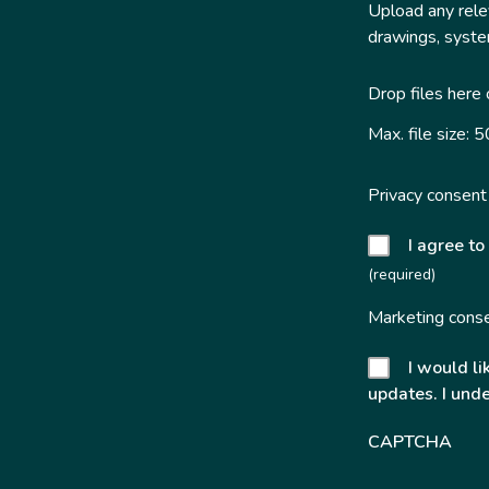
Upload any relev
drawings, system
Drop files here
Max. file size: 
Privacy consent
I agree to
(required)
Marketing cons
I would li
updates. I unde
CAPTCHA