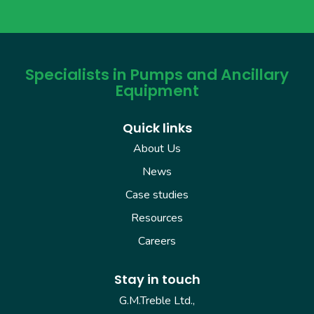
Specialists in Pumps and Ancillary
Equipment
Quick links
About Us
News
Case studies
Resources
Careers
Stay in touch
G.M.Treble Ltd.,