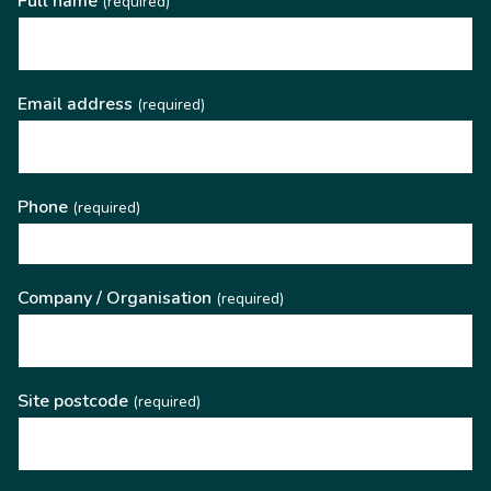
Full name
(required)
Email address
(required)
Phone
(required)
Company / Organisation
(required)
Site postcode
(required)