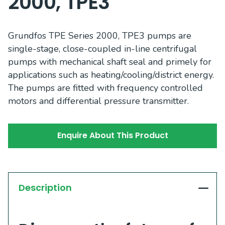
2000, TPE3
Grundfos TPE Series 2000, TPE3 pumps are
single-stage, close-coupled in-line centrifugal
pumps with mechanical shaft seal and primely for
applications such as heating/cooling/district energy.
The pumps are fitted with frequency controlled
motors and differential pressure transmitter.
Enquire About This Product
Description