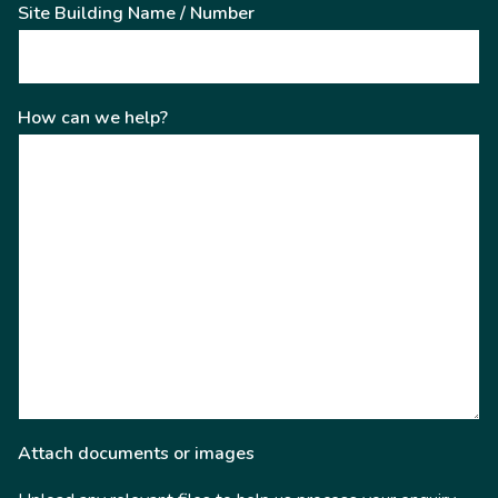
Site Building Name / Number
How can we help?
Attach documents or images