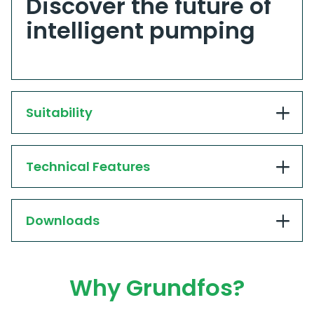
Discover the future of
intelligent pumping
Suitability
Technical Features
Downloads
Why Grundfos?