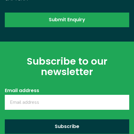
Subscribe to our
newsletter
Email address