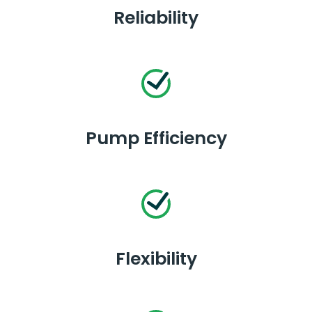
Reliability
Pump Efficiency
Flexibility