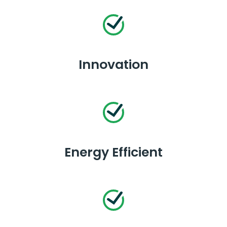
Innovation
Energy Efficient