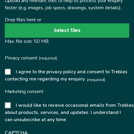
Upload any relevant files to help us process your enquiry
faster (e.g. images, job specs, drawings, system details).
Drop files here or
Select files
Max. file size: 50 MB.
Privacy consent
(required)
I agree to the privacy policy and consent to Trebles
contacting me regarding my enquiry.
(required)
Marketing consent
I would like to receive occasional emails from Trebles
about products, services, and updates. I understand I
can unsubscribe at any time.
CAPTCHA