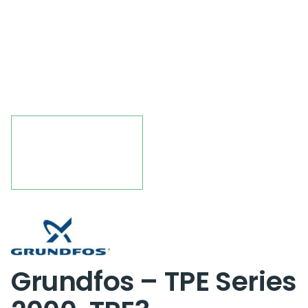
Grundfos – TPE Series