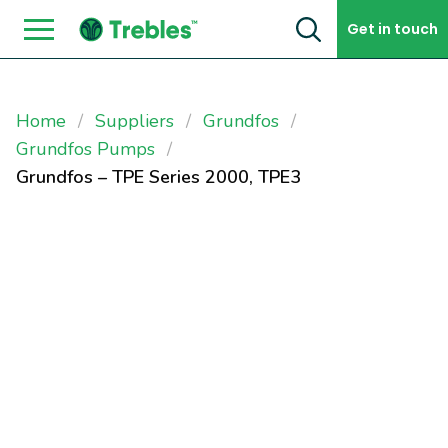
Skip to content
Get in touch
Home
Suppliers
Grundfos
Grundfos Pumps
Grundfos – TPE Series 2000, TPE3