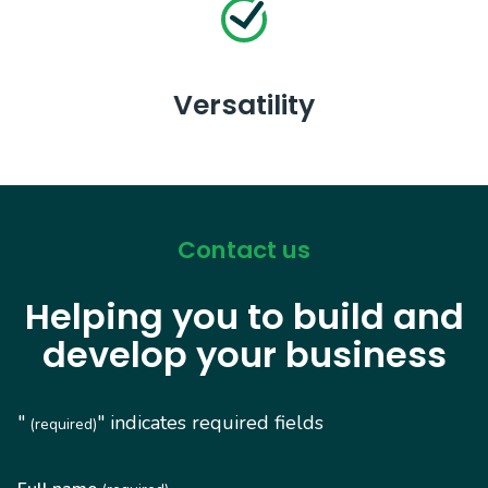
Versatility
Contact us
Helping you to build and
develop your business
"
" indicates required fields
(required)