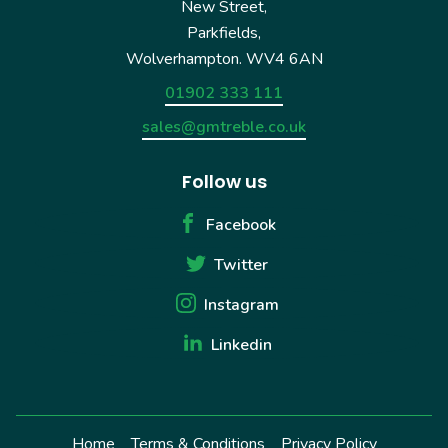
New Street,
Parkfields,
Wolverhampton. WV4 6AN
01902 333 111
sales@gmtreble.co.uk
Follow us
Facebook
Twitter
Instagram
Linkedin
Home
Terms & Conditions
Privacy Policy