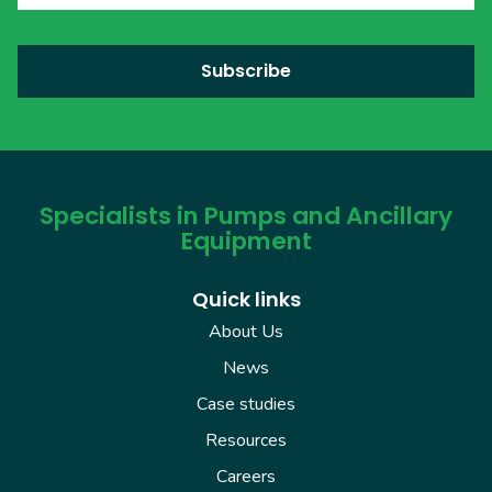
Specialists in Pumps and Ancillary
Equipment
Quick links
About Us
News
Case studies
Resources
Careers