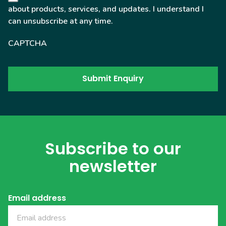
about products, services, and updates. I understand I
can unsubscribe at any time.
CAPTCHA
Subscribe to our
newsletter
Email address