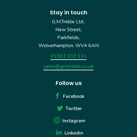
Stay in touch
G.M.Treble Ltd.,
New Street,
Parkfields,
Wolverhampton. WV4 6AN
01902 333 111
sales@gmtreble.co.uk
Follow us
Facebook
Twitter
Instagram
Linkedin