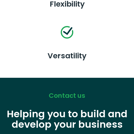
Flexibility
Versatility
Contact us
Helping you to build and
develop your business