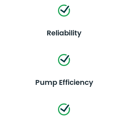
Reliability
Pump Efficiency