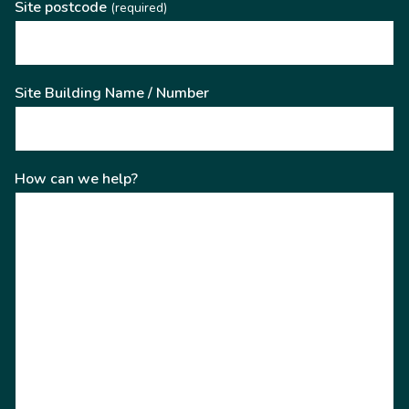
Site postcode
(required)
Site Building Name / Number
How can we help?