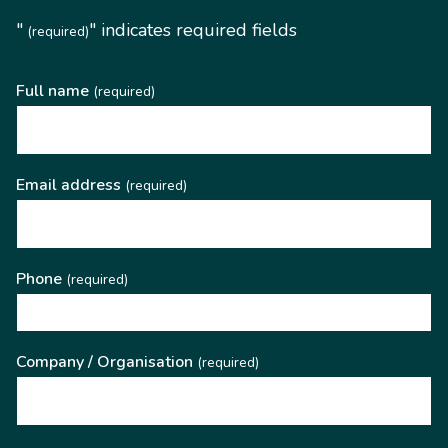
"
" indicates required fields
(required)
Full name
(required)
Email address
(required)
Phone
(required)
Company / Organisation
(required)