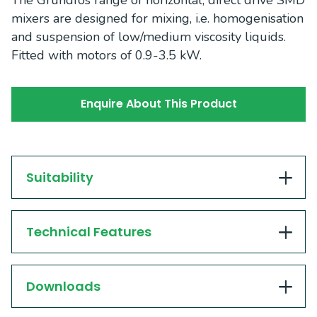
The Grundfos range of horizontal, direct drive SMD
mixers are designed for mixing, i.e. homogenisation
and suspension of low/medium viscosity liquids.
Fitted with motors of 0.9-3.5 kW.
Enquire About This Product
Suitability
Technical Features
Downloads