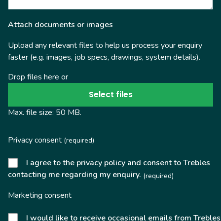
Attach documents or images
Upload any relevant files to help us process your enquiry
faster (e.g. images, job specs, drawings, system details).
Drop files here or
Select files
Max. file size: 50 MB.
Privacy consent
(required)
I agree to the privacy policy and consent to Trebles
contacting me regarding my enquiry.
(required)
Marketing consent
I would like to receive occasional emails from Trebles