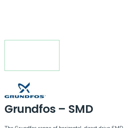
Grundfos – SMD