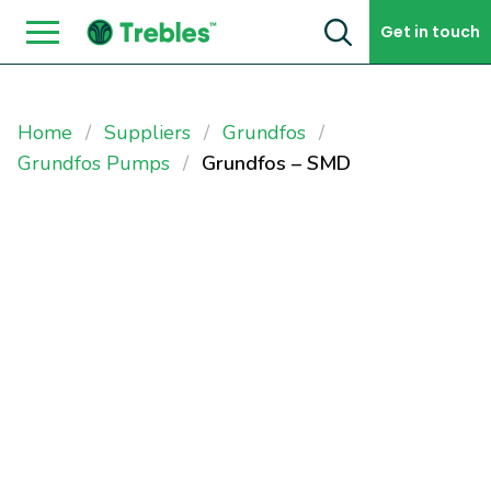
Skip to content
Get in touch
Home
Suppliers
Grundfos
Grundfos Pumps
Grundfos – SMD