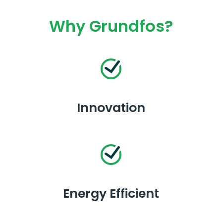
Why Grundfos?
Innovation
Energy Efficient