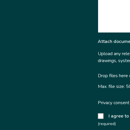
Attach docume
Upload any relev
drawings, system
Drop files here
Max. file size: 
Privacy consent
I agree to
(required)