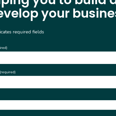
evelop your busine
dicates required fields
ired)
(required)
)