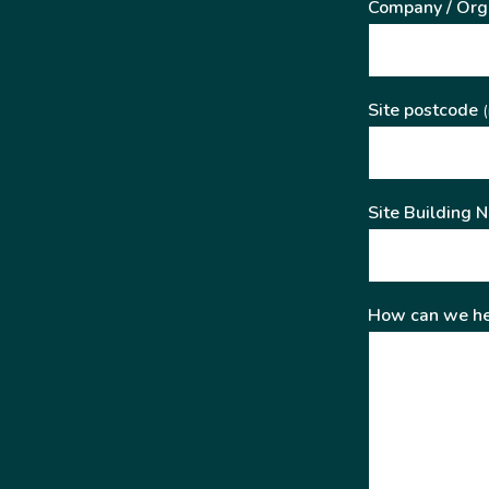
Company / Org
Site postcode
(
Site Building 
How can we he