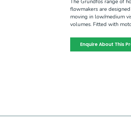
The Grundfos range of hor
flowmakers are designed f
moving in low/medium visc
volumes. Fitted with moto
Enquire About This P