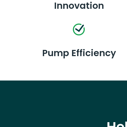
Innovation
Pump Efficiency
He