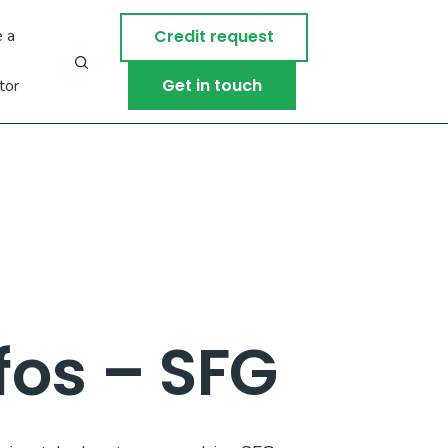
 a
Credit request
Get in touch
tor
os – SFG