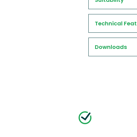
Technical Feat
Downloads