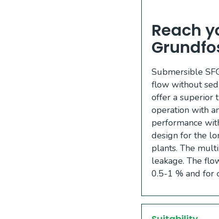
Reach yo
Grundfo
Submersible SFG 
flow without sed
offer a superior 
operation with a
performance with 
design for the lo
plants. The multi
leakage. The flow
0.5-1 % and for 
Suitability