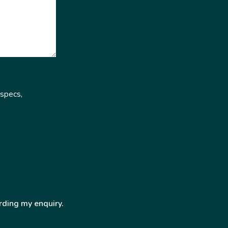
 specs,
rding my enquiry.