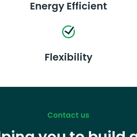
Energy Efficient
Flexibility
Contact us
lping you to build 