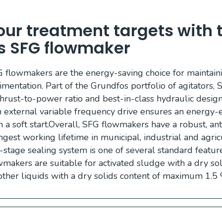
ur treatment targets with 
s SFG flowmaker
flowmakers are the energy-saving choice for maintai
imentation. Part of the Grundfos portfolio of agitators
thrust-to-power ratio and best-in-class hydraulic desig
n external variable frequency drive ensures an energy-ef
a soft start.Overall, SFG flowmakers have a robust, ant
ngest working lifetime in municipal, industrial and agri
-stage sealing system is one of several standard featur
makers are suitable for activated sludge with a dry sol
other liquids with a dry solids content of maximum 1.5 