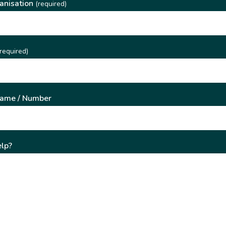
anisation
(required)
required)
Name / Number
lp?