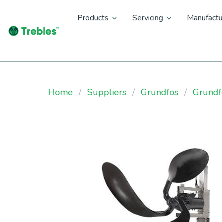
Products
Servicing
Manufactu
Home
Suppliers
Grundfos
Grund