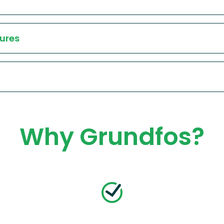
ures
Why Grundfos?