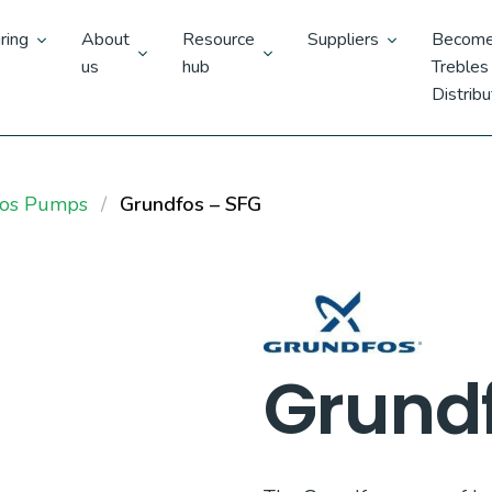
ring
About
Resource
Suppliers
Become
us
hub
Trebles
Distribu
fos Pumps
Grundfos – SFG
Grundf