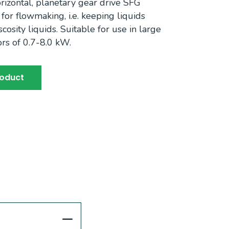
izontal, planetary gear drive SFG
or flowmaking, i.e. keeping liquids
osity liquids. Suitable for use in large
rs of 0.7-8.0 kW.
roduct