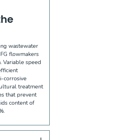
the
ning wastewater
, SFG flowmakers
n. Variable speed
ficient
i-corrosive
cultural treatment
es that prevent
ids content of
%.