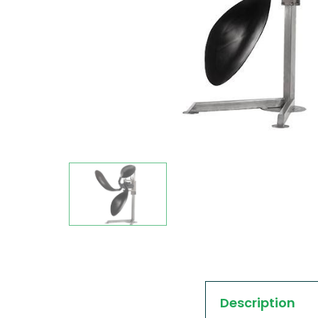
Description