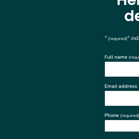
d
"
" in
(required)
Full name
(requ
Email address
Phone
(required