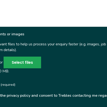
nts or images
ant files to help us process your enquiry faster (e.g. images, job
 details).
Select files
 or
50 MB.
(required)
 the privacy policy and consent to Trebles contacting me rega