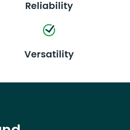
Reliability
Versatility
and