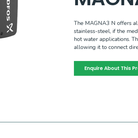
The MAGNA3 N offers all
stainless-steel, if the me
hot water applications. 
allowing it to connect di
Enquire About This P