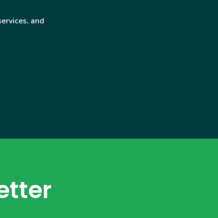
services, and
etter