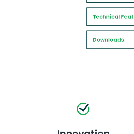
Technical Feat
Downloads
Innovation