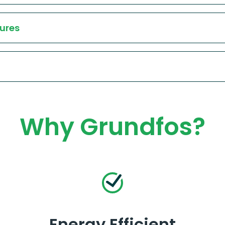
ures
Why Grundfos?
Energy Efficient