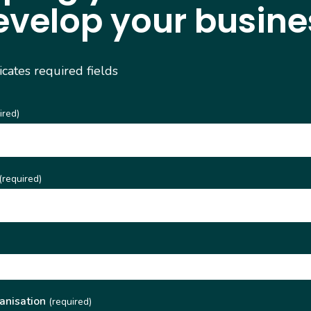
evelop your busine
dicates required fields
ired)
(required)
)
anisation
(required)