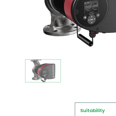
Suitability