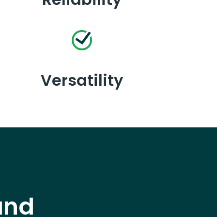
Versatility
and