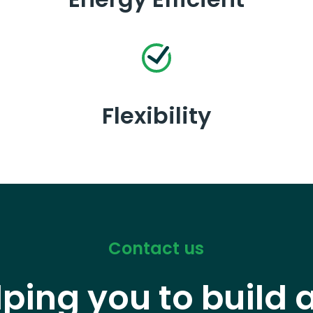
Flexibility
Contact us
lping you to build 