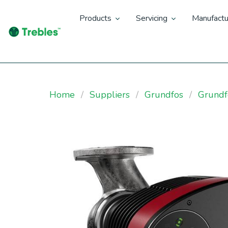
Products
Servicing
Manufactu
Home
Suppliers
Grundfos
Grund