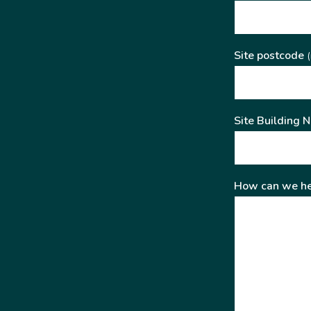
Site postcode
(
Site Building 
How can we he