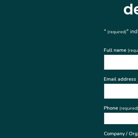
d
"
" in
(required)
Full name
(requ
Email address
Phone
(required
Company / Org