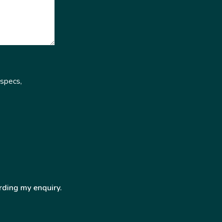
 specs,
rding my enquiry.