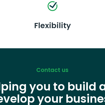
Flexibility
Contact us
lping you to build 
evelop your busine