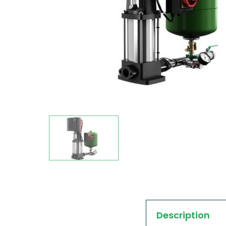
Description