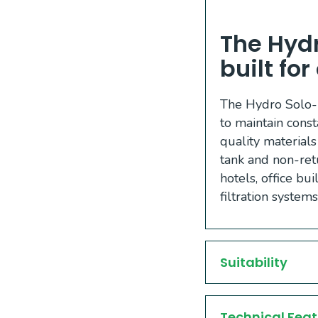
The Hydr
built fo
The Hydro Solo-E
to maintain const
quality materials
tank and non-retu
hotels, office bu
filtration system
Suitability
Technical Feat