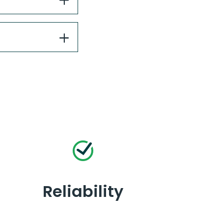
Reliability