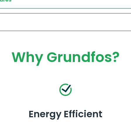
Why Grundfos?
Energy Efficient