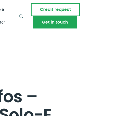
 a
Credit request
Get in touch
tor
fos –
Solo-E