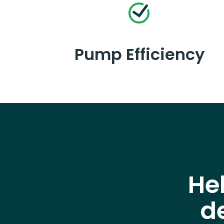
Pump Efficiency
He
d