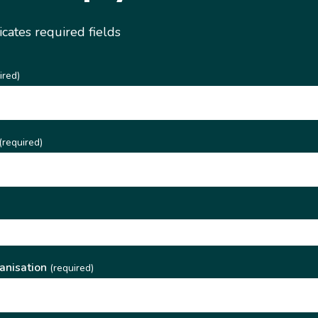
dicates required fields
ired)
(required)
)
anisation
(required)