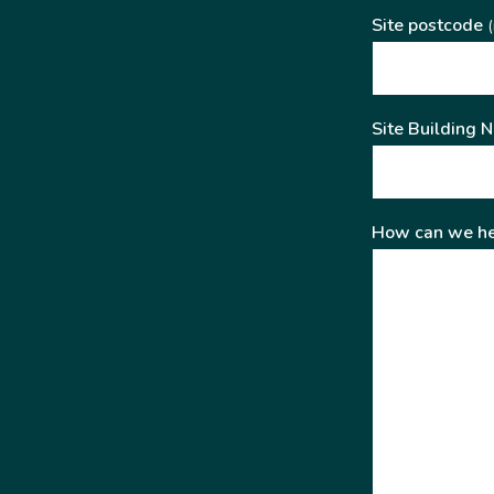
Site postcode
(
Site Building 
How can we he