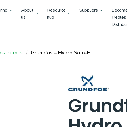
ring
About
Resource
Suppliers
Become
us
hub
Trebles
Distribu
fos Pumps
Grundfos – Hydro Solo-E
Grund
Hydro 