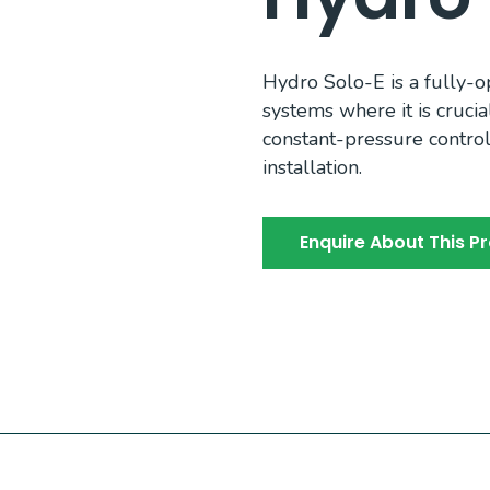
Hydro Solo-E is a fully-
systems where it is crucia
constant-pressure contro
installation.
Enquire About This P