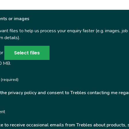
nts or images
ant files to help us process your enquiry faster (e.g. images, job
 details).
Select files
 or
50 MB.
(required)
 the privacy policy and consent to Trebles contacting me rega
ent
ke to receive occasional emails from Trebles about products, 