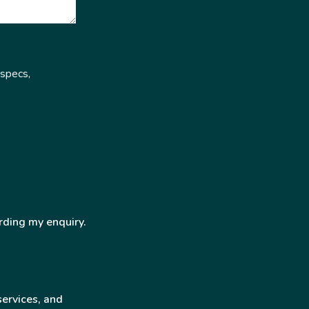
 specs,
rding my enquiry.
services, and