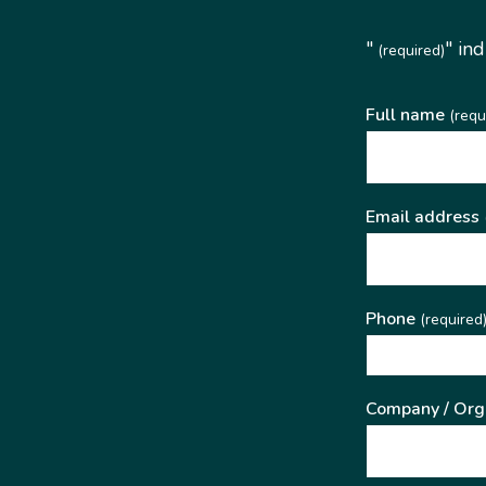
"
" in
(required)
Full name
(requ
Email address
Phone
(required
Company / Org