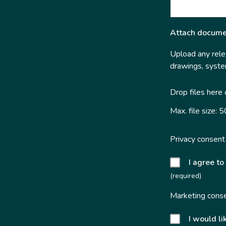
Attach docume
Upload any relev
drawings, system
Drop files here
Max. file size: 
Privacy consent
I agree to
(required)
Marketing cons
I would li