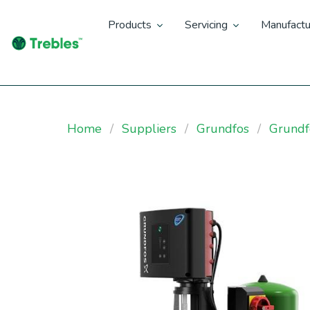
Products
Servicing
Manufactu
Home
Suppliers
Grundfos
Grund