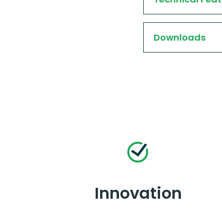
Downloads
Innovation