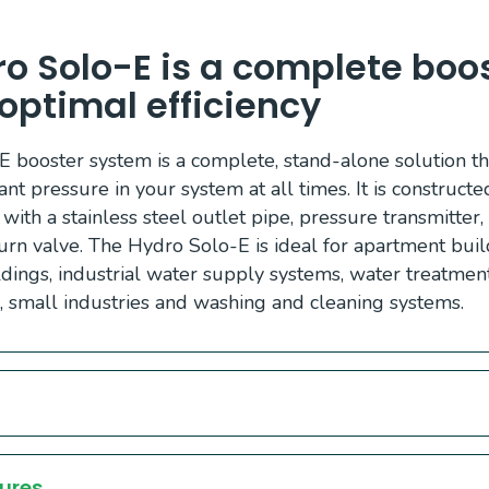
o Solo-E is a complete boost
r optimal efficiency
 booster system is a complete, stand-alone solution t
ant pressure in your system at all times. It is construct
 with a stainless steel outlet pipe, pressure transmitter
rn valve. The Hydro Solo-E is ideal for apartment build
ildings, industrial water supply systems, water treatme
s, small industries and washing and cleaning systems.
ures