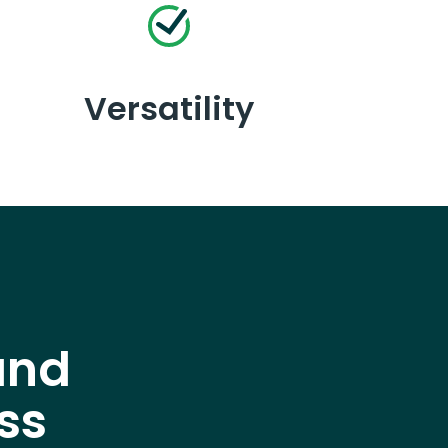
Versatility
and
ss