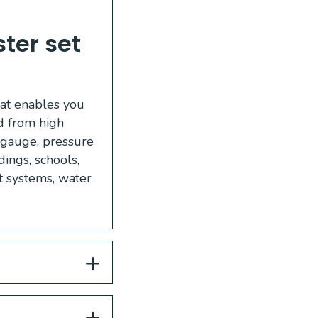
er set 
hat enables you
ed from high
, gauge, pressure
ings, schools,
nt systems, water