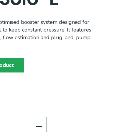
optimised booster system designed for
l to keep constant pressure. It features
l, flow estimation and plug-and-pump
roduct