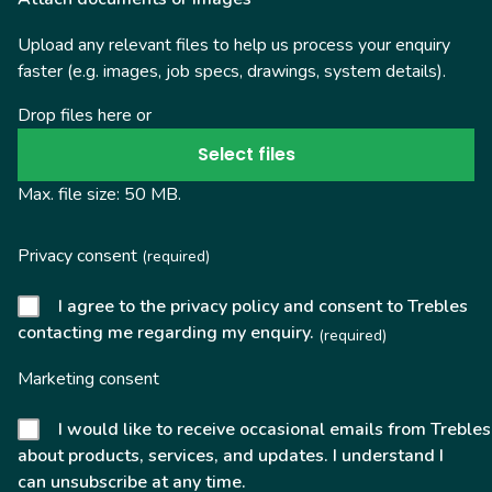
Upload any relevant files to help us process your enquiry
faster (e.g. images, job specs, drawings, system details).
Drop files here or
Select files
Max. file size: 50 MB.
Privacy consent
(required)
I agree to the privacy policy and consent to Trebles
contacting me regarding my enquiry.
(required)
Marketing consent
I would like to receive occasional emails from Trebles
about products, services, and updates. I understand I
can unsubscribe at any time.