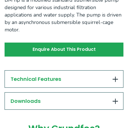
BM hp is a modified standard submersible pump
designed for various industrial filtration
applications and water supply. The pump is driven
by an asynchronous submersible squirrel-cage
motor.
Enquire About This Product
Technical Features
Downloads