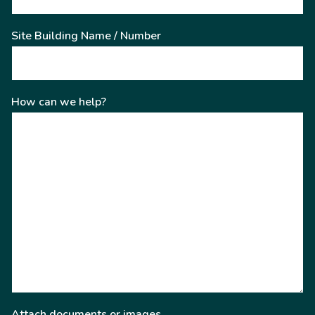
Site Building Name / Number
How can we help?
Attach documents or images