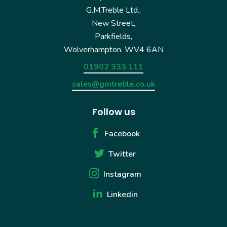
G.M.Treble Ltd.,
New Street,
Parkfields,
Wolverhampton. WV4 6AN
01902 333 111
sales@gmtreble.co.uk
Follow us
Facebook
Twitter
Instagram
Linkedin