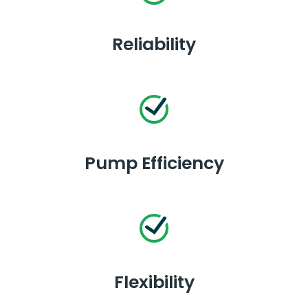
Reliability
Pump Efficiency
Flexibility