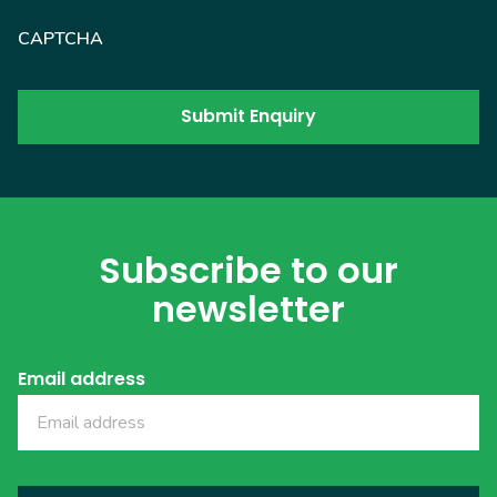
CAPTCHA
Subscribe to our
newsletter
Email address