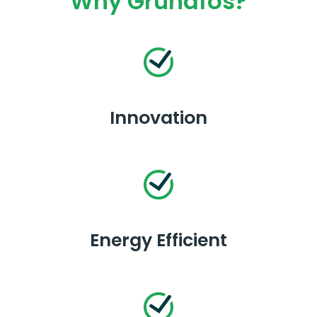
Why Grundfos?
Innovation
Energy Efficient