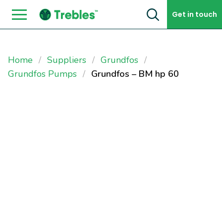
Skip to content
Get in touch
Home
Suppliers
Grundfos
Grundfos Pumps
Grundfos – BM hp 60