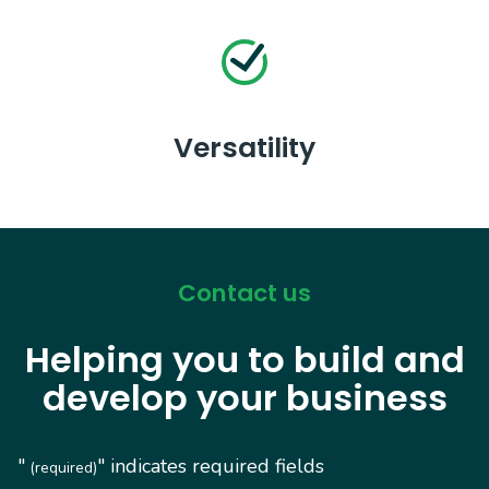
Versatility
Contact us
Helping you to build and
develop your business
"
" indicates required fields
(required)