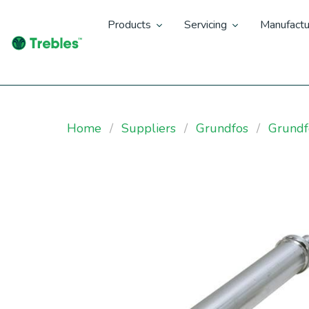
Products
Servicing
Manufactu
Home
Suppliers
Grundfos
Grund