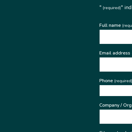
"
" in
(required)
Full name
(requ
Email address
Phone
(required
Company / Org