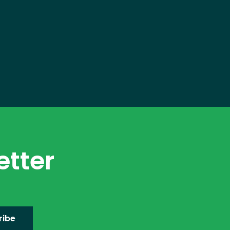
etter