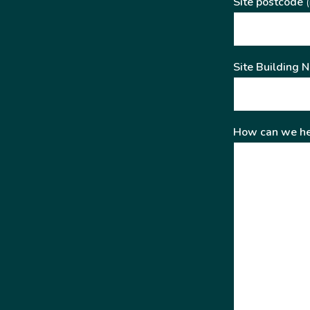
Site postcode
(
Site Building 
How can we he