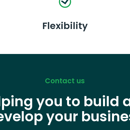
Flexibility
Contact us
lping you to build 
evelop your busine