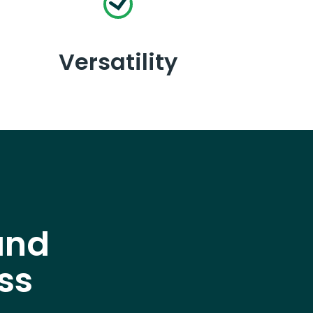
Versatility
and
ss