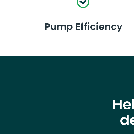
Pump Efficiency
He
d