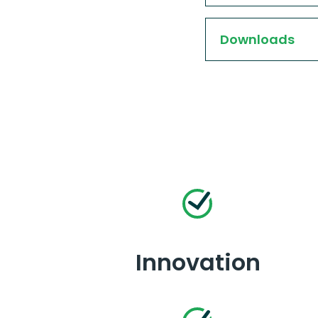
Downloads
Innovation