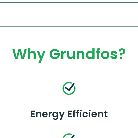
Why Grundfos?
Energy Efficient