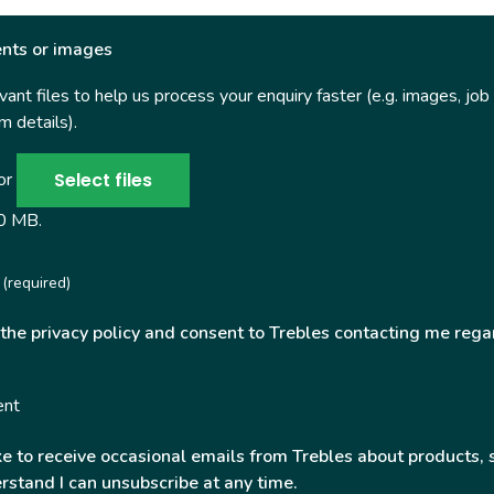
nts or images
ant files to help us process your enquiry faster (e.g. images, job
 details).
Select files
 or
50 MB.
(required)
 the privacy policy and consent to Trebles contacting me rega
ent
ke to receive occasional emails from Trebles about products, 
rstand I can unsubscribe at any time.