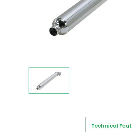
Technical Feat