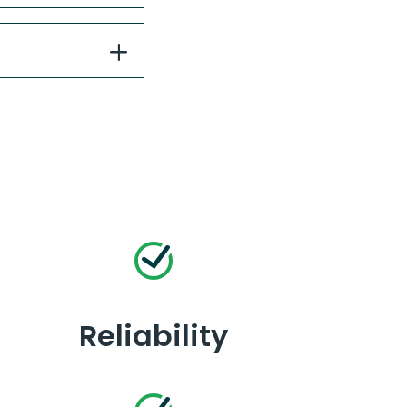
Reliability