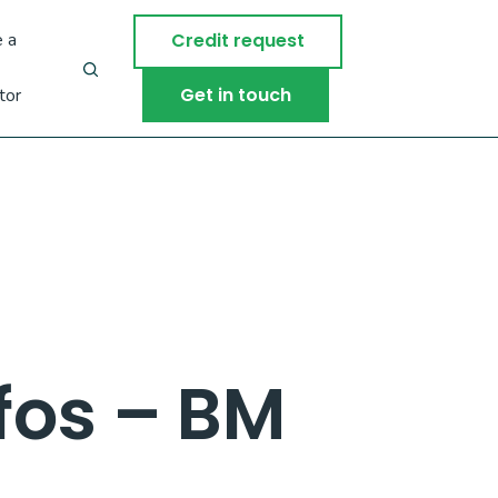
 a
Credit request
Get in touch
tor
fos – BM