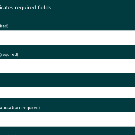
dicates required fields
ired)
(required)
)
anisation
(required)