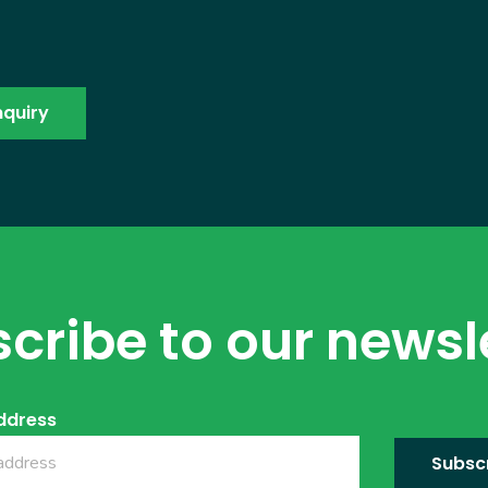
cribe to our newsl
ddress