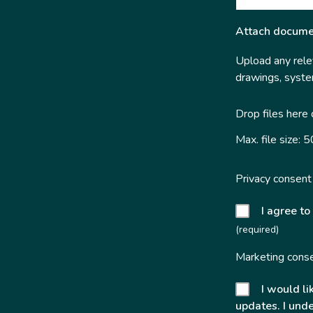
Attach docume
Upload any relev
drawings, system
Drop files here
Max. file size: 
Privacy consent
I agree to
(required)
Marketing cons
I would li
updates. I unde