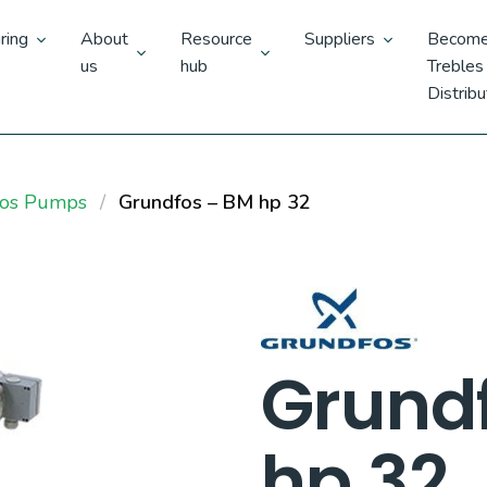
ring
About
Resource
Suppliers
Become
us
hub
Trebles
Distribu
fos Pumps
Grundfos – BM hp 32
Grund
hp 32