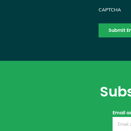
CAPTCHA
Subs
Email a