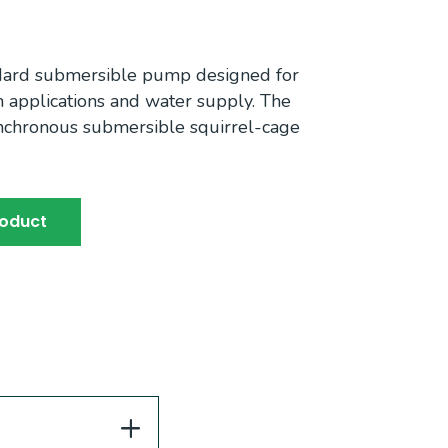
ndard submersible pump designed for
ion applications and water supply. The
nchronous submersible squirrel-cage
roduct