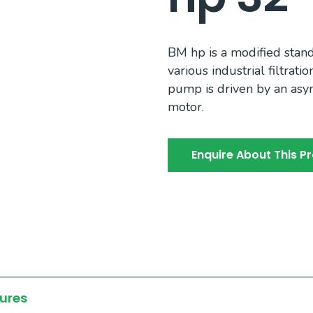
BM hp is a modified sta
various industrial filtrat
pump is driven by an asy
motor.
Enquire About This P
ures