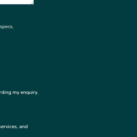
 specs,
rding my enquiry.
services, and