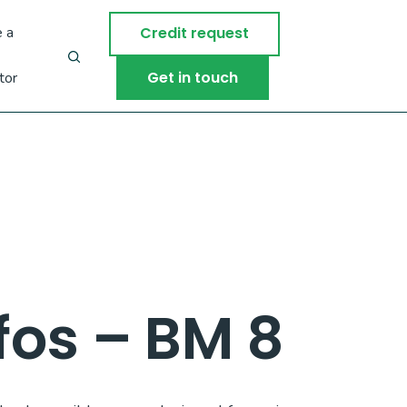
 a
Credit request
Get in touch
tor
os – BM 8