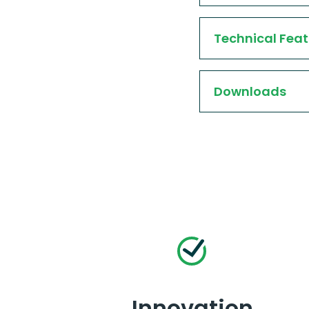
Technical Feat
Downloads
Innovation