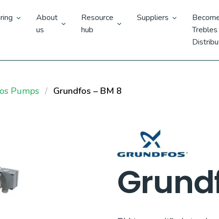
ring
About
Resource
Suppliers
Become
us
hub
Trebles
Distribu
fos Pumps
Grundfos – BM 8
Grundf