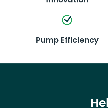
Pump Efficiency
He