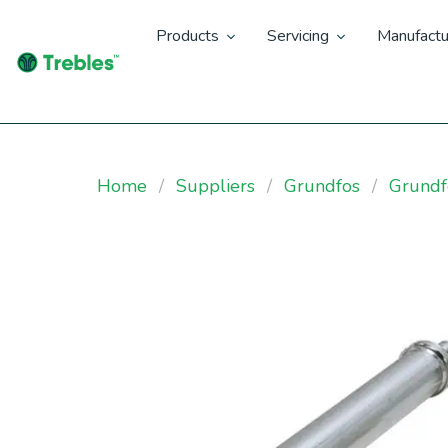
Products
Servicing
Manufactu
Home
Suppliers
Grundfos
Grund