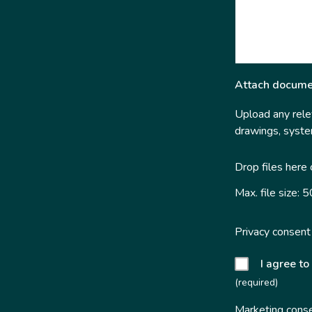
Attach docume
Upload any relev
drawings, system
Drop files here
Max. file size: 
Privacy consent
I agree to
(required)
Marketing cons