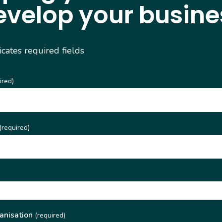
evelop your busine
dicates required fields
ired)
(required)
)
anisation
(required)