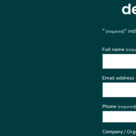
d
"
" in
(required)
Full name
(requ
Email address
Phone
(required
Company / Org