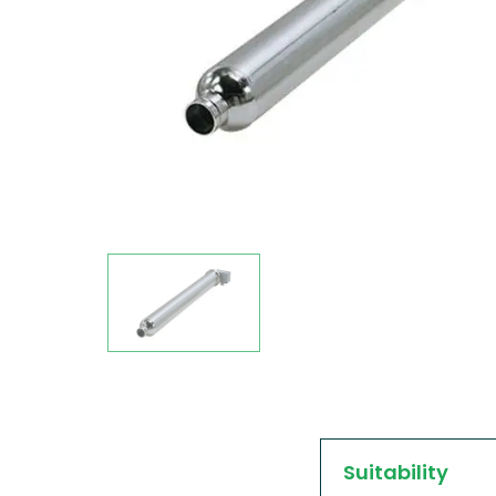
Suitability