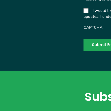
I would li
updates. I unde
CAPTCHA
Subs