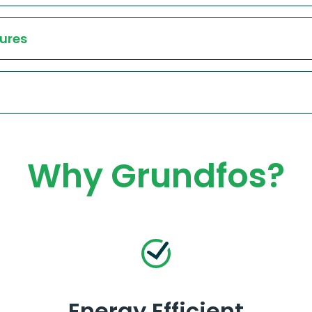
ures
Why Grundfos?
Energy Efficient