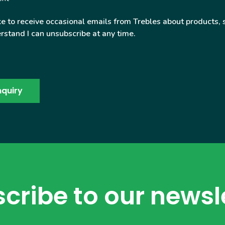
ke to receive occasional emails from Trebles about products, 
rstand I can unsubscribe at any time.
cribe to our newsl