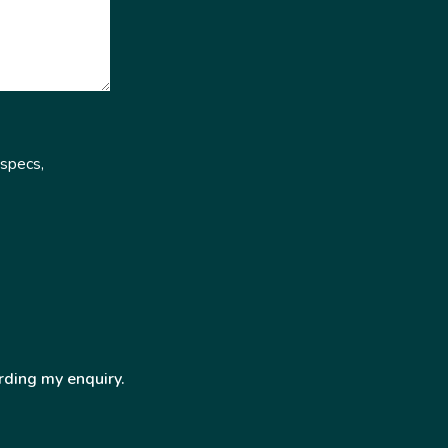
 specs,
rding my enquiry.