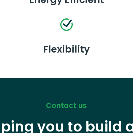
Flexibility
Contact us
lping you to build 