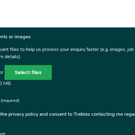
nts or images
ant files to help us process your enquiry faster (e.g. images, job
 details).
Select files
 or
50 MB.
(required)
 the privacy policy and consent to Trebles contacting me rega
ent