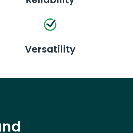
Versatility
and