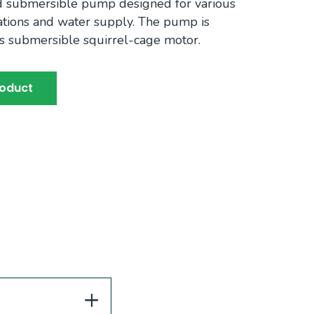
d submersible pump designed for various
ications and water supply. The pump is
s submersible squirrel-cage motor.
roduct