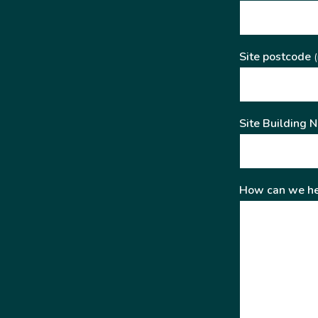
Site postcode
(
Site Building 
How can we he