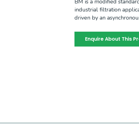
BM is a modified standar
industrial filtration appl
driven by an asynchronou
Enquire About This P