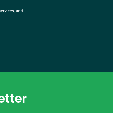
services, and
etter