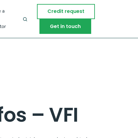
 a
Credit request
Get in touch
tor
os – VFI