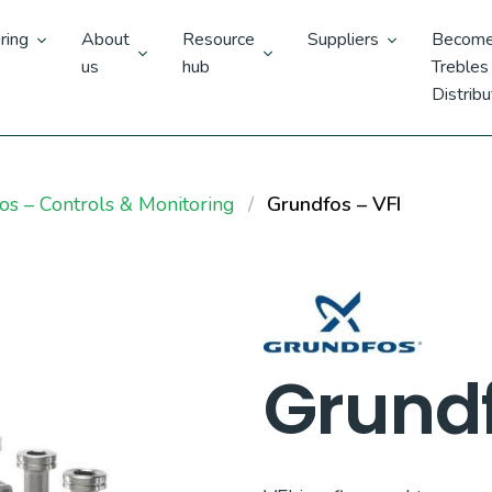
ring
About
Resource
Suppliers
Become
us
hub
Trebles
Distribu
os – Controls & Monitoring
Grundfos – VFI
Grundf