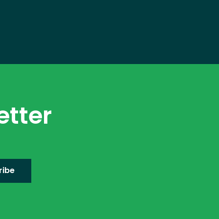
etter