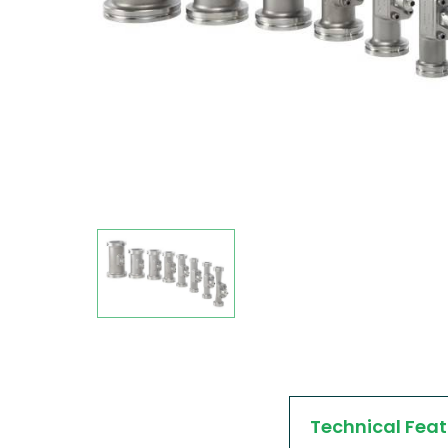
Technical Feat