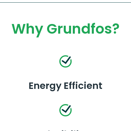
Why Grundfos?
Energy Efficient