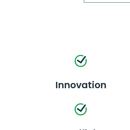
Innovation