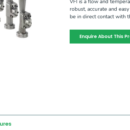
VFI is a flow and tempera
robust, accurate and easy t
be in direct contact with 
Enquire About This P
ures