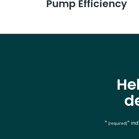
Pump Efficiency
He
d
"
" in
(required)