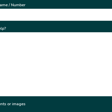
Name / Number
lp?
nts or images