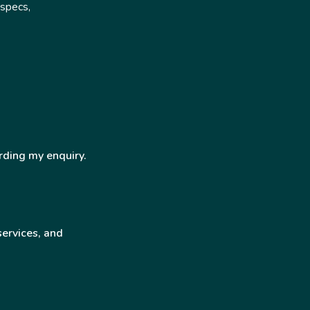
 specs,
rding my enquiry.
services, and