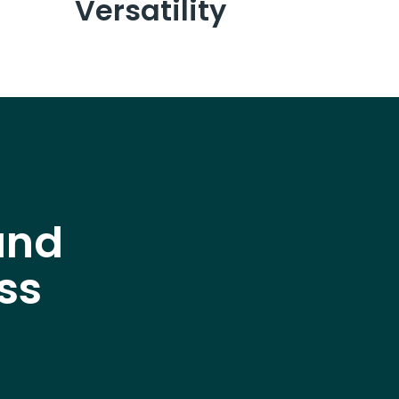
Versatility
and
ss