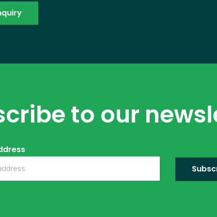
cribe to our newsl
ddress