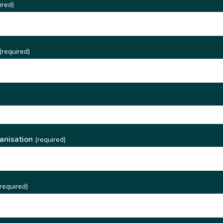
ired)
(required)
)
anisation
(required)
required)