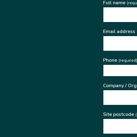
Full name
(requ
Email address
Phone
(required
Company / Org
Site postcode
(