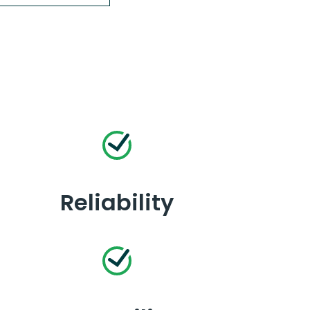
Reliability