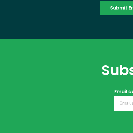
Subs
Email a