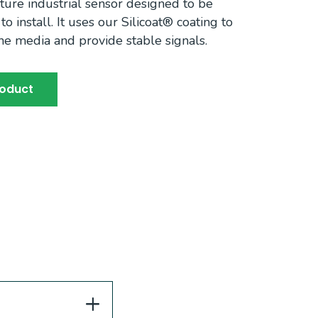
ture industrial sensor designed to be
o install. It uses our Silicoat® coating to
the media and provide stable signals.
roduct