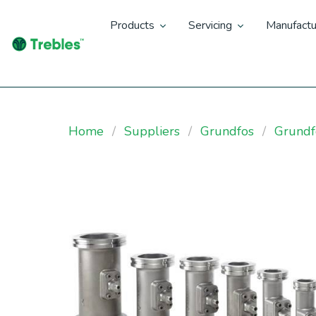
Products
Servicing
Manufactu
Home
Suppliers
Grundfos
Grundf