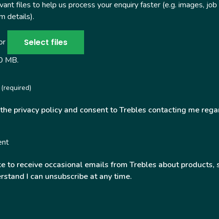
ant files to help us process your enquiry faster (e.g. images, job
 details).
Select files
 or
50 MB.
(required)
 the privacy policy and consent to Trebles contacting me rega
ent
ke to receive occasional emails from Trebles about products, 
rstand I can unsubscribe at any time.