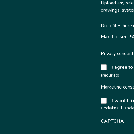
Upload any relev
drawings, system
Drop files here
Max. file size: 
Privacy consent
I agree to
(required)
Marketing cons
I would li
updates. I unde
CAPTCHA