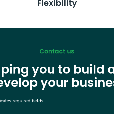
Flexibility
Contact us
lping you to build 
evelop your busine
dicates required fields