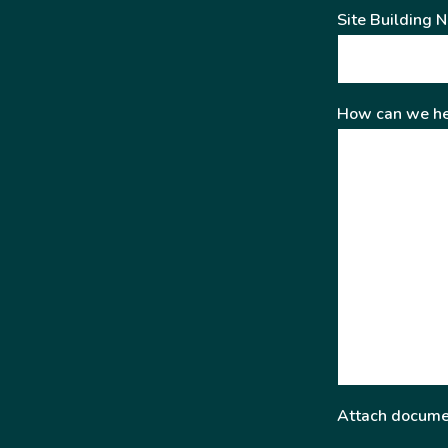
Site Building 
How can we he
Attach docume