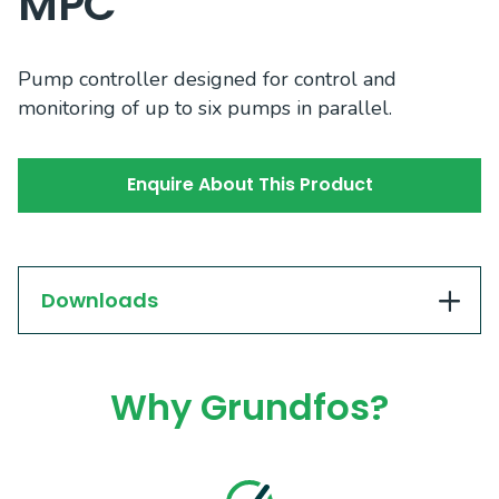
MPC
Pump controller designed for control and
monitoring of up to six pumps in parallel.
Enquire About This Product
Downloads
Why Grundfos?