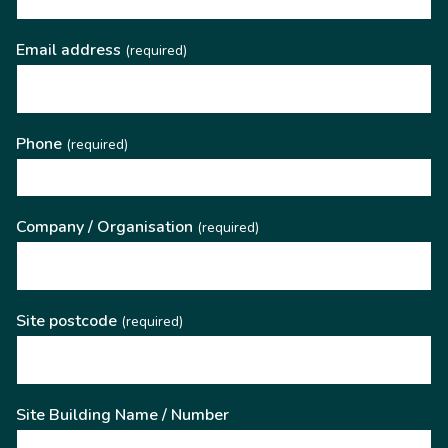
Email address
(required)
Phone
(required)
Company / Organisation
(required)
Site postcode
(required)
Site Building Name / Number