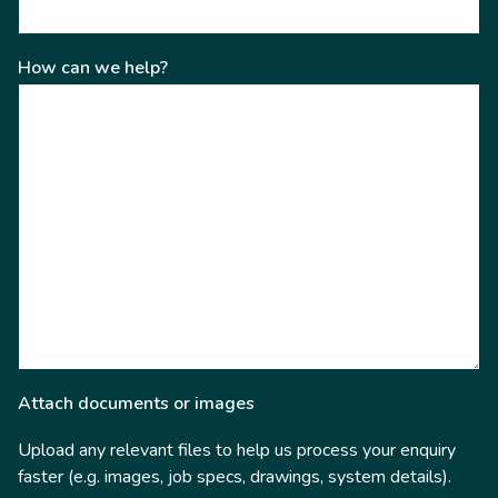
How can we help?
Attach documents or images
Upload any relevant files to help us process your enquiry
faster (e.g. images, job specs, drawings, system details).