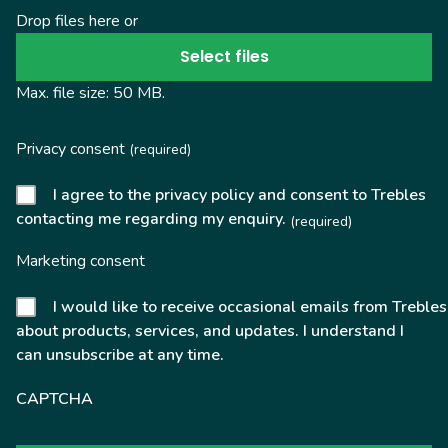
Drop files here or
Select files
Max. file size: 50 MB.
Privacy consent
(required)
I agree to the privacy policy and consent to Trebles
contacting me regarding my enquiry.
(required)
Marketing consent
I would like to receive occasional emails from Trebles
about products, services, and updates. I understand I
can unsubscribe at any time.
CAPTCHA