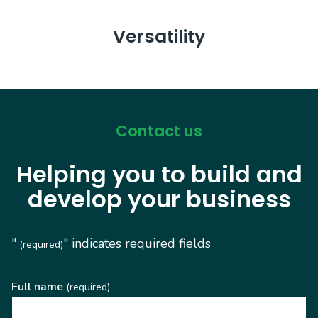
Versatility
Contact us
Helping you to build and
develop your business
"
" indicates required fields
(required)
Full name
(required)