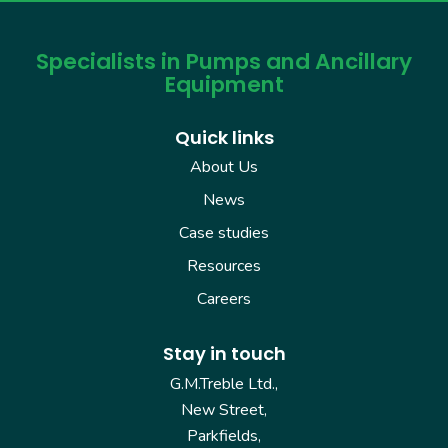
Specialists in Pumps and Ancillary
Equipment
Quick links
About Us
News
Case studies
Resources
Careers
Stay in touch
G.M.Treble Ltd.,
New Street,
Parkfields,