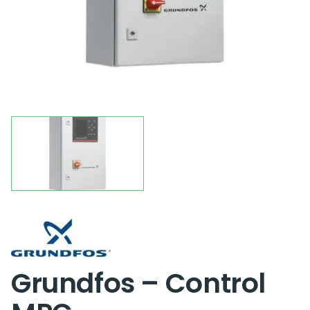
Grundfos – Control