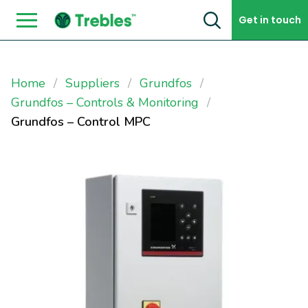
Skip to content
Get in touch
Home
Suppliers
Grundfos
Grundfos – Controls & Monitoring
Grundfos – Control MPC