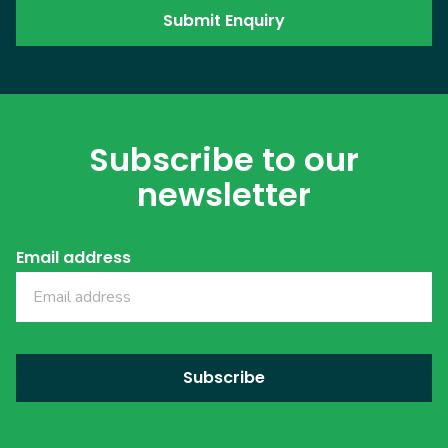
Subscribe to our
newsletter
Email address