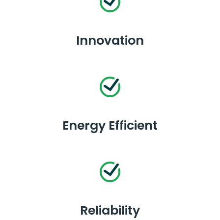
Innovation
Energy Efficient
Reliability