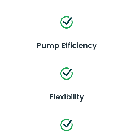
Pump Efficiency
Flexibility