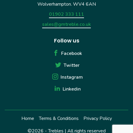
Wolverhampton. WV4 6AN
01902 333 111
sales@gmtreble.co.uk
Follow us
Facebook
Twitter
Instagram
Linkedin
Home
Terms & Conditions
Privacy Policy
©2026 - Trebles | All rights reserved