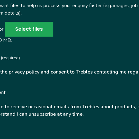
ant files to help us process your enquiry faster (e.g. images, job
 details).
Select files
 or
50 MB.
(required)
 the privacy policy and consent to Trebles contacting me rega
ent
ke to receive occasional emails from Trebles about products, 
rstand I can unsubscribe at any time.