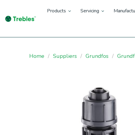
Products
Servicing
Manufactu
Home
Suppliers
Grundfos
Grundf