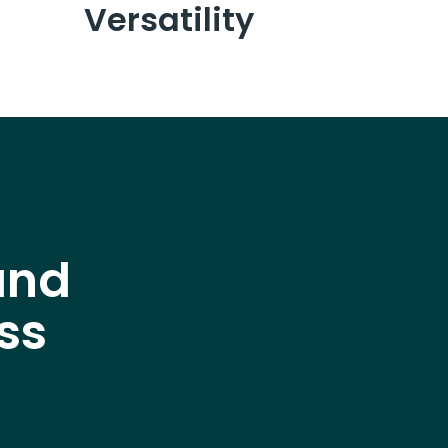
Versatility
and
ss