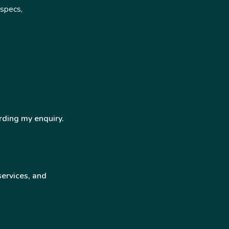
 specs,
rding my enquiry.
services, and