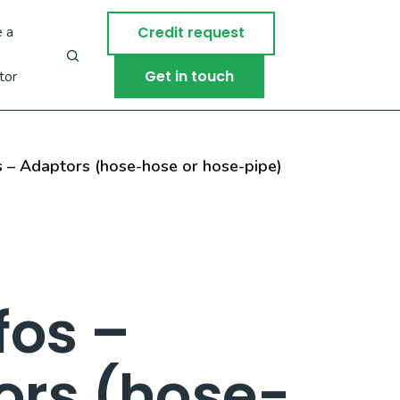
 a
Credit request
Get in touch
tor
 – Adaptors (hose-hose or hose-pipe)
fos –
ors (hose-