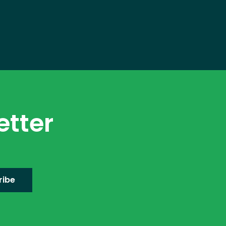
etter