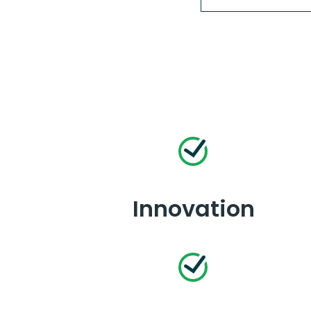
Innovation