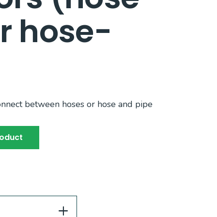
r hose-
onnect between hoses or hose and pipe
roduct