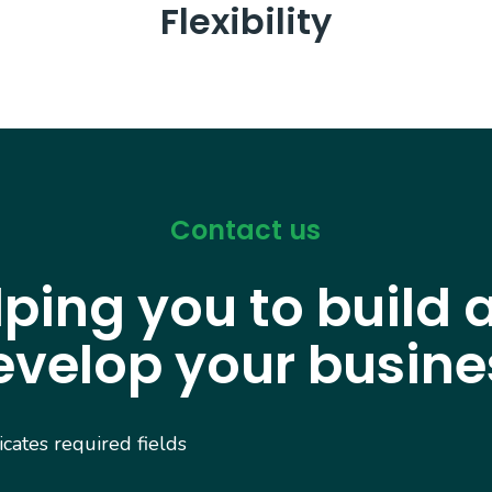
Flexibility
Contact us
lping you to build 
evelop your busine
dicates required fields