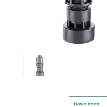
Downloads