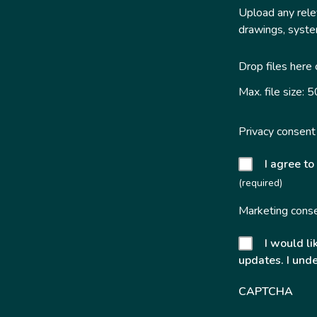
Upload any relev
drawings, system
Drop files here
Max. file size: 
Privacy consent
I agree to
(required)
Marketing cons
I would li
updates. I unde
CAPTCHA