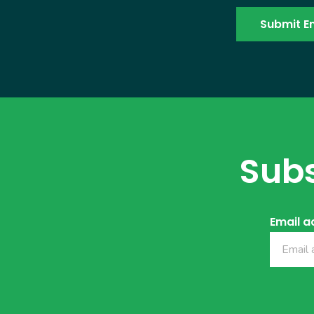
Subs
Email a