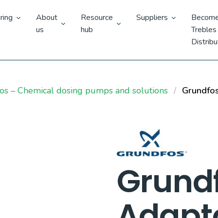
ring
About
Resource
Suppliers
Become
us
hub
Trebles
Distribu
os – Chemical dosing pumps and solutions
Grundfos
Grund
Adapt