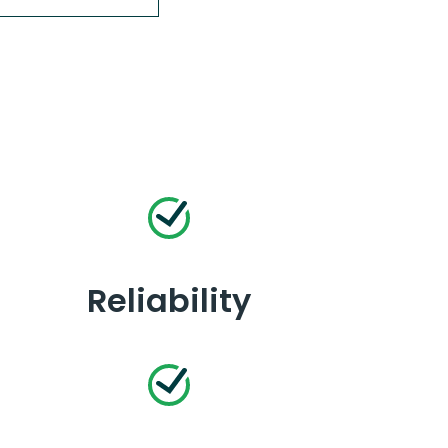
Reliability