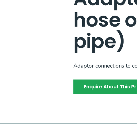
hose o
pipe)
Adaptor connections to c
Enquire About This P