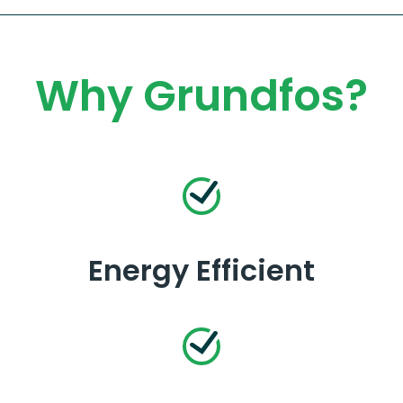
Why Grundfos?
Energy Efficient