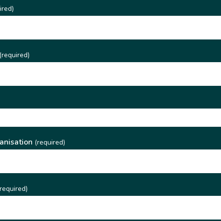
ired)
(required)
)
anisation
(required)
required)