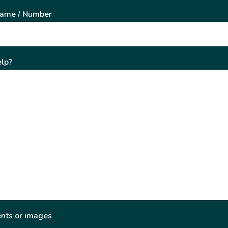
Name / Number
lp?
nts or images