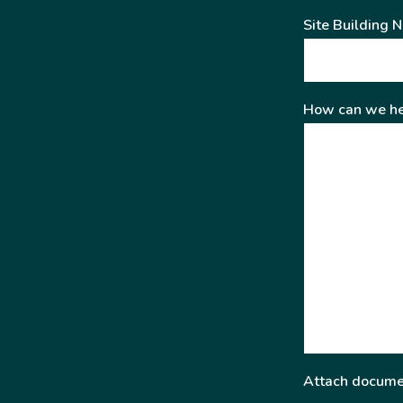
Site Building 
How can we he
Attach docume