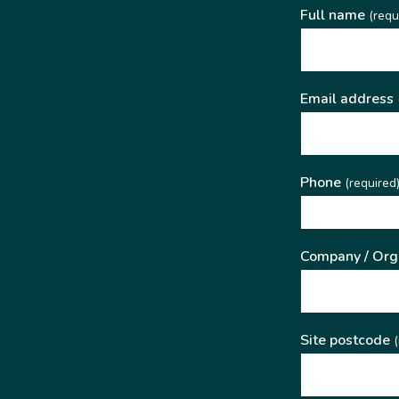
Full name
(requ
Email address
Phone
(required
Company / Org
Site postcode
(