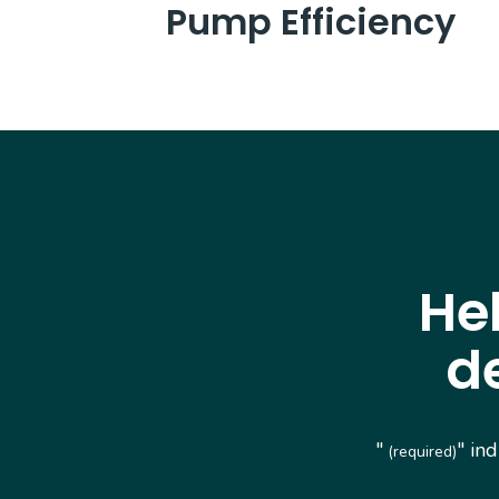
Pump Efficiency
He
d
"
" in
(required)