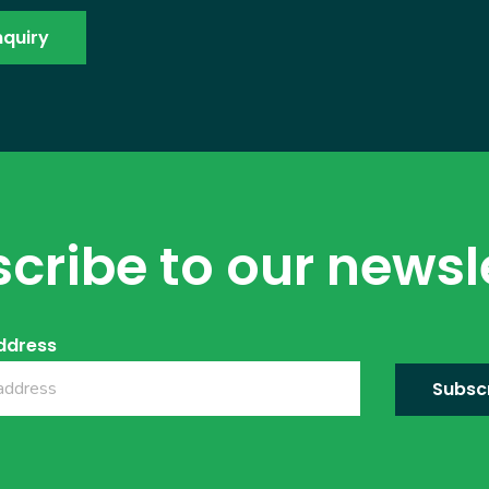
cribe to our newsl
ddress