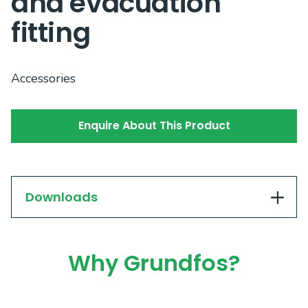
and evacuation
fitting
Accessories
Enquire About This Product
Downloads
Why Grundfos?