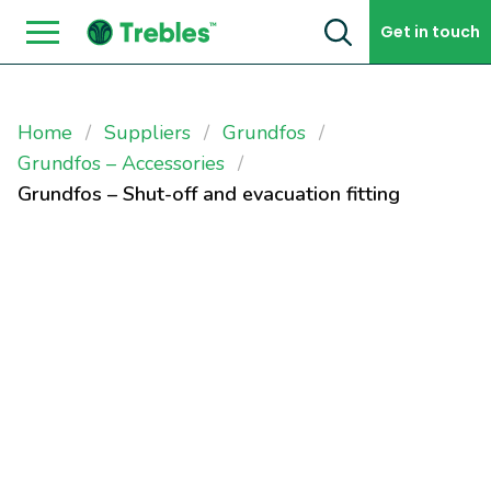
Skip to content
Get in touch
Home
Suppliers
Grundfos
Grundfos – Accessories
Grundfos – Shut-off and evacuation fitting