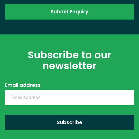
Subscribe to our
newsletter
Email address