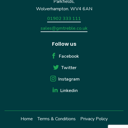
Parkfields,
Wolverhampton. WV4 6AN
01902 333 111
sales@gmtreble.co.uk
Follow us
Facebook
Twitter
Instagram
Linkedin
Home
Terms & Conditions
Privacy Policy