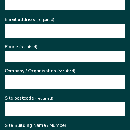
Email address
(required)
Phone
(required)
Company / Organisation
(required)
Site postcode
(required)
Site Building Name / Number