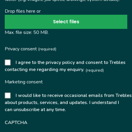
Drop files here or
Select files
Max. file size: 50 MB.
Privacy consent
(required)
I agree to the privacy policy and consent to Trebles
contacting me regarding my enquiry.
(required)
Marketing consent
I would like to receive occasional emails from Trebles
about products, services, and updates. I understand I
can unsubscribe at any time.
CAPTCHA