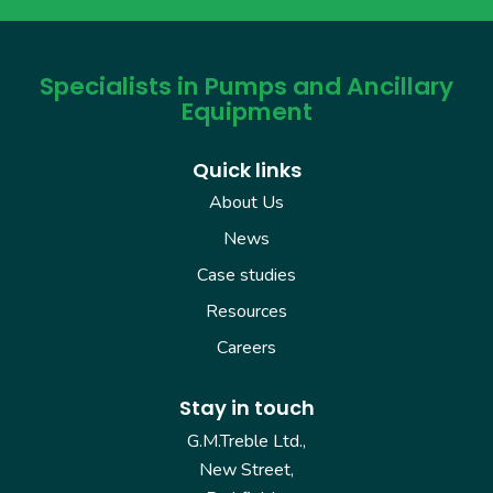
Specialists in Pumps and Ancillary
Equipment
Quick links
About Us
News
Case studies
Resources
Careers
Stay in touch
G.M.Treble Ltd.,
New Street,