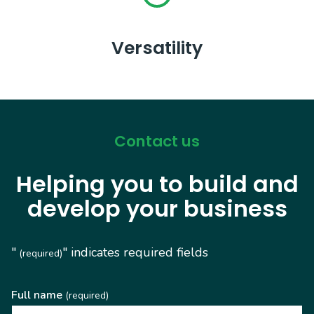
Versatility
Contact us
Helping you to build and
develop your business
"
" indicates required fields
(required)
Full name
(required)