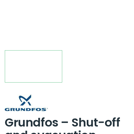
Grundfos – Shut-off