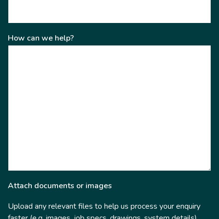
How can we help?
Attach documents or images
Upload any relevant files to help us process your enquiry
faster (e.g. images, job specs, drawings, system details).