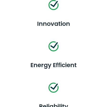
Innovation
Energy Efficient
Reliability