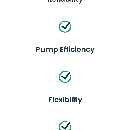
Pump Efficiency
Flexibility