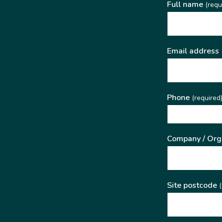
Full name
(requ
Email address
Phone
(required
Company / Org
Site postcode
(