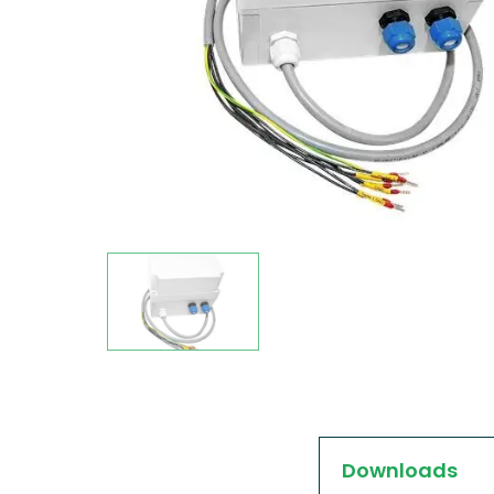
Downloads