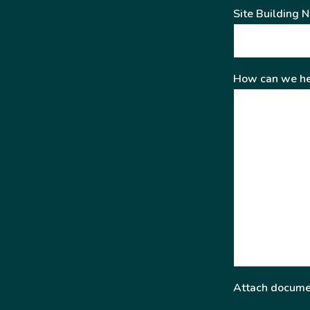
Site Building 
How can we he
Attach docume