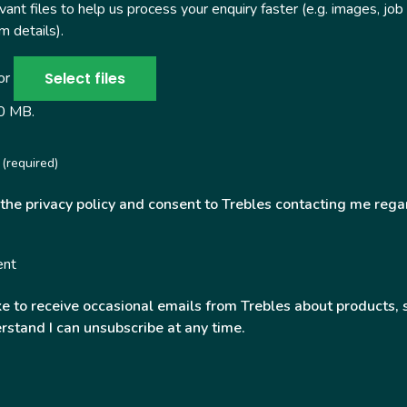
ant files to help us process your enquiry faster (e.g. images, job
 details).
Select files
 or
50 MB.
(required)
 the privacy policy and consent to Trebles contacting me rega
ent
ke to receive occasional emails from Trebles about products, 
rstand I can unsubscribe at any time.