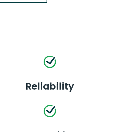
Reliability