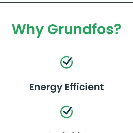
Why Grundfos?
Energy Efficient