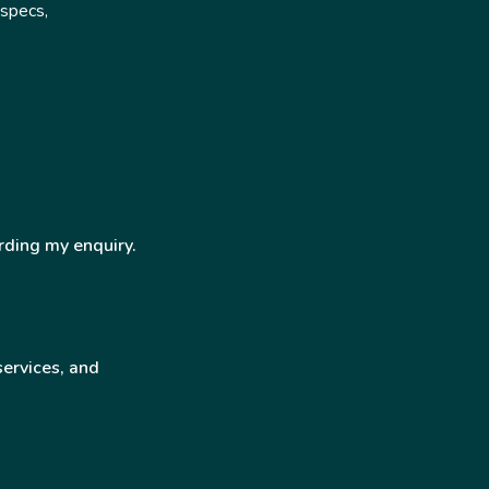
 specs,
rding my enquiry.
services, and