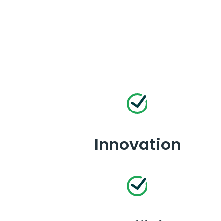
Innovation