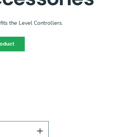
fits the Level Controllers.
roduct