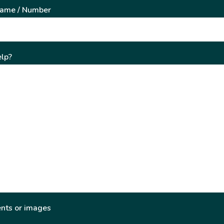
Name / Number
lp?
nts or images