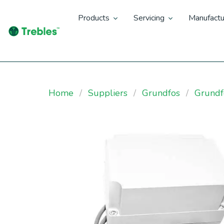
Products
Servicing
Manufactu
Home
Suppliers
Grundfos
Grundf