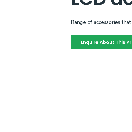
Range of accessories that 
Enquire About This P