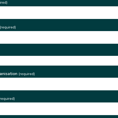
ired)
(required)
)
anisation
(required)
required)