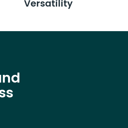
Versatility
and
ss