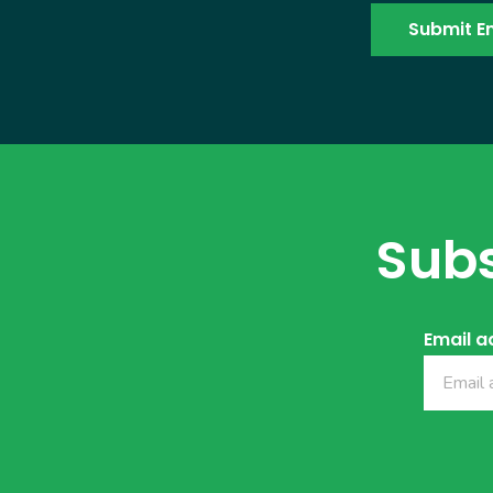
Subs
Email a