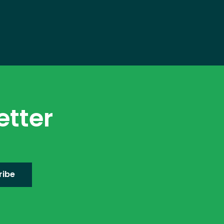
etter