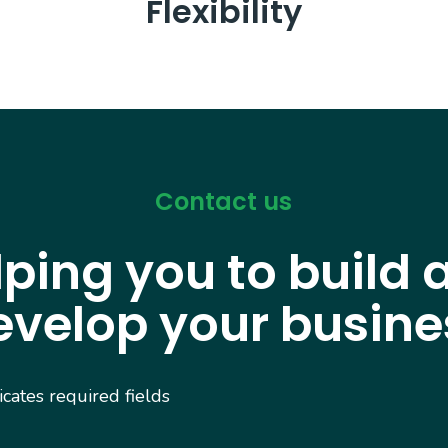
Flexibility
Contact us
lping you to build 
evelop your busine
dicates required fields