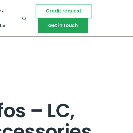
 a
Credit request
Get in touch
tor
os – LC,
cessories