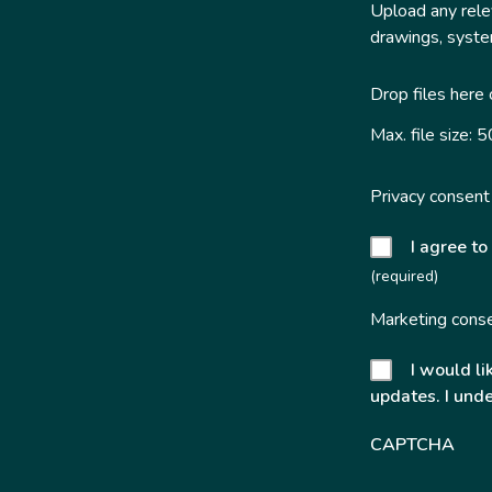
Upload any relev
drawings, system
Drop files here
Max. file size: 
Privacy consent
I agree to
(required)
Marketing cons
I would li
updates. I unde
CAPTCHA