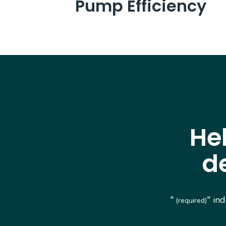
Pump Efficiency
He
d
"
" in
(required)