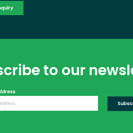
cribe to our newsl
ddress