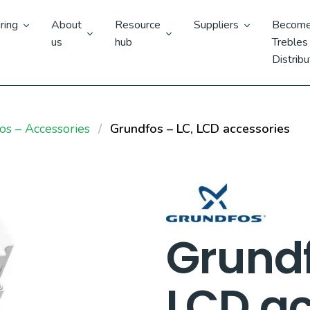
ring
About
Resource
Suppliers
Become
us
hub
Trebles
Distribu
os – Accessories
Grundfos – LC, LCD accessories
Grundf
LCD ac