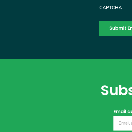
CAPTCHA
Subs
Email a