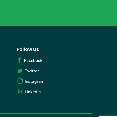
Follow us
Facebook
Twitter
Instagram
Linkedin