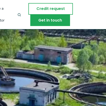
 a
Credit request
Get in touch
tor