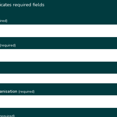
dicates required fields
ired)
(required)
)
anisation
(required)
required)