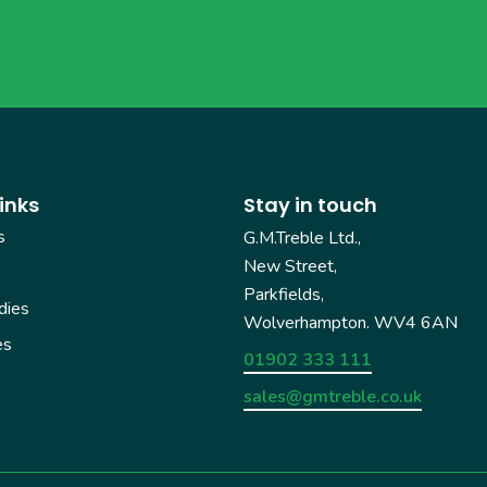
inks
Stay in touch
s
G.M.Treble Ltd.,
New Street,
Parkfields,
dies
Wolverhampton. WV4 6AN
es
01902 333 111
sales@gmtreble.co.uk