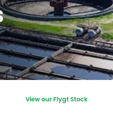
s
View our Flygt Stock