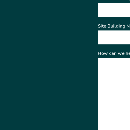
Site Building 
How can we he