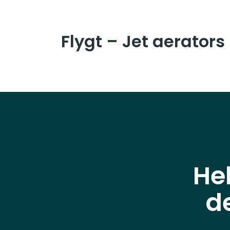
Flygt – Jet aerators
He
d