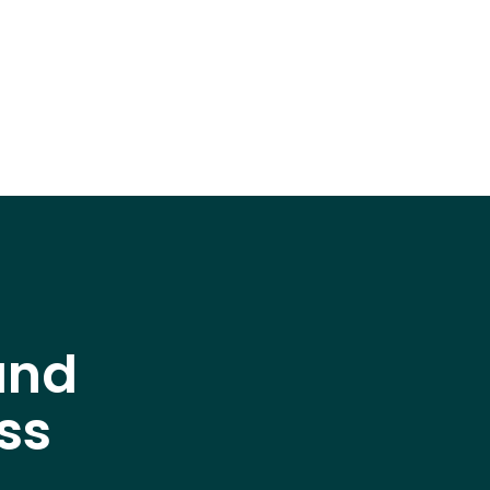
and
ss