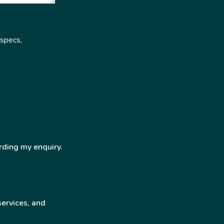
 specs,
rding my enquiry.
services, and