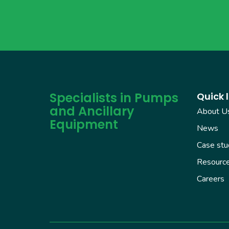
Specialists in Pumps
Quick l
and Ancillary
About U
Equipment
News
Case stu
Resourc
Careers