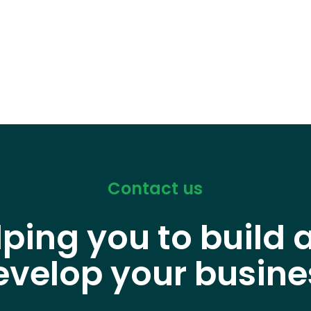
Contact us
lping you to build 
evelop your busine