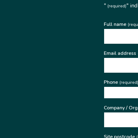
"
" in
(required)
Full name
(requ
Email address
Phone
(required
Company / Org
Site postcode
(