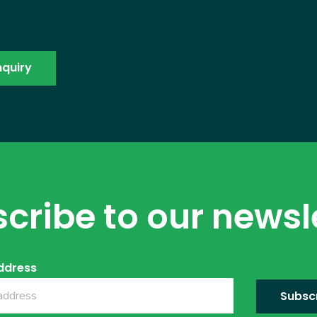
cribe to our newsl
ddress