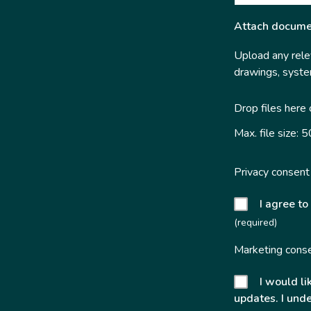
Attach docume
Upload any relev
drawings, system
Drop files here
Max. file size: 
Privacy consent
I agree to
(required)
Marketing cons
I would li
updates. I unde