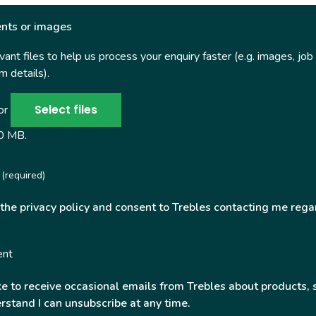
nts or images
ant files to help us process your enquiry faster (e.g. images, job
 details).
Select files
 or
50 MB.
(required)
 the privacy policy and consent to Trebles contacting me rega
ent
ke to receive occasional emails from Trebles about products, 
rstand I can unsubscribe at any time.