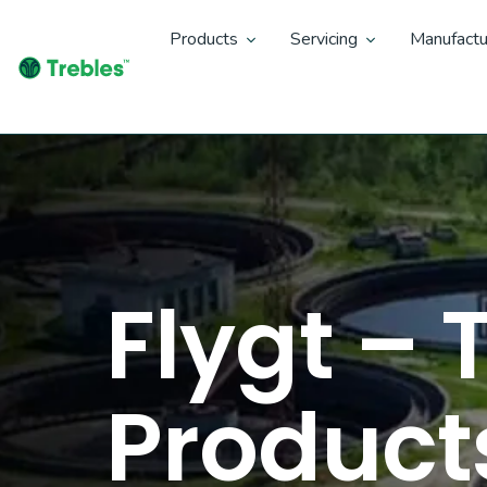
Products
Servicing
Manufactu
Flygt –
Product