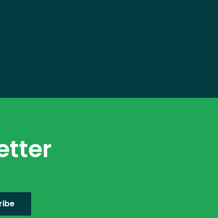
etter