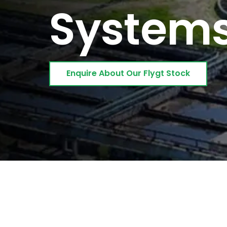
System
Enquire About Our Flygt Stock