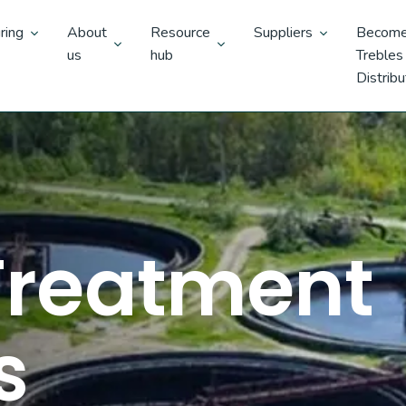
ring
About
Resource
Suppliers
Become
us
hub
Trebles
Distribu
 Treatment
s